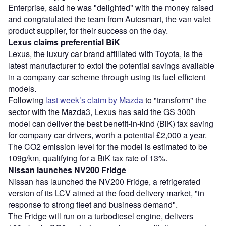
Enterprise, said he was "delighted" with the money raised
and congratulated the team from Autosmart, the van valet
product supplier, for their success on the day.
Lexus claims preferential BiK
Lexus, the luxury car brand affiliated with Toyota, is the
latest manufacturer to extol the potential savings available
in a company car scheme through using its fuel efficient
models.
Following
last week’s claim by Mazda
to "transform" the
sector with the Mazda3, Lexus has said the GS 300h
model can deliver the best benefit-in-kind (BiK) tax saving
for company car drivers, worth a potential £2,000 a year.
The CO2 emission level for the model is estimated to be
109g/km, qualifying for a BiK tax rate of 13%.
Nissan launches NV200 Fridge
Nissan has launched the NV200 Fridge, a refrigerated
version of its LCV aimed at the food delivery market, "in
response to strong fleet and business demand".
The Fridge will run on a turbodiesel engine, delivers