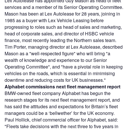
Lex Autolease has appointed Guy Mason as head of fleet
services and a member of its Senior Operating Committee.
Mason has been at Lex Autolease for 28 years, joining in
1985 as a buyer with Lex Vehicle Leasing before
progressing to roles such as head of sales and marketing,
head of corporate sales, and director of HSBC vehicle
finance, most recently leading the Northern sales team.
Tim Porter, managing director at Lex Autolease, described
Mason as a "well-respected figure" who will bring "a
wealth of knowledge and experience to our Senior
Operating Committee", and "have a pivotal role in keeping
vehicles on the roads, which is essential in minimising
downtime and reducing costs for UK businesses."
Alphabet commissions next fleet management report
BMW-owned fleet company Alphabet has begun the
research stages for its next fleet management report, and
has said the attitudes and expectations for Britain’s fleet
managers could be a ‘bellwether’ for the UK economy.
Paul Hollick, chief commercial officer for Alphabet, said:
"Fleets take decisions with the next three to five years in