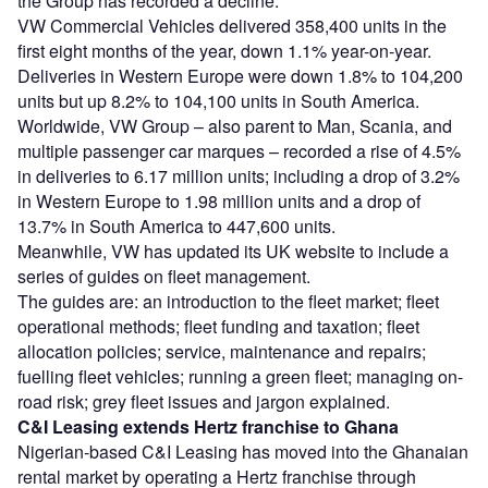
the Group has recorded a decline.
VW Commercial Vehicles delivered 358,400 units in the
first eight months of the year, down 1.1% year-on-year.
Deliveries in Western Europe were down 1.8% to 104,200
units but up 8.2% to 104,100 units in South America.
Worldwide, VW Group – also parent to Man, Scania, and
multiple passenger car marques – recorded a rise of 4.5%
in deliveries to 6.17 million units; including a drop of 3.2%
in Western Europe to 1.98 million units and a drop of
13.7% in South America to 447,600 units.
Meanwhile, VW has updated its UK website to include a
series of guides on fleet management.
The guides are: an introduction to the fleet market; fleet
operational methods; fleet funding and taxation; fleet
allocation policies; service, maintenance and repairs;
fuelling fleet vehicles; running a green fleet; managing on-
road risk; grey fleet issues and jargon explained.
C&I Leasing extends Hertz franchise to Ghana
Nigerian-based C&I Leasing has moved into the Ghanaian
rental market by operating a Hertz franchise through