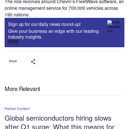
The role revolves around Chevin’s FleetWave software, an
online management service for 700,000 vehicles across
190 nations.
Sign up for our daily news round-up!
Give your business an edge with our leading
industry insights.
Sign up
Share
More Relevant
Partner Content
Global semiconductors hiring slows
after Q1 surge: What this means for