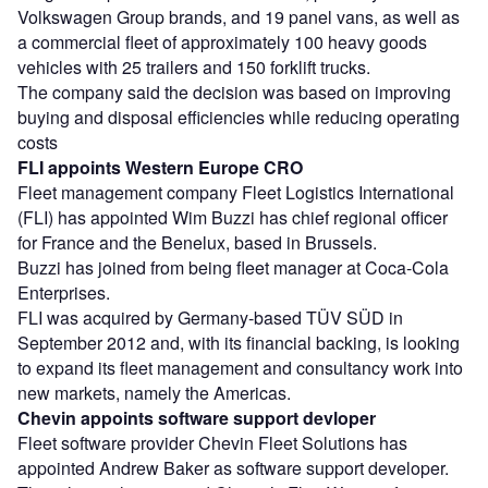
Volkswagen Group brands, and 19 panel vans, as well as
a commercial fleet of approximately 100 heavy goods
vehicles with 25 trailers and 150 forklift trucks.
The company said the decision was based on improving
buying and disposal efficiencies while reducing operating
costs
FLI appoints Western Europe CRO
Fleet management company Fleet Logistics International
(FLI) has appointed Wim Buzzi has chief regional officer
for France and the Benelux, based in Brussels.
Buzzi has joined from being fleet manager at Coca-Cola
Enterprises.
FLI was acquired by Germany-based TÜV SÜD in
September 2012 and, with its financial backing, is looking
to expand its fleet management and consultancy work into
new markets, namely the Americas.
Chevin appoints software support devloper
Fleet software provider Chevin Fleet Solutions has
appointed Andrew Baker as software support developer.