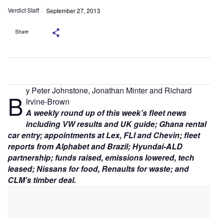
Verdict Staff
September 27, 2013
Share
y Peter Johnstone, Jonathan Minter and Richard
B
Irvine-Brown
A weekly round up of this week’s fleet news
including VW results and UK guide; Ghana rental
car entry; appointments at Lex, FLI and Chevin; fleet
reports from Alphabet and Brazil; Hyundai-ALD
partnership; funds raised, emissions lowered, tech
leased; Nissans for food, Renaults for waste; and
CLM’s timber deal.