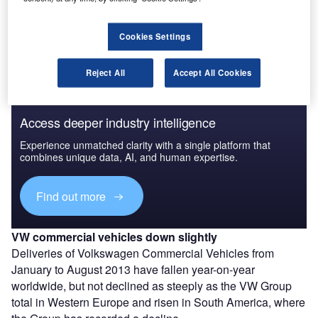
The gold standard of business intelligence.
Cookies Settings
Find out more
Reject All
Accept All Cookies
Access deeper industry intelligence
Experience unmatched clarity with a single platform that
combines unique data, AI, and human expertise.
Find out more
VW commercial vehicles down slightly
Deliveries of Volkswagen Commercial Vehicles from
January to August 2013 have fallen year-on-year
worldwide, but not declined as steeply as the VW Group
total in Western Europe and risen in South America, where