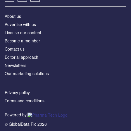
About us
Advertise with us
License our content
Become a member
Contact us
Editorial approach
Newsletters
Our marketing solutions
Privacy policy
Terms and conditions
Powered by
© GlobalData Plc 2026