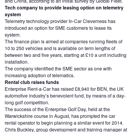
and China, according to an initial survey by Global Fleet.
Tech company to provide leasing option on telemetry
system
Telemetry technology provider In-Car Cleverness has
introduced an option for SME customers to lease its
system.
The finance plan is aimed at companies running fleets of
10 to 250 vehicles and is available on term lengths of
between two and five years, starting at £10 a unit including
installation.
The company identified the SME sector as one with
increasing adoption of telematics.
Rental club raises funds
Enterprise Rent-a-Car has raised £8,940 for BEN, the UK
automotive industry’s benevolent fund, by means of a day-
long golf competition.
The success of the Enterprise Golf Day, held at the
Warwickshire course in August, has prompted the car
rental operator to begin planning a similar event for 2014.
Chris Buckley, group development and training manager at