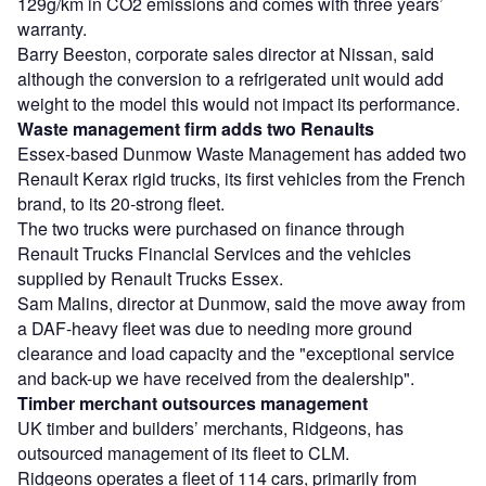
129g/km in CO2 emissions and comes with three years’
warranty.
Barry Beeston, corporate sales director at Nissan, said
although the conversion to a refrigerated unit would add
weight to the model this would not impact its performance.
Waste management firm adds two Renaults
Essex-based Dunmow Waste Management has added two
Renault Kerax rigid trucks, its first vehicles from the French
brand, to its 20-strong fleet.
The two trucks were purchased on finance through
Renault Trucks Financial Services and the vehicles
supplied by Renault Trucks Essex.
Sam Malins, director at Dunmow, said the move away from
a DAF-heavy fleet was due to needing more ground
clearance and load capacity and the "exceptional service
and back-up we have received from the dealership".
Timber merchant outsources management
UK timber and builders’ merchants, Ridgeons, has
outsourced management of its fleet to CLM.
Ridgeons operates a fleet of 114 cars, primarily from