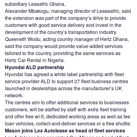
subsidiary Leasafric Ghana.
Alexander Mbakogu, managing director of Leaseafric, said
the extension was part of the company’s drive to provide
customers with good service delivery and invest in the
development of the country’s transportation industry.
Queeneth Wodu, acting country manager of Hertz Ghana,
said the company would provide value-added services
tailored to the country, providing the same services as
Hertz Car Rental in Nigeria.
Hyundai ALD partnership
Hyundai has agreed a white label partnership with fleet
service provider ALD to support 27 fleet business centres
launched in dealerships across the manufacturer’s UK
network.
The centres aim to offer additional services to businesses
customers, will be staffed by staff with extra fleet training
and offer free wi-fi, dedicated working areas as well as fee
loan vehicles, collect-and-deliver services or a free shuttle.
Mason joins Lex Autolease as head of fleet services