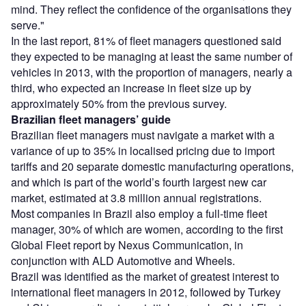
mind. They reflect the confidence of the organisations they
serve."
In the last report, 81% of fleet managers questioned said
they expected to be managing at least the same number of
vehicles in 2013, with the proportion of managers, nearly a
third, who expected an increase in fleet size up by
approximately 50% from the previous survey.
Brazilian fleet managers’ guide
Brazilian fleet managers must navigate a market with a
variance of up to 35% in localised pricing due to import
tariffs and 20 separate domestic manufacturing operations,
and which is part of the world’s fourth largest new car
market, estimated at 3.8 million annual registrations.
Most companies in Brazil also employ a full-time fleet
manager, 30% of which are women, according to the first
Global Fleet report by Nexus Communication, in
conjunction with ALD Automotive and Wheels.
Brazil was identified as the market of greatest interest to
international fleet managers in 2012, followed by Turkey