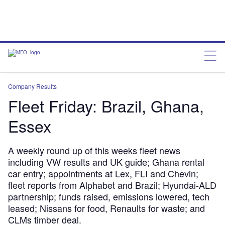
Company Results
Fleet Friday: Brazil, Ghana,
Essex
A weekly round up of this weeks fleet news
including VW results and UK guide; Ghana rental
car entry; appointments at Lex, FLI and Chevin;
fleet reports from Alphabet and Brazil; Hyundai-ALD
partnership; funds raised, emissions lowered, tech
leased; Nissans for food, Renaults for waste; and
CLMs timber deal.