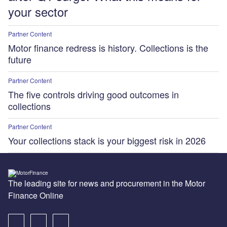
your sector
Partner Content
Motor finance redress is history. Collections is the
future
Partner Content
The five controls driving good outcomes in
collections
Partner Content
Your collections stack is your biggest risk in 2026
The leading site for news and procurement in the Motor
Finance Online