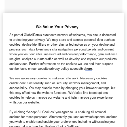
We Value Your Privacy
As part of GlobalData's extensive network of websites, this site is dedicated
to protecting your privacy. We may store and access personal data such as
cookies, device identifiers or other similar technologies on your device and
process such data to enhance site navigation, personalize ads and content
when you visit our sites, measure ad and content performance, gain audience
insights, analyze our site traffic as well as develop and improve our products
Go deeper with GlobalData
and services. Further information on the cookies we use and their purpose
can be found on our website privacy policy accessible
here
.
Reports
We use necessary cookies to make our site work. Necessary cookies
Brazil 2014 Wealth Book
enable core functionality such as security, network management, and
accessibility. You may disable these by changing your browser settings, but
GlobalData
this may affect how the website functions. We'd also like to set optional
cookies to help us improve our website and help improve your experience
Reports
whilst on our website.
Brazil Fixed Communications Market to 2015:
Access Lines by Technology
By clicking ‘Accept All Cookies’ you agree to us enabling all optional
GlobalData
cookies for these purposes. Alternatively, you can set which optional cookies
you wish to enable (and update your preferences including withdrawing your
Data Insights
consent) at any time, by clicking ‘Cookie Settings’.