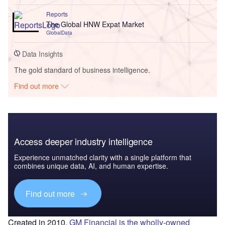
Reports
The Global HNW Expat Market
GlobalData
Data Insights
The gold standard of business intelligence.
Find out more
Access deeper industry intelligence
Experience unmatched clarity with a single platform that
combines unique data, AI, and human expertise.
Find out more
Created in 2010,
GM Financial is the wholly-owned