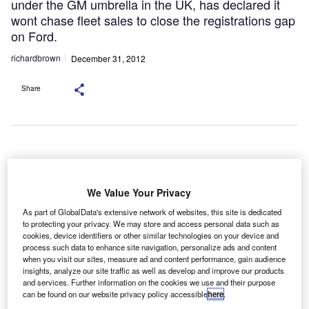
under the GM umbrella in the UK, has declared it
wont chase fleet sales to close the registrations gap
on Ford.
richardbrown
December 31, 2012
Share
eneral Motors Financial Company (GM Financial) is
G
set to reacquire GMAC UK in a global swoop for the
We Value Your Privacy
international
fundingoperations of Ally Financial
,
As part of GlobalData's extensive network of websites, this site is dedicated
while Santander has announced plans to pull out of
to protecting your privacy. We may store and access personal data such as
the US, and Vauxhall, the biggest-selling brand under the
cookies, device identifiers or other similar technologies on your device and
process such data to enhance site navigation, personalize ads and content
GM umbrella in the UK, has declared it won’t chase fleet
when you visit our sites, measure ad and content performance, gain audience
sales to close the registrations gap on Ford.
insights, analyze our site traffic as well as develop and improve our products
GM Financial will acquire many of Ally Financial’s
and services. Further information on the cookies we use and their purpose
can be found on our website privacy policy accessible
here
.
international automotive financing operations, including