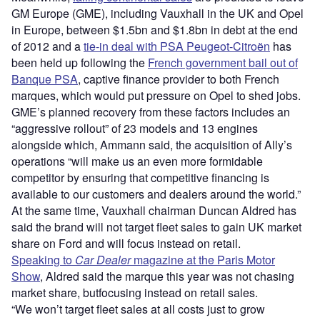
GM Europe (GME), including Vauxhall in the UK and Opel
in Europe, between $1.5bn and $1.8bn in debt at the end
of 2012 and a
tie-in deal with PSA Peugeot-Citroën
has
been held up following the
French government bail out of
Banque PSA
, captive finance provider to both French
marques, which would put pressure on Opel to shed jobs.
GME’s planned recovery from these factors includes an
“aggressive rollout” of 23 models and 13 engines
alongside which, Ammann said, the acquisition of Ally’s
operations “will make us an even more formidable
competitor by ensuring that competitive financing is
available to our customers and dealers around the world.”
At the same time, Vauxhall chairman Duncan Aldred has
said the brand will not target fleet sales to gain UK market
share on Ford and will focus instead on retail.
Speaking to
Car Dealer
magazine at the Paris Motor
Show
, Aldred said the marque this year was not chasing
market share, butfocusing instead on retail sales.
“We won’t target fleet sales at all costs just to grow