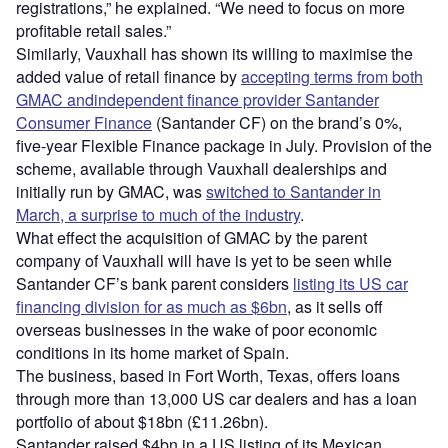
registrations,” he explained. “We need to focus on more
profitable retail sales.”
Similarly, Vauxhall has shown its willing to maximise the
added value of retail finance by
accepting terms from both
GMAC andindependent finance provider Santander
Consumer Finance
(Santander CF) on the brand’s 0%,
five-year Flexible Finance package in July. Provision of the
scheme, available through Vauxhall dealerships and
initially run by GMAC, was
switched to Santander in
March, a surprise to much of the industry
.
What effect the acquisition of GMAC by the parent
company of Vauxhall will have is yet to be seen while
Santander CF’s bank parent considers
listing its US car
financing division for as much as $6bn
, as it sells off
overseas businesses in the wake of poor economic
conditions in its home market of Spain.
The business, based in Fort Worth, Texas, offers loans
through more than 13,000 US car dealers and has a loan
portfolio of about $18bn (£11.26bn).
Santander raised $4bn in a US listing of its Mexican