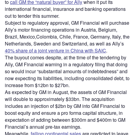
to
call GM the “natural buyer” for Ally
when it put its
international financial, insurance and banking operations
out to tender this summer.
Subject to regulatory approval, GM Financial will purchase
Ally’s motor financing operations in Austria, Belgium,
Brazil, Mexico,Colombia, Chile, France, Germany, Italy, the
Netherlands, Sweden and Switzerland, as well as Ally’s
40% share of a joint venture in China with SAIC
.
The buyout comes despite, at the time of the tendering by
Ally, GM Financial warning in a regulatory filing that doing
so would incur “substantial amounts of indebtedness” and
now expecting its liabilities, including consolidated debt, to
increase from $12bn to $27bn.
As expected by GM in August, the assets of GM Financial
will double to approximately $33bn. The acquisition
includes an injection of $2bn by GM into GM Financial to
boost equity and ensure a pro forma capital structure, in
expectation of adding between $300m and $400m to GM
Financial’s annual pre-tax earnings.
Meanwhile,
falling continental sales
are predicted to leave