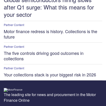
after Q1 surge: What this means for
your sector
Partner Content
Motor finance redress is history. Collections is the
future
Partner Content
The five controls driving good outcomes in
collections
Partner Content
Your collections stack is your biggest risk in 2026
The leading site for news and procurement in the Motor
Finance Online