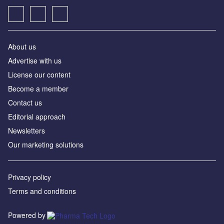
About us
Advertise with us
License our content
Become a member
Contact us
Editorial approach
Newsletters
Our marketing solutions
Privacy policy
Terms and conditions
Powered by