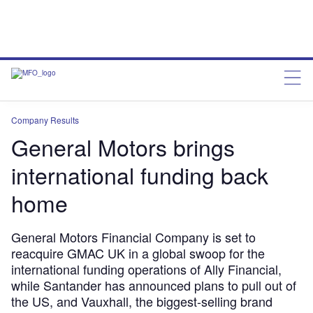
Company Results
General Motors brings
international funding back
home
General Motors Financial Company is set to
reacquire GMAC UK in a global swoop for the
international funding operations of Ally Financial,
while Santander has announced plans to pull out of
the US, and Vauxhall, the biggest-selling brand