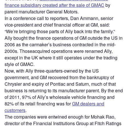
finance subsidiary created after the sale of GMAC
by
parent manufacturer General Motors.
In a conference call to reporters, Dan Ammann, senior
vice-president and chief financial officer at GM, said:
“We’re bringing those parts of Ally back into the family.”
Ally bought the finance operations of GM outside the US in
2006 as the carmaker’s business contracted in the mid-
2000s. Thoseacquired operations were renamed Ally,
except in the UK where it still operates under the trading
style of GMAC.
Now, with Ally three-quarters-owned by the US
government, and GM recovered from the bankruptcy of
Chrysler and expiry of Pontiac and Saturn, much of that
business is returning to its manufacturer parent. By the end
of 2011, 97% of Ally’s wholesale vehicle financing and
82% of its retail financing was for
GM dealers and
customers
.
The companies were entwined enough for Mohak Rao,
director of the Financial Institutions Group at Fitch Ratings