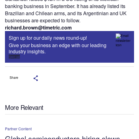
banking business in September. It has already listed its
Brazilian and Chilean arms, and its Argentinian and UK
businesses are expected to follow.
richard.brown@timetric.com
Sign up for our daily news round-up!
Give your business an edge with our leading
industry insights.
Sign up
Share
More Relevant
Partner Content
Global semiconductors hiring slows