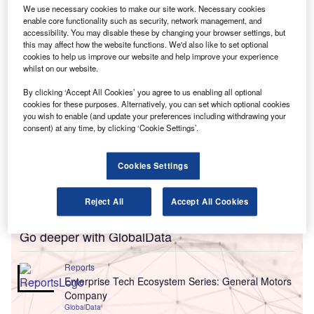
GMAC in the UK, from mid-2013 at a cost of $4.2bn
We use necessary cookies to make our site work. Necessary cookies
(£2.6bn).
enable core functionality such as security, network management, and
accessibility. You may disable these by changing your browser settings, but
this may affect how the website functions. We'd also like to set optional
cookies to help us improve our website and help improve your experience
whilst on our website.
By clicking ‘Accept All Cookies’ you agree to us enabling all optional
cookies for these purposes. Alternatively, you can set which optional cookies
you wish to enable (and update your preferences including withdrawing your
consent) at any time, by clicking ‘Cookie Settings’.
Cookies Settings
Reject All
Accept All Cookies
Go deeper with GlobalData
Reports
Enterprise Tech Ecosystem Series: General Motors
Company
GlobalData