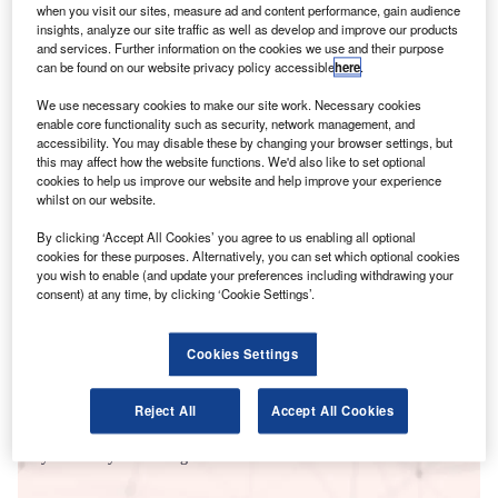
when you visit our sites, measure ad and content performance, gain audience
here.
insights, analyze our site traffic as well as develop and improve our products
and services. Further information on the cookies we use and their purpose
can be found on our website privacy policy accessible
here
.
We use necessary cookies to make our site work. Necessary cookies
enable core functionality such as security, network management, and
accessibility. You may disable these by changing your browser settings, but
this may affect how the website functions. We'd also like to set optional
cookies to help us improve our website and help improve your experience
whilst on our website.
By clicking ‘Accept All Cookies’ you agree to us enabling all optional
cookies for these purposes. Alternatively, you can set which optional cookies
you wish to enable (and update your preferences including withdrawing your
consent) at any time, by clicking ‘Cookie Settings’.
Smarter leaders trust GlobalData
Cookies Settings
Reject All
Accept All Cookies
Data Insights
Cybersecurity in Banking - Thematic Research