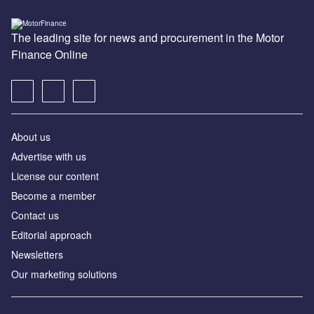
The leading site for news and procurement in the Motor
Finance Online
About us
Advertise with us
License our content
Become a member
Contact us
Editorial approach
Newsletters
Our marketing solutions