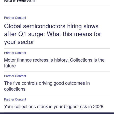
Partner Content
Global semiconductors hiring slows
after Q1 surge: What this means for
your sector
Partner Content
Motor finance redress is history. Collections is the
future
Partner Content
The five controls driving good outcomes in
collections
Partner Content
Your collections stack is your biggest risk in 2026