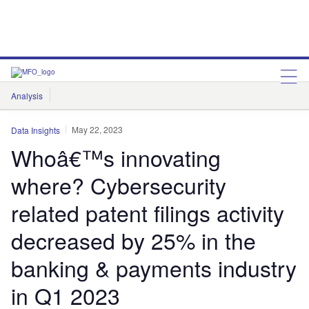
Analysis
Features
Comment & Opinion
Data Insights
May 22, 2023
Data Insights
Whoâ€™s innovating
where? Cybersecurity
related patent filings activity
decreased by 25% in the
banking & payments industry
in Q1 2023