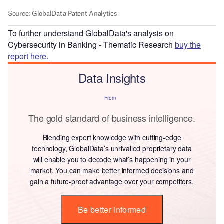
To further understand GlobalData's analysis on
Cybersecurity in Banking - Thematic Research
buy the
report here.
Data Insights
From
The gold standard of business intelligence.
Blending expert knowledge with cutting-edge
technology, GlobalData’s unrivalled proprietary data
will enable you to decode what’s happening in your
market. You can make better informed decisions and
gain a future-proof advantage over your competitors.
Be better informed