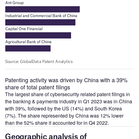
Patenting activity was driven by China with a 39%
share of total patent filings
The largest share of cybersecurity related patent filings in
the banking & payments industry in Q1 2023 was in China
with 39%, followed by the US (14%) and South Korea
(7%). The share represented by China was 12% lower
than the 52% share it accounted for in Q4 2022.