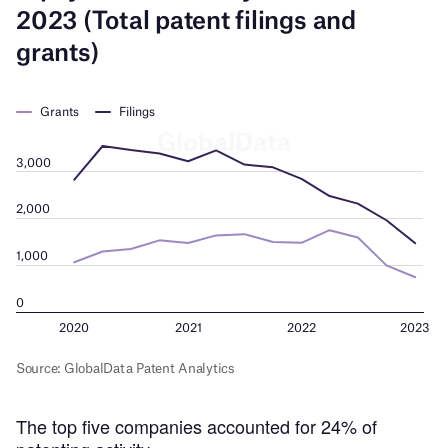
The top five companies accounted for 24% of