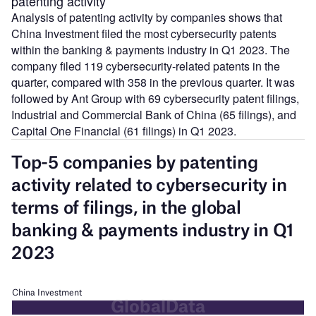
patenting activity
Analysis of patenting activity by companies shows that
China Investment filed the most cybersecurity patents
within the banking & payments industry in Q1 2023. The
company filed 119 cybersecurity-related patents in the
quarter, compared with 358 in the previous quarter. It was
followed by Ant Group with 69 cybersecurity patent filings,
Industrial and Commercial Bank of China (65 filings), and
Capital One Financial (61 filings) in Q1 2023.