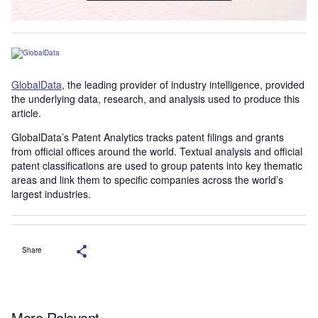
GlobalData
, the leading provider of industry intelligence, provided
the underlying data, research, and analysis used to produce this
article.
GlobalData’s Patent Analytics tracks patent filings and grants
from official offices around the world. Textual analysis and official
patent classifications are used to group patents into key thematic
areas and link them to specific companies across the world’s
largest industries.
Share
More Relevant