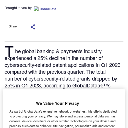
Brought to you by
Share
T
he global banking & payments industry
experienced a 25% decline in the number of
cybersecurity-related patent applications in Q1 2023
compared with the previous quarter. The total
number of cybersecurity-related grants dropped by
25% in Q1 2023, according to GlobalDataâ€™s
Patent Analytics.
GlobalData’s
Cybersecurity in
Banking – Thematic Research market
report
We Value Your Privacy
provides a detailed understanding on how
Cybersecurity impacts the value chain in the Banking
As part of GlobalData's extensive network of websites, this site is dedicated
to protecting your privacy. We may store and access personal data such as
& Payments sector, and the leading Cybersecurity
cookies, device identifiers or other similar technologies on your device and
adopters and vendors in the market.
Buy the report
process such data to enhance site navigation, personalize ads and content