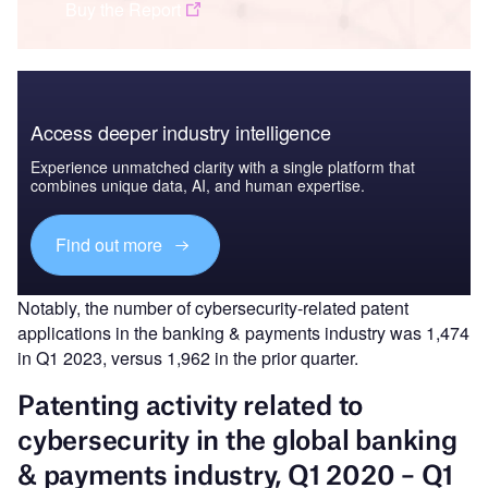
Buy the Report
Access deeper industry intelligence
Experience unmatched clarity with a single platform that
combines unique data, AI, and human expertise.
Find out more
Notably, the number of cybersecurity-related patent
applications in the banking & payments industry was 1,474
in Q1 2023, versus 1,962 in the prior quarter.