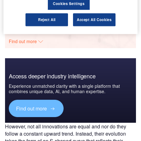
analysis
Cookies Settings
GlobalData
Reject All
Accept All Cookies
Data Insights
The gold standard of business intelligence.
Find out more
Access deeper industry intelligence
Experience unmatched clarity with a single platform that
combines unique data, AI, and human expertise.
Find out more
However, not all innovations are equal and nor do they
follow a constant upward trend. Instead, their evolution
takes the form of an S-shaped curve that reflects their