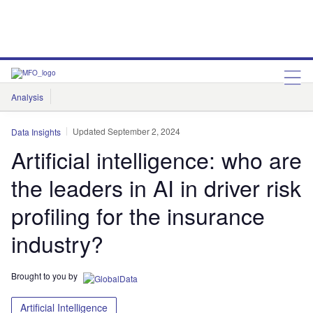
Analysis
Features
Comment & Opinion
Data Insights
Updated September 2, 2024
Data Insights
Artificial intelligence: who are
the leaders in AI in driver risk
profiling for the insurance
industry?
Brought to you by
Artificial Intelligence