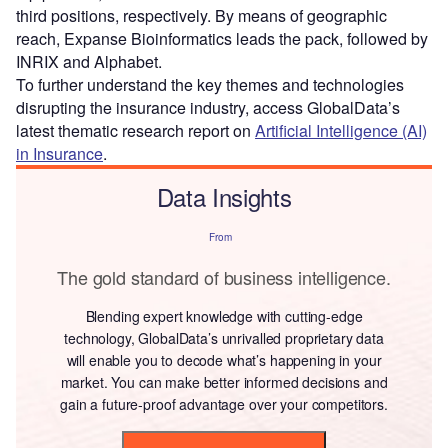
third positions, respectively. By means of geographic
reach, Expanse Bioinformatics leads the pack, followed by
INRIX and Alphabet.
To further understand the key themes and technologies
disrupting the insurance industry, access GlobalData’s
latest thematic research report on
Artificial Intelligence (AI)
in Insurance
.
Data Insights
From
The gold standard of business intelligence.
Blending expert knowledge with cutting-edge
technology, GlobalData’s unrivalled proprietary data
will enable you to decode what’s happening in your
market. You can make better informed decisions and
gain a future-proof advantage over your competitors.