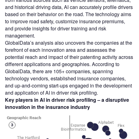
and historical driving data, AI can accurately profile drivers
based on their behavior on the road. The technology aims
to improve road safety, customize insurance premiums,
and provide insights for driver training and risk
management.
GlobalData’s analysis also uncovers the companies at the
forefront of each innovation area and assesses the
potential reach and impact of their patenting activity across
different applications and geographies. According to
GlobalData, there are 105+ companies, spanning
technology vendors, established insurance companies,
and up-and-coming start-ups engaged in the development
and application of AI in driver risk profiling.
Key players in AI in driver risk profiling – a disruptive
innovation in the insurance industry