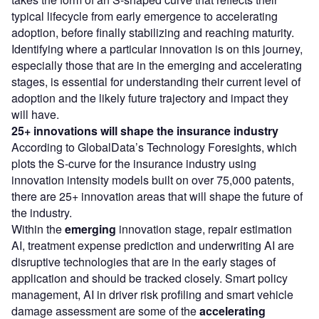
typical lifecycle from early emergence to accelerating
adoption, before finally stabilizing and reaching maturity.
Identifying where a particular innovation is on this journey,
especially those that are in the emerging and accelerating
stages, is essential for understanding their current level of
adoption and the likely future trajectory and impact they
will have.
25+ innovations will shape the insurance industry
According to GlobalData’s Technology Foresights, which
plots the S-curve for the insurance industry using
innovation intensity models built on over 75,000 patents,
there are 25+ innovation areas that will shape the future of
the industry.
Within the
emerging
innovation stage, repair estimation
AI, treatment expense prediction and underwriting AI are
disruptive technologies that are in the early stages of
application and should be tracked closely. Smart policy
management, AI in driver risk profiling and smart vehicle
damage assessment are some of the
accelerating