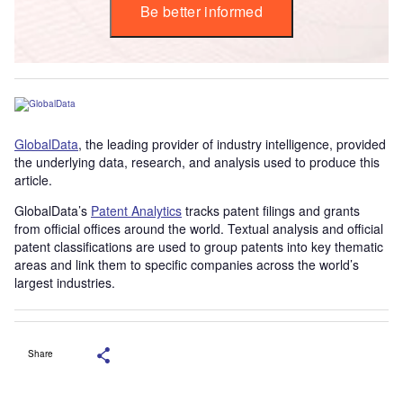
Be better informed
GlobalData
, the leading provider of industry intelligence, provided
the underlying data, research, and analysis used to produce this
article.
GlobalData’s
Patent Analytics
tracks patent filings and grants
from official offices around the world. Textual analysis and official
patent classifications are used to group patents into key thematic
areas and link them to specific companies across the world’s
largest industries.
Share