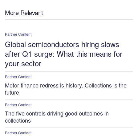
More Relevant
Partner Content
Global semiconductors hiring slows
after Q1 surge: What this means for
your sector
Partner Content
Motor finance redress is history. Collections is the
future
Partner Content
The five controls driving good outcomes in
collections
Partner Content