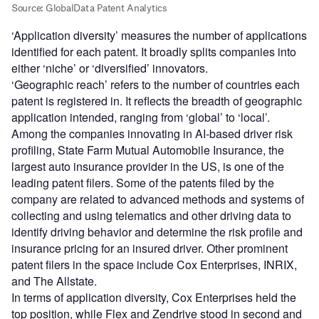
‘Application diversity’ measures the number of applications
identified for each patent. It broadly splits companies into
either ‘niche’ or ‘diversified’ innovators.
‘Geographic reach’ refers to the number of countries each
patent is registered in. It reflects the breadth of geographic
application intended, ranging from ‘global’ to ‘local’.
Among the companies innovating in AI-based driver risk
profiling, State Farm Mutual Automobile Insurance, the
largest auto insurance provider in the US, is one of the
leading patent filers. Some of the patents filed by the
company are related to advanced methods and systems of
collecting and using telematics and other driving data to
identify driving behavior and determine the risk profile and
insurance pricing for an insured driver. Other prominent
patent filers in the space include Cox Enterprises, INRIX,
and The Allstate.
In terms of application diversity, Cox Enterprises held the
top position, while Flex and Zendrive stood in second and