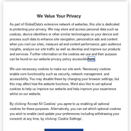
We Value Your Privacy
As part of GlobalData's extensive network of websites, this site is dedicated
to protecting your privacy. We may store and access personal data such as
cookies, device identifiers or other similar technologies on your device and
process such data to enhance site navigation, personalize ads and content
when you visit our sites, measure ad and content performance, gain audience
insights, analyze our site traffic as well as develop and improve our products
and services. Further information on the cookies we use and their purpose
can be found on our website privacy policy accessible
here
.
We use necessary cookies to make our site work. Necessary cookies
enable core functionality such as security, network management, and
accessibility. You may disable these by changing your browser settings, but
Go deeper with GlobalData
this may affect how the website functions. We'd also like to set optional
cookies to help us improve our website and help improve your experience
Reports
whilst on our website.
Artificial intelligence in Insurance: Driving skill
By clicking ‘Accept All Cookies’ you agree to us enabling all optional
evaluation
cookies for these purposes. Alternatively, you can set which optional cookies
GlobalData
you wish to enable (and update your preferences including withdrawing your
consent) at any time, by clicking ‘Cookie Settings’.
Reports
Artificial intelligence in Insurance: Vehicle forensic