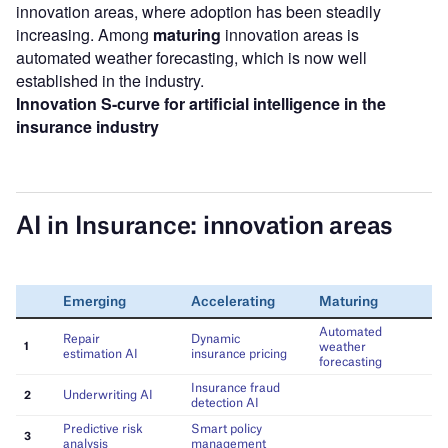
innovation areas, where adoption has been steadily
increasing. Among
maturing
innovation areas is
automated weather forecasting, which is now well
established in the industry.
Innovation S-curve for artificial intelligence in the
insurance industry