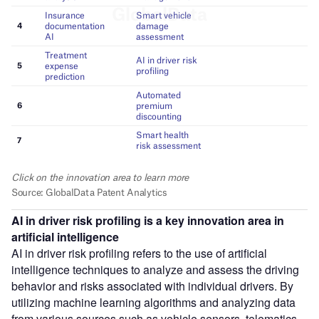
AI in driver risk profiling
is a key innovation area in
artificial intelligence
AI in driver risk profiling refers to the use of artificial
intelligence techniques to analyze and assess the driving
behavior and risks associated with individual drivers. By
utilizing machine learning algorithms and analyzing data
from various sources such as vehicle sensors, telematics,