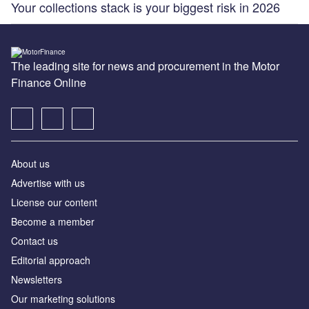
Your collections stack is your biggest risk in 2026
The leading site for news and procurement in the Motor
Finance Online
About us
Advertise with us
License our content
Become a member
Contact us
Editorial approach
Newsletters
Our marketing solutions