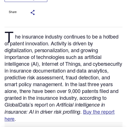
Share
T
he insurance industry continues to be a hotbed
of patent innovation. Activity is driven by
digitalization, personalization, and growing
importance of technologies such as artificial
intelligence (AI), Internet of Things, and cybersecurity
in insurance documentation and data analytics,
predictive risk assessment, fraud detection, and
smart policy management.
In the last three years
alone, there have been over 9,000 patents filed and
granted in the insurance industry, according to
GlobalData’s report on
Artificial intelligence in
.
Buy the report
insurance: AI in driver risk profiling
here
.