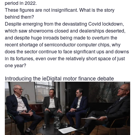
period in 2022.
These figures are not insignificant. What is the story
behind them?
Despite emerging from the devastating Covid lockdown,
which saw showrooms closed and dealerships deserted,
and despite huge inroads being made to overturn the
recent shortage of semiconductor computer chips, why
does the sector continue to face significant ups and downs
in its fortunes, even over the relatively short space of just
one year?
Introducing the ieDigital motor finance debate