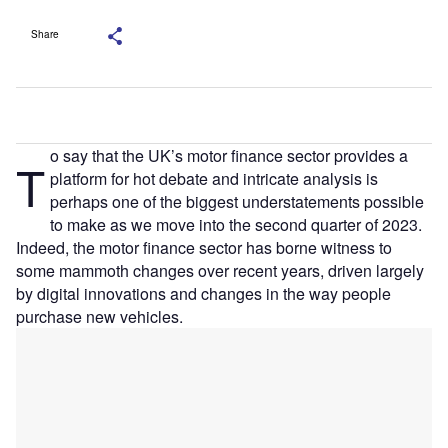
Share
o say that the UK’s motor finance sector provides a
T
platform for hot debate and intricate analysis is
perhaps one of the biggest understatements possible
to make as we move into the second quarter of 2023.
Indeed, the motor finance sector has borne witness to
some mammoth changes over recent years, driven largely
by digital innovations and changes in the way people
purchase new vehicles.