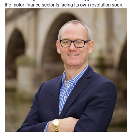
the motor finance sector is facing its own revolution soon.