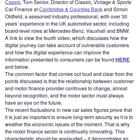
Cassis
; Tom Senior, Director of Classic, Vintage & Sports
Car Finance at
Cambridge & Counties Bank
and Simon
Oldfield, a seasoned industry professional, with over 30
years’ experience in the UK automotive sector, including
board-level roles at Mercedes-Benz, Vauxhall and BMW.
A link to view the fourth video, which discusses how the
digital journey can take account of vulnerable customers
and how the digital experience can improve the
information presented to consumers can be found
HERE
and below.
The common factor that comes out loud and clear from the
points discussed is that the relationship between customer
and motor finance provider continues to change, almost
beyond recognition, and the motor sector must always
have an eye on the future.
The recent fluctuations in new car sales figures prove that
it is just as important to ensure long-term security as it is to
weather the economic issues of the moment. That is why
the motor finance sector is continually innovating. This
characteristic should be applauded – it demonstrates an