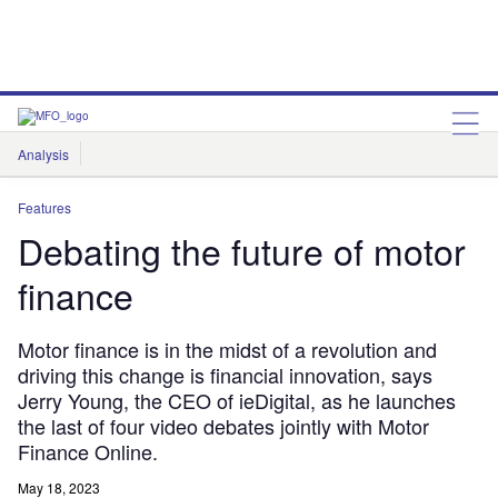
Analysis
Features
Comment & Opinion
Data Insights
Features
Debating the future of motor
finance
Motor finance is in the midst of a revolution and
driving this change is financial innovation, says
Jerry Young, the CEO of ieDigital, as he launches
the last of four video debates jointly with Motor
Finance Online.
May 18, 2023