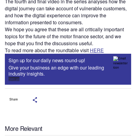
The fourth and final video in the series analyses how the
digital journey can take account of vulnerable customers,
and how the digital experience can improve the
information presented to consumers.
We hope you agree that these are all critically important
topics for the future of the motor finance sector, and we
hope that you find the discussions useful.
To read more about the roundtable visit
HERE
Sign up for our daily news round-up!
Give your business an edge with our leading
industry insights.
Sign up
Share
More Relevant