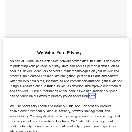
Go deeper with GlobalData
We Value Your Privacy
As part of GlobalData's extensive network of websites, this site is dedicated
Reports
to protecting your privacy. We may store and access personal data such as
Artificial intelligence in Insurance: Vehicle motion
cookies, device identifiers or other similar technologies on your device and
estimation
process such data to enhance site navigation, personalize ads and content
when you visit our sites, measure ad and content performance, gain audience
GlobalData
insights, analyze our site traffic as well as develop and improve our products
and services. Further information on the cookies we use and their purpose
Reports
can be found on our website privacy policy accessible
here
.
Innovation in Insurance: Vehicle motion estimation
GlobalData
We use necessary cookies to make our site work. Necessary cookies
enable core functionality such as security, network management, and
Data Insights
accessibility. You may disable these by changing your browser settings, but
this may affect how the website functions. We'd also like to set optional
The gold standard of business intelligence.
cookies to help us improve our website and help improve your experience
whilst on our website.