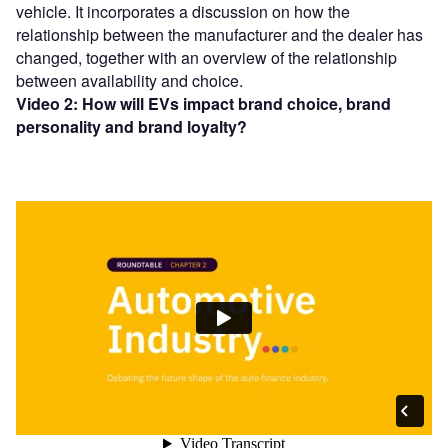
vehicle. It incorporates a discussion on how the
relationship between the manufacturer and the dealer has
changed, together with an overview of the relationship
between availability and choice.
Video 2: How will EVs impact brand choice, brand
personality and brand loyalty?