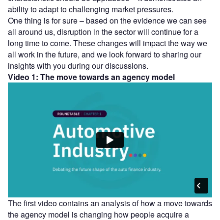
ability to adapt to challenging market pressures.
One thing is for sure – based on the evidence we can see
all around us, disruption in the sector will continue for a
long time to come. These changes will impact the way we
all work in the future, and we look forward to sharing our
insights with you during our discussions.
Video 1: The move towards an agency model
The first video contains an analysis of how a move towards
the agency model is changing how people acquire a