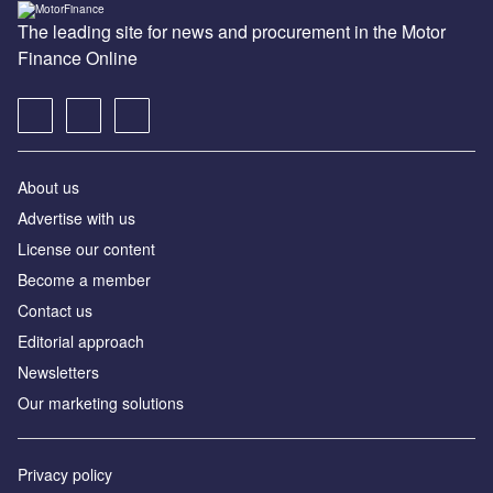
The leading site for news and procurement in the Motor
Finance Online
About us
Advertise with us
License our content
Become a member
Contact us
Editorial approach
Newsletters
Our marketing solutions
Privacy policy