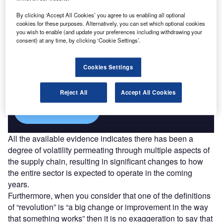
Find out more
By clicking ‘Accept All Cookies’ you agree to us enabling all optional
cookies for these purposes. Alternatively, you can set which optional cookies
you wish to enable (and update your preferences including withdrawing your
consent) at any time, by clicking ‘Cookie Settings’.
Access deeper industry intelligence
Cookies Settings
Experience unmatched clarity with a single platform that
combines unique data, AI, and human expertise.
Reject All
Accept All Cookies
Find out more
All the available evidence indicates there has been a
degree of volatility permeating through multiple aspects of
the supply chain, resulting in significant changes to how
the entire sector is expected to operate in the coming
years.
Furthermore, when you consider that one of the definitions
of “revolution” is “a big change or improvement in the way
that something works” then it is no exaggeration to say that