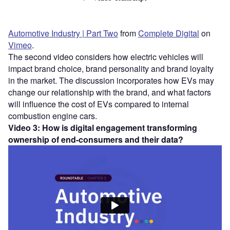
Automotive Industry | Part Two
from
Complete Digital
on
Vimeo
.
The second video considers how electric vehicles will
impact brand choice, brand personality and brand loyalty
in the market. The discussion incorporates how EVs may
change our relationship with the brand, and what factors
will influence the cost of EVs compared to internal
combustion engine cars.
Video 3: How is digital engagement transforming
ownership of end-consumers and their data?