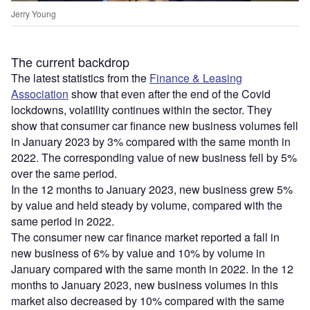
Jerry Young
The current backdrop
The latest statistics from the
Finance & Leasing
Association
show that even after the end of the Covid
lockdowns, volatility continues within the sector. They
show that consumer car finance new business volumes fell
in January 2023 by 3% compared with the same month in
2022. The corresponding value of new business fell by 5%
over the same period.
In the 12 months to January 2023, new business grew 5%
by value and held steady by volume, compared with the
same period in 2022.
The consumer new car finance market reported a fall in
new business of 6% by value and 10% by volume in
January compared with the same month in 2022. In the 12
months to January 2023, new business volumes in this
market also decreased by 10% compared with the same