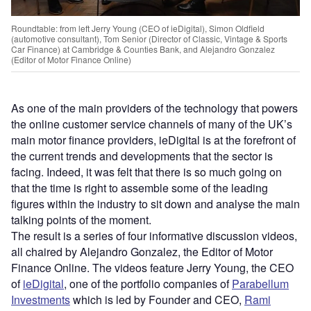
Roundtable: from left Jerry Young (CEO of ieDigital), Simon Oldfield
(automotive consultant), Tom Senior (Director of Classic, Vintage & Sports
Car Finance) at Cambridge & Counties Bank, and Alejandro Gonzalez
(Editor of Motor Finance Online)
As one of the main providers of the technology that powers
the online customer service channels of many of the UK’s
main motor finance providers, ieDigital is at the forefront of
the current trends and developments that the sector is
facing. Indeed, it was felt that there is so much going on
that the time is right to assemble some of the leading
figures within the industry to sit down and analyse the main
talking points of the moment.
The result is a series of four informative discussion videos,
all chaired by Alejandro Gonzalez, the Editor of Motor
Finance Online. The videos feature Jerry Young, the CEO
of
ieDigital
, one of the portfolio companies of
Parabellum
Investments
which is led by Founder and CEO,
Rami