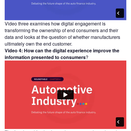
Video three examines how digital engagement is
transforming the ownership of end consumers and their
data and looks at the question of whether manufacturers
ultimately own the end customer.
Video 4: How can the digital experience improve the
information presented to consumers
?