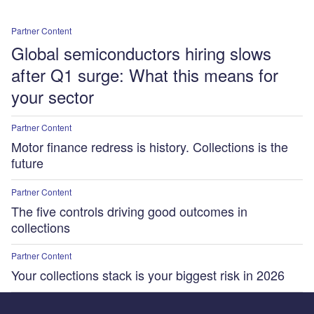
Partner Content
Global semiconductors hiring slows
after Q1 surge: What this means for
your sector
Partner Content
Motor finance redress is history. Collections is the
future
Partner Content
The five controls driving good outcomes in
collections
Partner Content
Your collections stack is your biggest risk in 2026