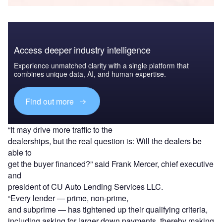
Access deeper industry intelligence
Experience unmatched clarity with a single platform that
combines unique data, AI, and human expertise.
Find out more
“It may drive more traffic to the
dealerships, but the real question is: Will the dealers be
able to
get the buyer financed?” said Frank Mercer, chief executive
and
president of CU Auto Lending Services LLC.
“Every lender — prime, non-prime,
and subprime — has tightened up their qualifying criteria,
including asking for larger down payments, thereby making