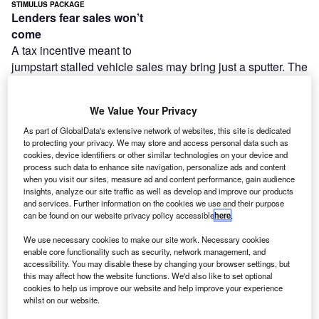
STIMULUS PACKAGE
Lenders fear sales won’t
come
A tax incentive meant to
jumpstart stalled vehicle sales may bring just a sputter. The
Auto
Ownership Tax Assistance Amendment, a component of
We Value Your Privacy
the $787 billion
(£563 billion) stimulus package signed into law on 17
As part of GlobalData's extensive network of websites, this site is dedicated
to protecting your privacy. We may store and access personal data such as
February,
cookies, device identifiers or other similar technologies on your device and
enables consumers to deduct sales and excise taxes on
process such data to enhance site navigation, personalize ads and content
when you visit our sites, measure ad and content performance, gain audience
new-vehicle
insights, analyze our site traffic as well as develop and improve our products
purchases. Though the tax break may increase showroom
and services. Further information on the cookies we use and their purpose
traffic,
can be found on our website privacy policy accessible
here
.
ultimately, the amount is too small and access to credit too
We use necessary cookies to make our site work. Necessary cookies
tight
enable core functionality such as security, network management, and
for the legislation to have a strong impact on vehicle sales,
accessibility. You may disable these by changing your browser settings, but
this may affect how the website functions. We'd also like to set optional
lenders said.
cookies to help us improve our website and help improve your experience
whilst on our website.