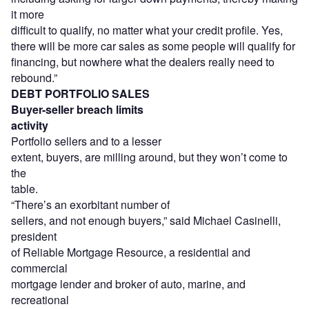
it more
difficult to qualify, no matter what your credit profile. Yes,
there will be more car sales as some people will qualify for
financing, but nowhere what the dealers really need to
rebound.”
DEBT PORTFOLIO SALES
Buyer-seller breach limits
activity
Portfolio sellers and to a lesser
extent, buyers, are milling around, but they won’t come to
the
table.
“There’s an exorbitant number of
sellers, and not enough buyers,” said Michael Casinelli,
president
of Reliable Mortgage Resource, a residential and
commercial
mortgage lender and broker of auto, marine, and
recreational