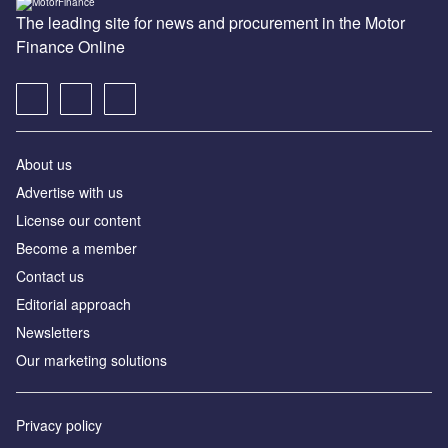
The leading site for news and procurement in the Motor
Finance Online
About us
Advertise with us
License our content
Become a member
Contact us
Editorial approach
Newsletters
Our marketing solutions
Privacy policy