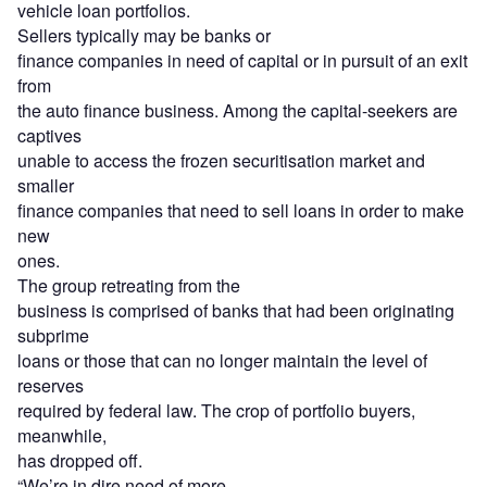
vehicle loan portfolios.
Sellers typically may be banks or
finance companies in need of capital or in pursuit of an exit
from
the auto finance business. Among the capital-seekers are
captives
unable to access the frozen securitisation market and
smaller
finance companies that need to sell loans in order to make
new
ones.
The group retreating from the
business is comprised of banks that had been originating
subprime
loans or those that can no longer maintain the level of
reserves
required by federal law. The crop of portfolio buyers,
meanwhile,
has dropped off.
“We’re in dire need of more