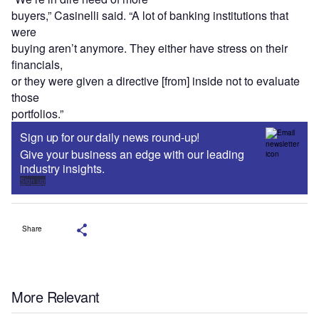
buyers,” Casinelli said. “A lot of banking institutions that
were
buying aren’t anymore. They either have stress on their
financials,
or they were given a directive [from] inside not to evaluate
those
portfolios.”
Sign up for our daily news round-up!
Give your business an edge with our leading
industry insights.
Sign up
Share
More Relevant