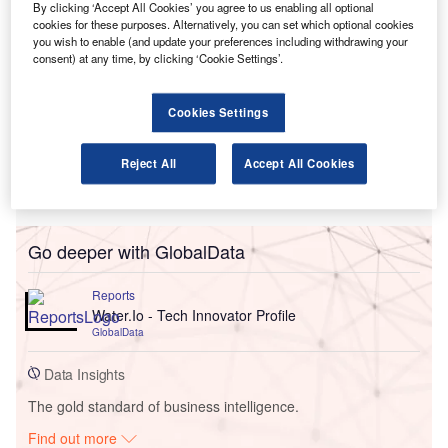
By clicking ‘Accept All Cookies’ you agree to us enabling all optional
cookies for these purposes. Alternatively, you can set which optional cookies
you wish to enable (and update your preferences including withdrawing your
consent) at any time, by clicking ‘Cookie Settings’.
Cookies Settings
Reject All
Accept All Cookies
Go deeper with GlobalData
Reports
Water.Io - Tech Innovator Profile
GlobalData
Data Insights
The gold standard of business intelligence.
Find out more