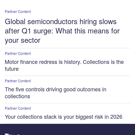
Partner Content
Global semiconductors hiring slows
after Q1 surge: What this means for
your sector
Partner Content
Motor finance redress is history. Collections is the
future
Partner Content
The five controls driving good outcomes in
collections
Partner Content
Your collections stack is your biggest risk in 2026