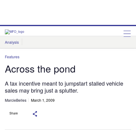
Analysis
Features
Comment & Opinion
Data Insights
Features
Across the pond
A tax incentive meant to jumpstart stalled vehicle
sales may bring just a splutter.
MarcieBelles
March 1, 2009
Share