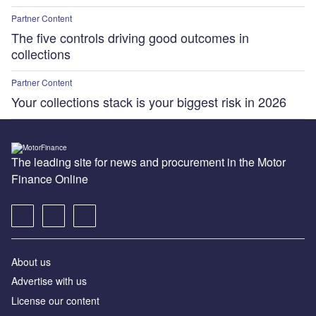
Partner Content
The five controls driving good outcomes in
collections
Partner Content
Your collections stack is your biggest risk in 2026
The leading site for news and procurement in the Motor
Finance Online
About us
Advertise with us
License our content