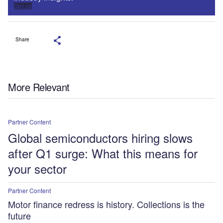
Sign up
Share
More Relevant
Partner Content
Global semiconductors hiring slows
after Q1 surge: What this means for
your sector
Partner Content
Motor finance redress is history. Collections is the
future