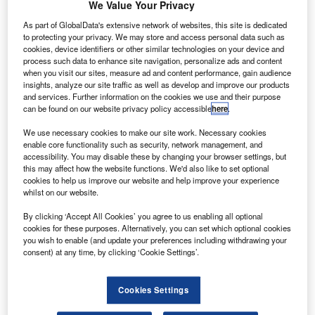
We Value Your Privacy
As part of GlobalData's extensive network of websites, this site is dedicated
to protecting your privacy. We may store and access personal data such as
cookies, device identifiers or other similar technologies on your device and
process such data to enhance site navigation, personalize ads and content
when you visit our sites, measure ad and content performance, gain audience
insights, analyze our site traffic as well as develop and improve our products
and services. Further information on the cookies we use and their purpose
can be found on our website privacy policy accessible
here
.
We use necessary cookies to make our site work. Necessary cookies
enable core functionality such as security, network management, and
Go deeper with GlobalData
accessibility. You may disable these by changing your browser settings, but
this may affect how the website functions. We'd also like to set optional
cookies to help us improve our website and help improve your experience
Reports
whilst on our website.
Disruptor Profile: Flotek Industries
By clicking ‘Accept All Cookies’ you agree to us enabling all optional
GlobalData
cookies for these purposes. Alternatively, you can set which optional cookies
you wish to enable (and update your preferences including withdrawing your
Reports
consent) at any time, by clicking ‘Cookie Settings’.
P2P: The Disruptive Potential; New tools and
technologies are changing the face of domestic and
i...
Cookies Settings
GlobalData