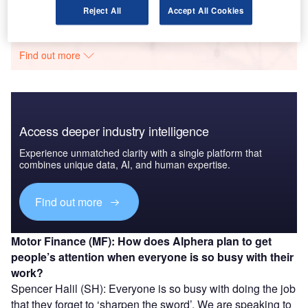
Data Insights
Reject All
Accept All Cookies
The gold standard of business intelligence.
Find out more
Access deeper industry intelligence
Experience unmatched clarity with a single platform that
combines unique data, AI, and human expertise.
Find out more
Motor Finance (MF): How does Alphera plan to get
people’s attention when everyone is so busy with their
work?
Spencer Halil (SH): Everyone is so busy with doing the job
that they forget to ‘sharpen the sword’. We are speaking to