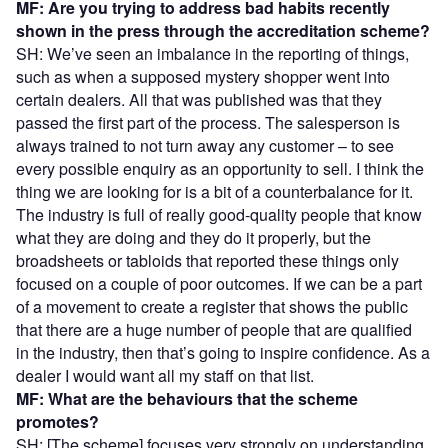
MF: Are you trying to address bad habits recently
shown in the press through the accreditation scheme?
SH: We’ve seen an imbalance in the reporting of things,
such as when a supposed mystery shopper went into
certain dealers. All that was published was that they
passed the first part of the process. The salesperson is
always trained to not turn away any customer – to see
every possible enquiry as an opportunity to sell. I think the
thing we are looking for is a bit of a counterbalance for it.
The industry is full of really good-quality people that know
what they are doing and they do it properly, but the
broadsheets or tabloids that reported these things only
focused on a couple of poor outcomes. If we can be a part
of a movement to create a register that shows the public
that there are a huge number of people that are qualified
in the industry, then that’s going to inspire confidence. As a
dealer I would want all my staff on that list.
MF: What are the behaviours that the scheme
promotes?
SH: [The scheme] focuses very strongly on understanding