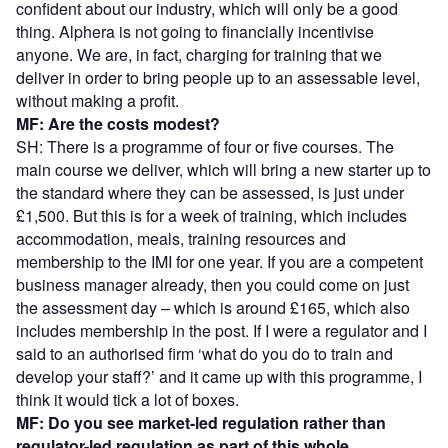
confident about our industry, which will only be a good
thing. Alphera is not going to financially incentivise
anyone. We are, in fact, charging for training that we
deliver in order to bring people up to an assessable level,
without making a profit.
MF: Are the costs modest?
SH: There is a programme of four or five courses. The
main course we deliver, which will bring a new starter up to
the standard where they can be assessed, is just under
£1,500. But this is for a week of training, which includes
accommodation, meals, training resources and
membership to the IMI for one year. If you are a competent
business manager already, then you could come on just
the assessment day – which is around £165, which also
includes membership in the post. If I were a regulator and I
said to an authorised firm ‘what do you do to train and
develop your staff?’ and it came up with this programme, I
think it would tick a lot of boxes.
MF: Do you see market-led regulation rather than
regulator-led regulation as part of this whole