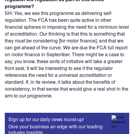
programme?
SH: Yes, we see this programme as delivering self-
regulation. The FCA has been quite active in other
financial spheres in imposing the need for a minimum level
of accreditation. Our thinking is that this is something that
they must be considering [for motor finance], and that we
can get ahead of the curve. We are due the FCA full report
on motor finance in September. There might be a case to
say, you know, these sorts of initiative will take a greater
front seat. It will be interesting to see if the regulator
references the need for a universal accreditation or
standard. If, in its review, it talks about the benefits of
consistency, in that sense that would give a real shot in the
arm to our programme.
Sign up for our daily news round-up!
Give your business an edge with our leading
industry insights.