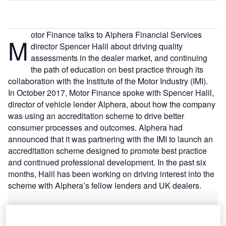
otor Finance talks to Alphera Financial Services
M
director Spencer Halil about driving quality
assessments in the dealer market, and continuing
the path of education on best practice through its
collaboration with the Institute of the Motor Industry (IMI).
In October 2017, Motor Finance spoke with Spencer Halil,
director of vehicle lender Alphera, about how the company
was using an accreditation scheme to drive better
consumer processes and outcomes. Alphera had
announced that it was partnering with the IMI to launch an
accreditation scheme designed to promote best practice
and continued professional development. In the past six
months, Halil has been working on driving interest into the
scheme with Alphera’s fellow lenders and UK dealers.