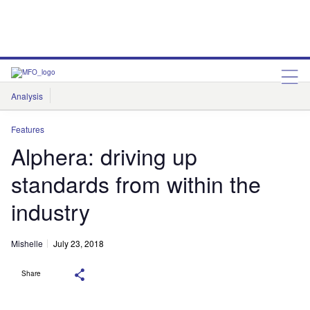
Analysis
Features
Comment & Opinion
Data Insights
Features
Alphera: driving up
standards from within the
industry
Mishelle
July 23, 2018
Share