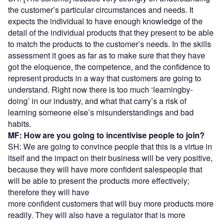
the customer’s particular circumstances and needs. It
expects the individual to have enough knowledge of the
detail of the individual products that they present to be able
to match the products to the customer’s needs. In the skills
assessment it goes as far as to make sure that they have
got the eloquence, the competence, and the confidence to
represent products in a way that customers are going to
understand. Right now there is too much ‘learningby-
doing’ in our industry, and what that carry’s a risk of
learning someone else’s misunderstandings and bad
habits.
MF: How are you going to incentivise people to join?
SH: We are going to convince people that this is a virtue in
itself and the impact on their business will be very positive,
because they will have more confident salespeople that
will be able to present the products more effectively;
therefore they will have
more confident customers that will buy more products more
readily. They will also have a regulator that is more