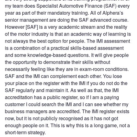
my team does Specialist Automotive Finance (SAF) every
year as part of their mandatory training. All of Alphera’s
senior management are doing the SAF advanced course.
However [SAF] is a very academic stream and the reality
of the motor industry is that an academic way of learning is
not always the best option for people. The IMI assessment
is a combination of a practical skills-based assessment
and some knowledge-based questions. It will give people
the opportunity to demonstrate their skills without
necessarily feeling like they are in exam-room conditions.
SAF and the IMI can complement each other. You lose
your place on the register with the IMI if you do not do the
SAF regularly and maintain it. As well as that, the IMI
accreditation has a public register, so if I am a paying
customer I could search the IMI and I can see whether my
business managers are accredited. The IMI register exists
now, but it is not publicly recognised as it has not got
enough people on it. This is why this is a long game, not a
short-term strategy.