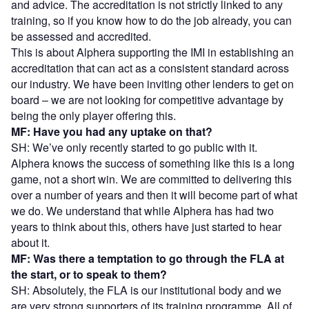
and advice. The accreditation is not strictly linked to any
training, so if you know how to do the job already, you can
be assessed and accredited.
This is about Alphera supporting the IMI in establishing an
accreditation that can act as a consistent standard across
our industry. We have been inviting other lenders to get on
board – we are not looking for competitive advantage by
being the only player offering this.
MF: Have you had any uptake on that?
SH: We’ve only recently started to go public with it.
Alphera knows the success of something like this is a long
game, not a short win. We are committed to delivering this
over a number of years and then it will become part of what
we do. We understand that while Alphera has had two
years to think about this, others have just started to hear
about it.
MF: Was there a temptation to go through the FLA at
the start, or to speak to them?
SH: Absolutely, the FLA is our institutional body and we
are very strong supporters of its training programme. All of