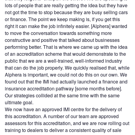
lots of people that are really getting the idea but they have
not got the time to stop because they are busy selling cars
or finance. The point we keep making is, if you get this
right it can make the job infinitely easier. [Alphera] wanted
to move the conversation towards something more
constructive and positive that talked about businesses
performing better. That is where we came up with the idea
of an accreditation scheme that would demonstrate to the
public that we are a well-trained, well-informed industry
that can do the job properly. We quickly realised that, while
Alphera is important, we could not do this on our own. We
found out that the IMI had actually launched a finance and
insurance accreditation pathway [some months before].
Our strategies collided at the same time with the same
ultimate goal.
We now have an approved IMI centre for the delivery of
this accreditation. A number of our team are approved
assessors for this accreditation, and we are now rolling out
training to dealers to deliver a consistent quality of sale