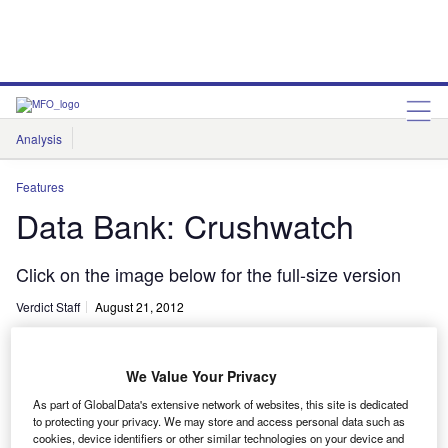
Analysis
Features
Comment & Opinion
Data Insights
Features
Data Bank: Crushwatch
Click on the image below for the full-size version
Verdict Staff
August 21, 2012
Share
We Value Your Privacy
As part of GlobalData's extensive network of websites, this site is dedicated
to protecting your privacy. We may store and access personal data such as
lick on the image below for the full-size version
cookies, device identifiers or other similar technologies on your device and