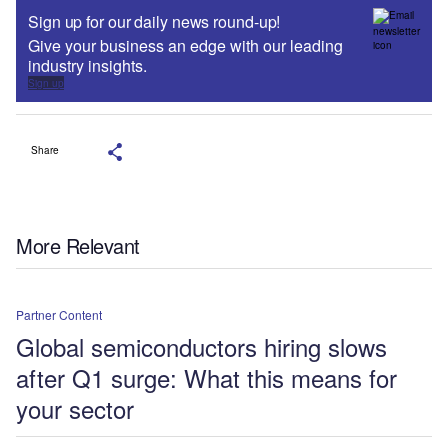
Sign up for our daily news round-up!
Give your business an edge with our leading
industry insights.
Sign up
Share
More Relevant
Partner Content
Global semiconductors hiring slows
after Q1 surge: What this means for
your sector