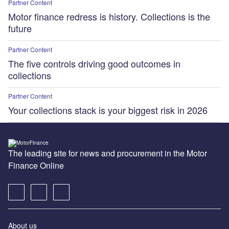
Partner Content
Motor finance redress is history. Collections is the
future
Partner Content
The five controls driving good outcomes in
collections
Partner Content
Your collections stack is your biggest risk in 2026
The leading site for news and procurement in the Motor
Finance Online
About us