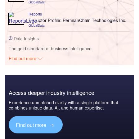
GlobalData
Reports
Disruptor Profile: PermianChain Technologies Inc.
GlobalData
Data Insights
The gold standard of business intelligence.
Find out more
Access deeper industry intelligence
Experience unmatched clarity with a single platform that
combines unique data, AI, and human expertise.
Find out more