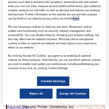
C
process such data to enhance site navigation, personalize ads and content
when you visit our sites, measure ad and content performance, gain audience
insights, analyze our site traffic as well as develop and improve our products
and services. Further information on the cookies we use and their purpose
can be found on our website privacy policy accessible
here
.
We use necessary cookies to make our site work. Necessary cookies
enable core functionality such as security, network management, and
accessibility. You may disable these by changing your browser settings, but
this may affect how the website functions. We'd also like to set optional
cookies to help us improve our website and help improve your experience
whilst on our website.
By clicking ‘Accept All Cookies’ you agree to us enabling all optional
cookies for these purposes. Alternatively, you can set which optional cookies
you wish to enable (and update your preferences including withdrawing your
consent) at any time, by clicking ‘Cookie Settings’.
Cookies Settings
Go deeper with GlobalData
Reject All
Accept All Cookies
Reports
Disruptor Profile: Chowbotics, Inc.