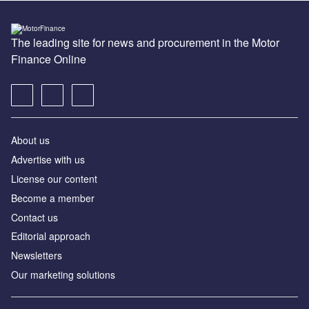
The leading site for news and procurement in the Motor
Finance Online
About us
Advertise with us
License our content
Become a member
Contact us
Editorial approach
Newsletters
Our marketing solutions