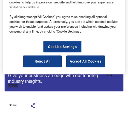
cookies to help us improve our website and help improve your experience
whilst on our website.
By clicking ‘Accept All Cookies’ you agree to us enabling all optional
cookies for these purposes. Alternatively, you can set which optional cookies
you wish to enable (and update your preferences including withdrawing your
consent) at any time, by clicking ‘Cookie Settings’.
Cookies Settings
Reject All
Accept All Cookies
Sign up for our daily news round-up!
Give your business an edge with our leading
industry insights.
Sign up
Share