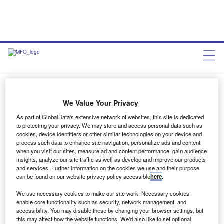
MF December, Issue 193
We Value Your Privacy
As part of GlobalData's extensive network of websites, this site is dedicated
Chris Lemmon
January 2, 2021
to protecting your privacy. We may store and access personal data such as
cookies, device identifiers or other similar technologies on your device and
process such data to enhance site navigation, personalize ads and content
Share
when you visit our sites, measure ad and content performance, gain audience
insights, analyze our site traffic as well as develop and improve our products
and services. Further information on the cookies we use and their purpose
can be found on our website privacy policy accessible
here
.
We use necessary cookies to make our site work. Necessary cookies
enable core functionality such as security, network management, and
accessibility. You may disable these by changing your browser settings, but
this may affect how the website functions. We'd also like to set optional