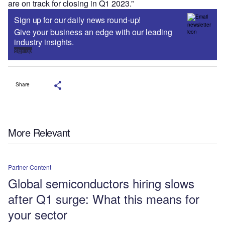
are on track for closing in Q1 2023.”
Sign up for our daily news round-up!
Give your business an edge with our leading
industry insights.
Sign up
Share
More Relevant
Partner Content
Global semiconductors hiring slows
after Q1 surge: What this means for
your sector