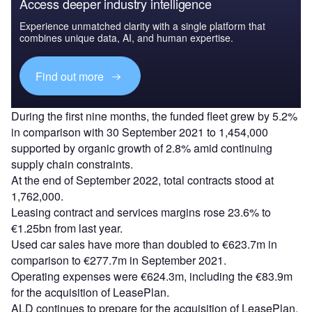
Access deeper industry intelligence
Experience unmatched clarity with a single platform that
combines unique data, AI, and human expertise.
Find out more
During the first nine months, the funded fleet grew by 5.2%
in comparison with 30 September 2021 to 1,454,000
supported by organic growth of 2.8% amid continuing
supply chain constraints.
At the end of September 2022, total contracts stood at
1,762,000.
Leasing contract and services margins rose 23.6% to
€1.25bn from last year.
Used car sales have more than doubled to €623.7m in
comparison to €277.7m in September 2021.
Operating expenses were €624.3m, including the €83.9m
for the acquisition of LeasePlan.
ALD continues to prepare for the acquisition of LeasePlan,