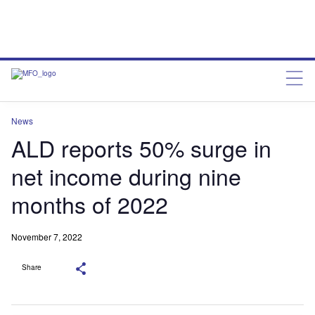
News
ALD reports 50% surge in
net income during nine
months of 2022
November 7, 2022
Share