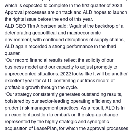
which is expected to complete in the first quarter of 2023.
Approval processes are on track and ALD hopes to launch
the rights issue before the end of this year.
ALD CEO Tim Albertsen said: “Against the backdrop of a
deteriorating geopolitical and macroeconomic
environment, with continued disruptions of supply chains,
ALD again recorded a strong performance in the third
quarter.
“Our record financial results reflect the solidity of our
business model and our capacity to adjust promptly to
unprecedented situations. 2022 looks like it will be another
excellent year for ALD, confirming our track record of
profitable growth through the cycle.
“Our strategy consistently generates outstanding results,
bolstered by our sector-leading operating efficiency and
prudent risk management practices. As a result, ALD is in
an excellent position to embark on the step-up change
represented by the highly strategic and synergetic
acquisition of LeasePlan, for which the approval processes