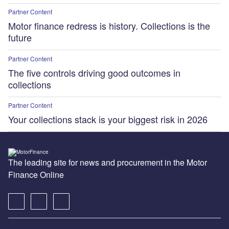
Partner Content
Motor finance redress is history. Collections is the
future
Partner Content
The five controls driving good outcomes in
collections
Partner Content
Your collections stack is your biggest risk in 2026
The leading site for news and procurement in the Motor
Finance Online