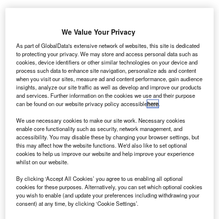
ALD’s funded fleet grew by 5.2%. Credit: Gerd Altmann from Pixabay.
We Value Your Privacy
LD Automotive, a leasing and financing services
A
provider, has
reported
a net income of €918.2m for
As part of GlobalData's extensive network of websites, this site is dedicated
to protecting your privacy. We may store and access personal data such as
the first nine months of 2022, a surge of 50.5%
cookies, device identifiers or other similar technologies on your device and
compared with €610.1m a year ago.
process such data to enhance site navigation, personalize ads and content
The Q3 of 2022 contributed €312.1m to the net income
when you visit our sites, measure ad and content performance, gain audience
insights, analyze our site traffic as well as develop and improve our products
versus €258.1m in Q3 2021.
and services. Further information on the cookies we use and their purpose
can be found on our website privacy policy accessible
here
.
We use necessary cookies to make our site work. Necessary cookies
enable core functionality such as security, network management, and
accessibility. You may disable these by changing your browser settings, but
this may affect how the website functions. We'd also like to set optional
cookies to help us improve our website and help improve your experience
whilst on our website.
By clicking ‘Accept All Cookies’ you agree to us enabling all optional
cookies for these purposes. Alternatively, you can set which optional cookies
you wish to enable (and update your preferences including withdrawing your
consent) at any time, by clicking ‘Cookie Settings’.