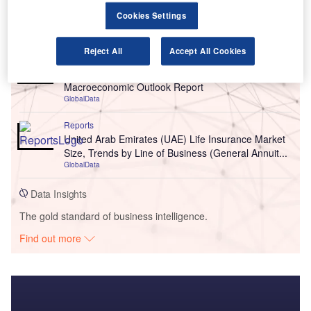
Cookies Settings
Go deeper with GlobalData
Reject All
Accept All Cookies
Reports
United Arab Emirates (UAE) PESTLE Insights - A
Macroeconomic Outlook Report
GlobalData
Reports
United Arab Emirates (UAE) Life Insurance Market
Size, Trends by Line of Business (General Annuit...
GlobalData
Data Insights
The gold standard of business intelligence.
Find out more