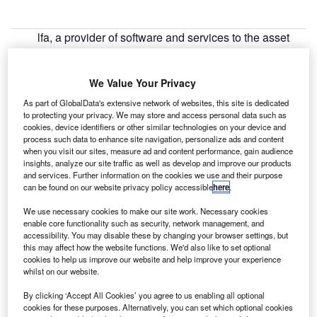
lfa, a provider of software and services to the asset
A
finance industry, has published an online paper that
examines the challenges for auto and equipment
We Value Your Privacy
finance providers as the sector transitions away from
Libor.
As part of GlobalData's extensive network of websites, this site is dedicated
to protecting your privacy. We may store and access personal data such as
The London Interbank Offered Rate, or Libor, is used as a
cookies, device identifiers or other similar technologies on your device and
benchmark to determine customer interest rates used by
process such data to enhance site navigation, personalize ads and content
auto and equipment finance businesses globally. In the
when you visit our sites, measure ad and content performance, gain audience
insights, analyze our site traffic as well as develop and improve our products
UK, the City regulator has set an end-2021 timeframe for
and services. Further information on the cookies we use and their purpose
phasing out the use of Libor in sterling-denominated
can be found on our website privacy policy accessible
here
.
contracts.
We use necessary cookies to make our site work. Necessary cookies
enable core functionality such as security, network management, and
accessibility. You may disable these by changing your browser settings, but
this may affect how the website functions. We'd also like to set optional
cookies to help us improve our website and help improve your experience
whilst on our website.
By clicking ‘Accept All Cookies’ you agree to us enabling all optional
cookies for these purposes. Alternatively, you can set which optional cookies