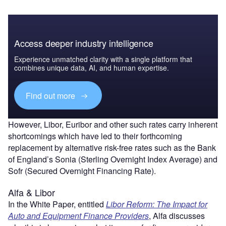
Access deeper industry intelligence
Experience unmatched clarity with a single platform that
combines unique data, AI, and human expertise.
Find out more
However, Libor, Euribor and other such rates carry inherent
shortcomings which have led to their forthcoming
replacement by alternative risk-free rates such as the Bank
of England’s Sonia (Sterling Overnight Index Average) and
Sofr (Secured Overnight Financing Rate).
Alfa & Libor
In the White Paper, entitled
Libor Reform: The Impact for
Auto and Equipment Finance Providers
, Alfa discusses