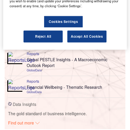
you wish to enable (and update your preferences including withdrawing your
consent) at any time, by clicking ‘Cookie Settings’.
Cookies Settings
Reject All
Accept All Cookies
Go deeper with GlobalData
Reports
Global PESTLE Insights - A Macroeconomic
Outlook Report
GlobalData
Reports
Financial Wellbeing - Thematic Research
GlobalData
Data Insights
The gold standard of business intelligence.
Find out more