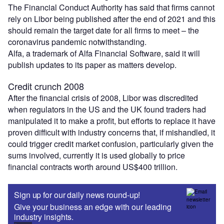
The Financial Conduct Authority has said that firms cannot
rely on Libor being published after the end of 2021 and this
should remain the target date for all firms to meet – the
coronavirus pandemic notwithstanding.
Alfa, a trademark of Alfa Financial Software, said it will
publish updates to its paper as matters develop.
Credit crunch 2008
After the financial crisis of 2008, Libor was discredited
when regulators in the US and the UK found traders had
manipulated it to make a profit, but efforts to replace it have
proven difficult with industry concerns that, if mishandled, it
could trigger credit market confusion, particularly given the
sums involved, currently it is used globally to price
financial contracts worth around US$400 trillion.
Sign up for our daily news round-up!
Give your business an edge with our leading
industry insights.