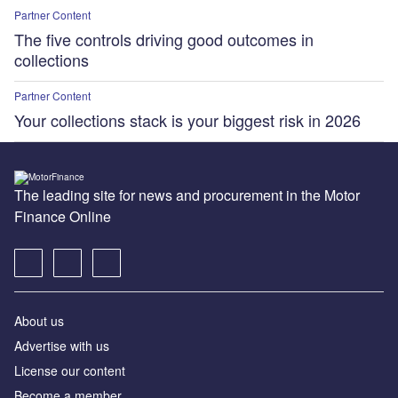
Partner Content
The five controls driving good outcomes in
collections
Partner Content
Your collections stack is your biggest risk in 2026
The leading site for news and procurement in the Motor
Finance Online
About us
Advertise with us
License our content
Become a member