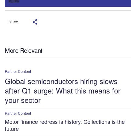
Sign up
Share
More Relevant
Partner Content
Global semiconductors hiring slows
after Q1 surge: What this means for
your sector
Partner Content
Motor finance redress is history. Collections is the
future