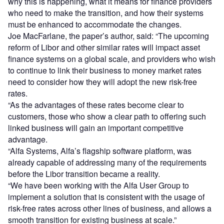
why this is happening, what it means for finance providers
who need to make the transition, and how their systems
must be enhanced to accommodate the changes.
Joe MacFarlane, the paper’s author, said: “The upcoming
reform of Libor and other similar rates will impact asset
finance systems on a global scale, and providers who wish
to continue to link their business to money market rates
need to consider how they will adopt the new risk-free
rates.
“As the advantages of these rates become clear to
customers, those who show a clear path to offering such
linked business will gain an important competitive
advantage.
“Alfa Systems, Alfa’s flagship software platform, was
already capable of addressing many of the requirements
before the Libor transition became a reality.
“We have been working with the Alfa User Group to
implement a solution that is consistent with the usage of
risk-free rates across other lines of business, and allows a
smooth transition for existing business at scale.”