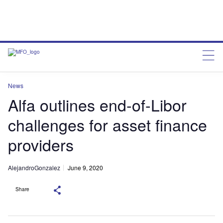
News
Alfa outlines end-of-Libor
challenges for asset finance
providers
AlejandroGonzalez
June 9, 2020
Share