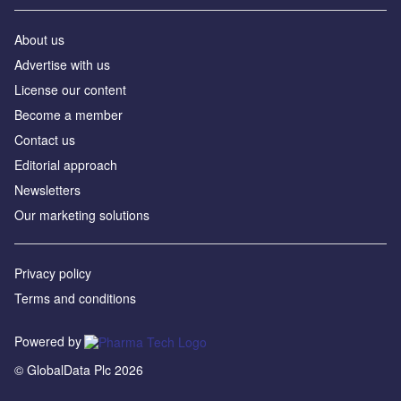
About us
Advertise with us
License our content
Become a member
Contact us
Editorial approach
Newsletters
Our marketing solutions
Privacy policy
Terms and conditions
Powered by
© GlobalData Plc 2026