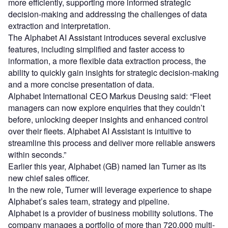
more efficiently, supporting more informed strategic
decision-making and addressing the challenges of data
extraction and interpretation.
The Alphabet AI Assistant introduces several exclusive
features, including simplified and faster access to
information, a more flexible data extraction process, the
ability to quickly gain insights for strategic decision-making
and a more concise presentation of data.
Alphabet International CEO Markus Deusing said: “Fleet
managers can now explore enquiries that they couldn’t
before, unlocking deeper insights and enhanced control
over their fleets. Alphabet AI Assistant is intuitive to
streamline this process and deliver more reliable answers
within seconds.”
Earlier this year, Alphabet (GB) named Ian Turner as its
new chief sales officer.
In the new role, Turner will leverage experience to shape
Alphabet’s sales team, strategy and pipeline.
Alphabet is a provider of business mobility solutions. The
company manages a portfolio of more than 720,000 multi-