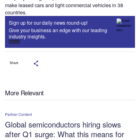
make leased cars and light commercial vehicles in 38
countries.
Sign up for our daily news round-up!
Give your business an edge with our leading
industry insights.
Sign up
Share
More Relevant
Partner Content
Global semiconductors hiring slows
after Q1 surge: What this means for