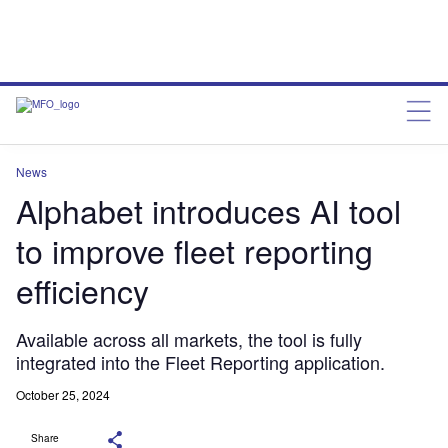
News
Alphabet introduces AI tool
to improve fleet reporting
efficiency
Available across all markets, the tool is fully
integrated into the Fleet Reporting application.
October 25, 2024
Share