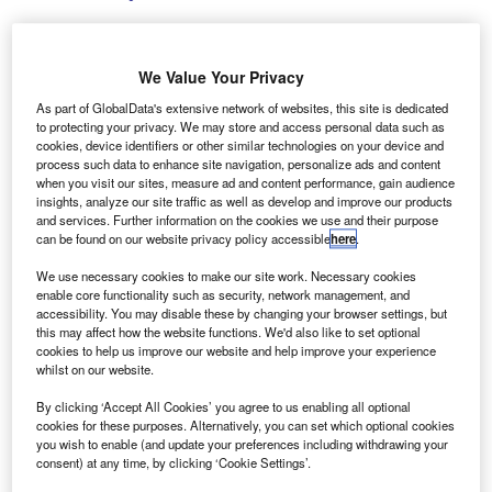
We Value Your Privacy
The new tool has automatic and data-compliant processing capabilities.
As part of GlobalData's extensive network of websites, this site is dedicated
Credit: ArmadilloPhotograp/Shutterstock.
to protecting your privacy. We may store and access personal data such as
cookies, device identifiers or other similar technologies on your device and
lphabet, a business mobility solutions provider, has
A
process such data to enhance site navigation, personalize ads and content
launched an AI-powered fleet reporting and analytics
when you visit our sites, measure ad and content performance, gain audience
insights, analyze our site traffic as well as develop and improve our products
tool to enhance fleet reporting capabilities.
and services. Further information on the cookies we use and their purpose
The tool is now fully integrated into the Fleet
can be found on our website privacy policy accessible
here
.
Reporting application and available across all markets.
We use necessary cookies to make our site work. Necessary cookies
enable core functionality such as security, network management, and
accessibility. You may disable these by changing your browser settings, but
this may affect how the website functions. We'd also like to set optional
cookies to help us improve our website and help improve your experience
whilst on our website.
By clicking ‘Accept All Cookies’ you agree to us enabling all optional
cookies for these purposes. Alternatively, you can set which optional cookies
you wish to enable (and update your preferences including withdrawing your
consent) at any time, by clicking ‘Cookie Settings’.