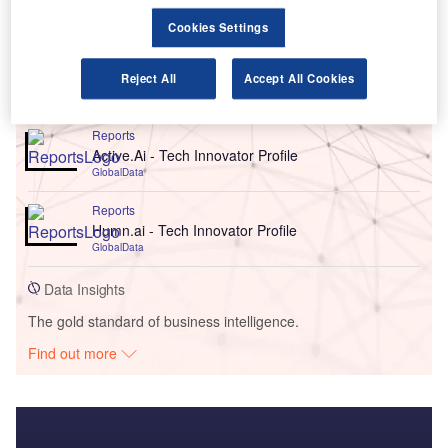
Cookies Settings
Reject All
Accept All Cookies
Go deeper with GlobalData
Reports
Active.Ai - Tech Innovator Profile
GlobalData
Reports
Humn.ai - Tech Innovator Profile
GlobalData
Data Insights
The gold standard of business intelligence.
Find out more