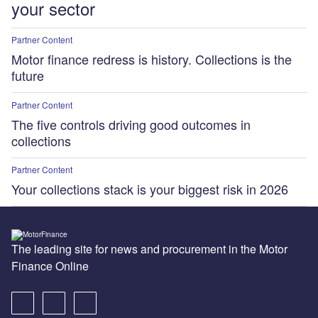
your sector
Partner Content
Motor finance redress is history. Collections is the
future
Partner Content
The five controls driving good outcomes in
collections
Partner Content
Your collections stack is your biggest risk in 2026
The leading site for news and procurement in the Motor
Finance Online