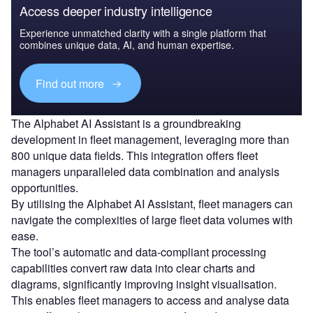
Access deeper industry intelligence
Experience unmatched clarity with a single platform that
combines unique data, AI, and human expertise.
Find out more
The Alphabet AI Assistant is a groundbreaking
development in fleet management, leveraging more than
800 unique data fields. This integration offers fleet
managers unparalleled data combination and analysis
opportunities.
By utilising the Alphabet AI Assistant, fleet managers can
navigate the complexities of large fleet data volumes with
ease.
The tool’s automatic and data-compliant processing
capabilities convert raw data into clear charts and
diagrams, significantly improving insight visualisation.
This enables fleet managers to access and analyse data