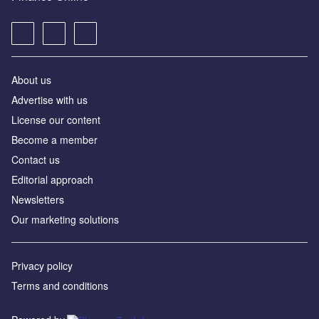
About us
Advertise with us
License our content
Become a member
Contact us
Editorial approach
Newsletters
Our marketing solutions
Privacy policy
Terms and conditions