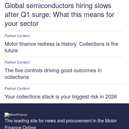
Global semiconductors hiring slows
after Q1 surge: What this means for
your sector
Partner Content
Motor finance redress is history. Collections is the
future
Partner Content
The five controls driving good outcomes in
collections
Partner Content
Your collections stack is your biggest risk in 2026
The leading site for news and procurement in the Motor
Finance Online