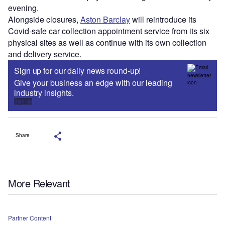
evening.
Alongside closures,
Aston Barclay
will reintroduce its
Covid-safe car collection appointment service from its six
physical sites as well as continue with its own collection
and delivery service.
Sign up for our daily news round-up!
Give your business an edge with our leading
industry insights.
Sign up
Share
More Relevant
Partner Content