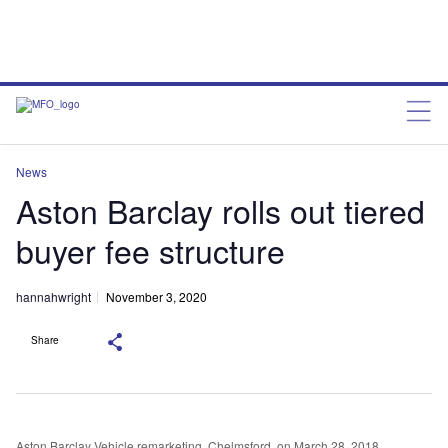
News
Aston Barclay rolls out tiered
buyer fee structure
hannahwright
November 3, 2020
Share
Aston Barclay Vehicle remarketing, Chelmsford, on March 28, 2018.