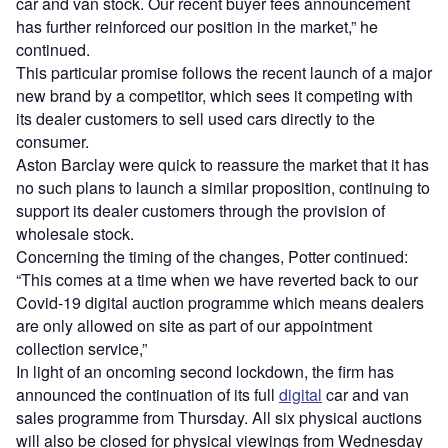
car and van stock. Our recent buyer fees announcement
has further reinforced our position in the market,” he
continued.
This particular promise follows the recent launch of a major
new brand by a competitor, which sees it competing with
its dealer customers to sell used cars directly to the
consumer.
Aston Barclay were quick to reassure the market that it has
no such plans to launch a similar proposition, continuing to
support its dealer customers through the provision of
wholesale stock.
Concerning the timing of the changes, Potter continued:
“This comes at a time when we have reverted back to our
Covid-19 digital auction programme which means dealers
are only allowed on site as part of our appointment
collection service,”
In light of an oncoming second lockdown, the firm has
announced the continuation of its full
digital
car and van
sales programme from Thursday. All six physical auctions
will also be closed for physical viewings from Wednesday