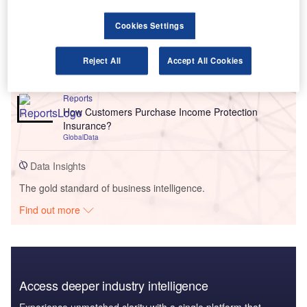
Go deeper with GlobalData
Cookies Settings
Reports
Payment Company Profile: Adyen
Reject All
Accept All Cookies
GlobalData
Reports
How Customers Purchase Income Protection
Insurance?
GlobalData
Data Insights
The gold standard of business intelligence.
Find out more
Access deeper industry intelligence