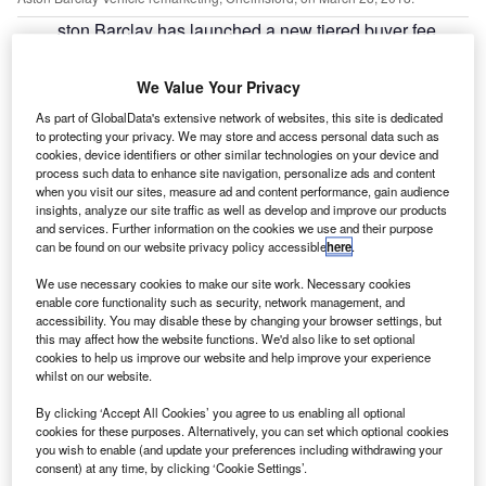
ston Barclay has launched a new tiered buyer fee
A
structure in attempts to add further transparency to its
dealer buyer fees.
We Value Your Privacy
Within the structure, the more cars purchased by
As part of GlobalData's extensive network of websites, this site is dedicated
dealers, the greater the benefit from reduced fees. When
to protecting your privacy. We may store and access personal data such as
compared with its two largest competitors, Aston Barclay
cookies, device identifiers or other similar technologies on your device and
process such data to enhance site navigation, personalize ads and content
will offer savings of up to 7%.
when you visit our sites, measure ad and content performance, gain audience
insights, analyze our site traffic as well as develop and improve our products
and services. Further information on the cookies we use and their purpose
can be found on our website privacy policy accessible
here
.
We use necessary cookies to make our site work. Necessary cookies
enable core functionality such as security, network management, and
accessibility. You may disable these by changing your browser settings, but
this may affect how the website functions. We'd also like to set optional
cookies to help us improve our website and help improve your experience
whilst on our website.
By clicking ‘Accept All Cookies’ you agree to us enabling all optional
cookies for these purposes. Alternatively, you can set which optional cookies
you wish to enable (and update your preferences including withdrawing your
consent) at any time, by clicking ‘Cookie Settings’.