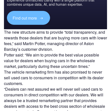
Experience unmatched clarity with a single platform that
combines unique data, AI, and human expertise.
Find out more
The new structure aims to provide “total transparency, and
rewards those dealers that are buying more cars with lower
fees,” said Martin Potter, managing director of Aston
Barclay’s customer division.
Potter said: “We aim to provide the best value possible
value for dealers when buying cars in the wholesale
market, particularly during these uncertain times.”
The vehicle remarketing firm has also promised to never
sell used cars to consumers in competition with its dealer
customers.
“Dealers can rest assured we will never sell used cars to
consumers in direct competition with our dealers. We will
always be a trusted remarketing partner that provides
dealers with access to the best cross section of wholesale