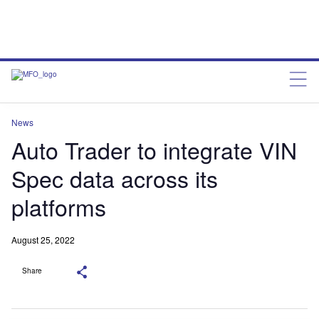
News
Auto Trader to integrate VIN
Spec data across its
platforms
August 25, 2022
Share