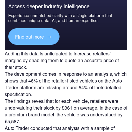
Access deeper industry intelligence
Experience unmatched clarity with a single platform that
combines unique data, AI, and human expertise.
Find out more
Adding this data is anticipated to increase retailers’
margins by enabling them to quote an accurate price of
their stock.
The development comes in response to an analysis, which
shows that 46% of the retailer-listed vehicles on the Auto
Trader platform are missing around 54% of their detailed
specification.
The findings reveal that for each vehicle, retailers were
undervaluing their stock by £361 on average. In the case of
a premium brand model, the vehicle was undervalued by
£5,587.
Auto Trader conducted that analysis with a sample of