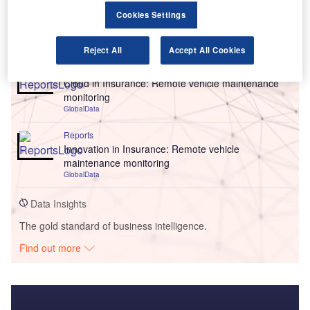
Cookies Settings
Go deeper with GlobalData
Reject All
Accept All Cookies
Reports
Cloud in Insurance: Remote vehicle maintenance
monitoring
GlobalData
Reports
Innovation in Insurance: Remote vehicle
maintenance monitoring
GlobalData
Data Insights
The gold standard of business intelligence.
Find out more