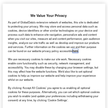
Auto Trader’s analysis revealed that retailers were undervaluing their stock
by £361 on average. Credit: Auto Trader.
We Value Your Privacy
uto Trader has teamed up with manufacturers to
A
As part of GlobalData's extensive network of websites, this site is dedicated
integrate Vehicle Identification Number Specification
to protecting your privacy. We may store and access personal data such as
(VIN Spec) data across its platforms.
cookies, device identifiers or other similar technologies on your device and
process such data to enhance site navigation, personalize ads and content
The VIN Spec data provides details about the
when you visit our sites, measure ad and content performance, gain audience
optional specification that were added to each vehicle at
insights, analyze our site traffic as well as develop and improve our products
and services. Further information on the cookies we use and their purpose
the time of manufacturing.
can be found on our website privacy policy accessible
here
.
We use necessary cookies to make our site work. Necessary cookies
enable core functionality such as security, network management, and
accessibility. You may disable these by changing your browser settings, but
this may affect how the website functions. We'd also like to set optional
cookies to help us improve our website and help improve your experience
whilst on our website.
By clicking ‘Accept All Cookies’ you agree to us enabling all optional
cookies for these purposes. Alternatively, you can set which optional cookies
you wish to enable (and update your preferences including withdrawing your
consent) at any time, by clicking ‘Cookie Settings’.