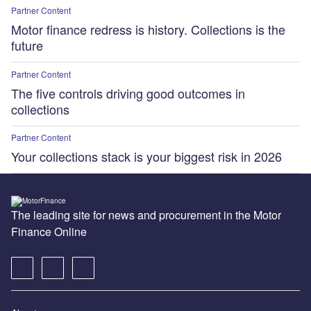
Partner Content
Motor finance redress is history. Collections is the
future
Partner Content
The five controls driving good outcomes in
collections
Partner Content
Your collections stack is your biggest risk in 2026
The leading site for news and procurement in the Motor
Finance Online