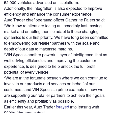
52,000 vehicles advertised on its platform.
Additionally, the integration is also expected to improve
efficiency and enhance the consumer experience.
Auto Trader chief operating officer Catherine Faiers said:
“We know retailers are facing an incredibly fast-moving
market and enabling them to adapt to these changing
dynamics is our first priority. We have long been committed
to empowering our retailer partners with the scale and
depth of our data to maximise margins.
“VIN Spec is another powerful layer of intelligence, that as
well driving efficiencies and improving the customer
experience, is designed to help unlock the full profit
potential of every vehicle.
“We are in the fortunate position where we can continue to
invest in our products and services on behalf of our
customers, and VIN Spec is a prime example of how we
are supporting our retailer partners to achieve their goals
as efficiently and profitably as possible.”
Earlier this year, Auto Trader
forayed
into leasing with
£200m Vanarama deal.