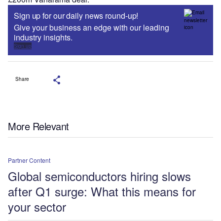
Sign up for our daily news round-up!
Give your business an edge with our leading
industry insights.
Sign up
Share
More Relevant
Partner Content
Global semiconductors hiring slows
after Q1 surge: What this means for
your sector