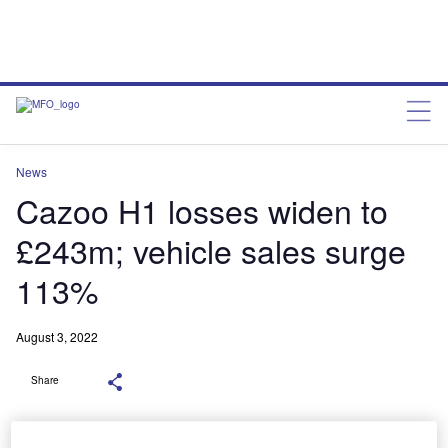
News
Cazoo H1 losses widen to
£243m; vehicle sales surge
113%
August 3, 2022
Share