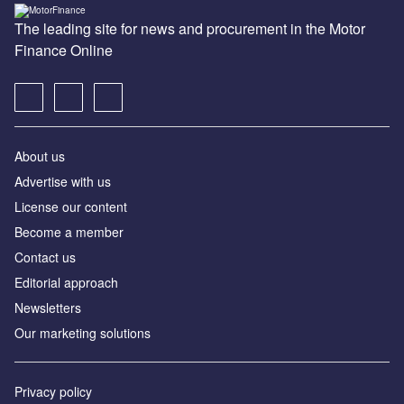
The leading site for news and procurement in the Motor
Finance Online
About us
Advertise with us
License our content
Become a member
Contact us
Editorial approach
Newsletters
Our marketing solutions
Privacy policy