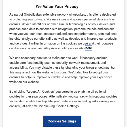
nline car retailer Cazoo Group’s losses for the first
We Value Your Privacy
O
half of 2022 more than
doubled
to £243m from
As part of GlobalData's extensive network of websites, this site is dedicated
£102m in the year-ago period.
to protecting your privacy. We may store and access personal data such as
However, the firm’s revenues for the period ended 30
cookies, device identifiers or other similar technologies on your device and
process such data to enhance site navigation, personalize ads and content
June 2022 soared 153% year-on-year (YoY) to £628m.
when you visit our sites, measure ad and content performance, gain audience
insights, analyze our site traffic as well as develop and improve our products
and services. Further information on the cookies we use and their purpose
can be found on our website privacy policy accessible
here
.
We use necessary cookies to make our site work. Necessary cookies
enable core functionality such as security, network management, and
accessibility. You may disable these by changing your browser settings, but
this may affect how the website functions. We'd also like to set optional
cookies to help us improve our website and help improve your experience
whilst on our website.
By clicking ‘Accept All Cookies’ you agree to us enabling all optional
cookies for these purposes. Alternatively, you can set which optional cookies
you wish to enable (and update your preferences including withdrawing your
consent) at any time, by clicking ‘Cookie Settings’.
Go deeper with GlobalData
Cookies Settings