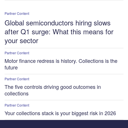
Partner Content
Global semiconductors hiring slows
after Q1 surge: What this means for
your sector
Partner Content
Motor finance redress is history. Collections is the
future
Partner Content
The five controls driving good outcomes in
collections
Partner Content
Your collections stack is your biggest risk in 2026