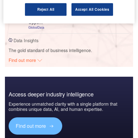
Reports
United Kingdom (UK) Commercial Motor Insurance
Reject All
Accept All Cookies
Market Dynamics, Competitor Landscape, Growth
Oppo...
GlobalData
Data Insights
The gold standard of business intelligence.
Find out more
Access deeper industry intelligence
Experience unmatched clarity with a single platform that
combines unique data, AI, and human expertise.
Find out more