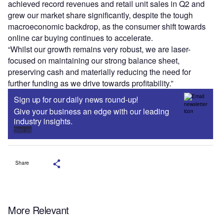
achieved record revenues and retail unit sales in Q2 and
grew our market share significantly, despite the tough
macroeconomic backdrop, as the consumer shift towards
online car buying continues to accelerate.
“Whilst our growth remains very robust, we are laser-
focused on maintaining our strong balance sheet,
preserving cash and materially reducing the need for
further funding as we drive towards profitability.”
Sign up for our daily news round-up!
Give your business an edge with our leading
industry insights.
Sign up
Share
More Relevant