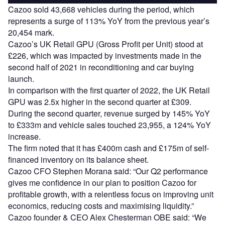
Cazoo sold 43,668 vehicles during the period, which
represents a surge of 113% YoY from the previous year’s
20,454 mark.
Cazoo’s UK Retail GPU (Gross Profit per Unit) stood at
£226, which was impacted by investments made in the
second half of 2021 in reconditioning and car buying
launch.
In comparison with the first quarter of 2022, the UK Retail
GPU was 2.5x higher in the second quarter at £309.
During the second quarter, revenue surged by 145% YoY
to £333m and vehicle sales touched 23,955, a 124% YoY
increase.
The firm noted that it has £400m cash and £175m of self-
financed inventory on its balance sheet.
Cazoo CFO Stephen Morana said: “Our Q2 performance
gives me confidence in our plan to position Cazoo for
profitable growth, with a relentless focus on improving unit
economics, reducing costs and maximising liquidity.”
Cazoo founder & CEO Alex Chesterman OBE said: “We