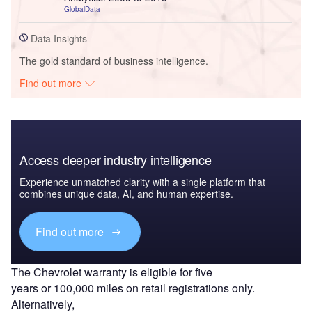
GlobalData
Data Insights
The gold standard of business intelligence.
Find out more
Access deeper industry intelligence
Experience unmatched clarity with a single platform that
combines unique data, AI, and human expertise.
Find out more
The Chevrolet warranty is eligible for five
years or 100,000 miles on retail registrations only.
Alternatively,