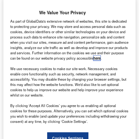
RichardIrvine-Brown
August 2, 2012
We Value Your Privacy
Share
As part of GlobalData's extensive network of websites, this site is dedicated
to protecting your privacy. We may store and access personal data such as
cookies, device identifiers or other similar technologies on your device and
process such data to enhance site navigation, personalize ads and content
when you visit our sites, measure ad and content performance, gain audience
US marque Chevrolet has begun a series of
insights, analyze our site traffic as well as develop and improve our products
five-year 0% APR representative offers, including five
and services. Further information on the cookies we use and their purpose
can be found on our website privacy policy accessible
here
.
years’
warranty on all new cars except the Volt, Camaro and
We use necessary cookies to make our site work. Necessary cookies
enable core functionality such as security, network management, and
Corvette.
accessibility. You may disable these by changing your browser settings, but
Finance for the 0% offer will be supplied by
this may affect how the website functions. We'd also like to set optional
Santander Consumer Finance and includes £99 a month
cookies to help us improve our website and help improve your experience
whilst on our website.
on the Spark
1.0, which has already had a £1,180 discount on its retail
By clicking ‘Accept All Cookies’ you agree to us enabling all optional
price,
cookies for these purposes. Alternatively, you can set which optional cookies
you wish to enable (and update your preferences including withdrawing your
£139 a month on the Aveo, £179 a month on the Cruze,
consent) at any time, by clicking ‘Cookie Settings’.
£199 a month
on the Orlando and £349 a month on the Captiva SUV.
Cookies Settings