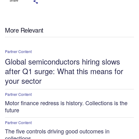
Share
More Relevant
Partner Content
Global semiconductors hiring slows
after Q1 surge: What this means for
your sector
Partner Content
Motor finance redress is history. Collections is the
future
Partner Content
The five controls driving good outcomes in
collections