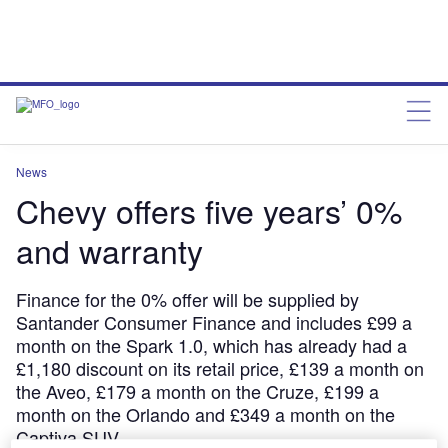
News
Chevy offers five years’ 0%
and warranty
Finance for the 0% offer will be supplied by
Santander Consumer Finance and includes £99 a
month on the Spark 1.0, which has already had a
£1,180 discount on its retail price, £139 a month on
the Aveo, £179 a month on the Cruze, £199 a
month on the Orlando and £349 a month on the
Captiva SUV