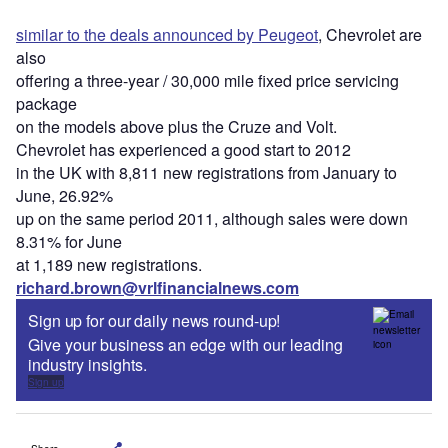
similar to the deals announced by Peugeot
, Chevrolet are
also
offering a three-year / 30,000 mile fixed price servicing
package
on the models above plus the Cruze and Volt.
Chevrolet has experienced a good start to 2012
in the UK with 8,811 new registrations from January to
June, 26.92%
up on the same period 2011, although sales were down
8.31% for June
at 1,189 new registrations.
richard.brown@vrlfinancialnews.com
Sign up for our daily news round-up!
Give your business an edge with our leading
industry insights.
Sign up