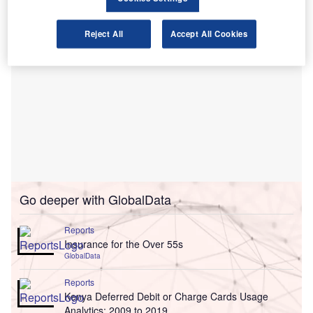
Reject All
Accept All Cookies
Go deeper with GlobalData
Reports
Insurance for the Over 55s
GlobalData
Reports
Kenya Deferred Debit or Charge Cards Usage
Analytics: 2009 to 2019