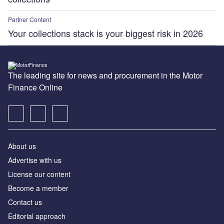
Partner Content
Your collections stack is your biggest risk in 2026
The leading site for news and procurement in the Motor
Finance Online
About us
Advertise with us
License our content
Become a member
Contact us
Editorial approach