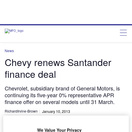
News
Chevy renews Santander
finance deal
Chevrolet, subsidiary brand of General Motors, is
continuing its five-year 0% representative APR
finance offer on several models until 31 March.
RichardIrvine-Brown
January 10, 2013
Share
We Value Your Privacy