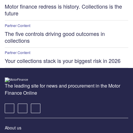
Motor finance redress is history. Collections is the
future
Partner Content
The five controls driving good outcomes in
collections
Partner Content
Your collections stack is your biggest risk in 2026
The leading site for news and procurement in the Motor
Finance Online
About us