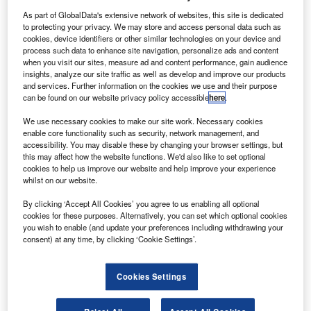
As part of GlobalData's extensive network of websites, this site is dedicated
to protecting your privacy. We may store and access personal data such as
cookies, device identifiers or other similar technologies on your device and
process such data to enhance site navigation, personalize ads and content
when you visit our sites, measure ad and content performance, gain audience
hevrolet, subsidiary brand of General Motors (GM),
C
insights, analyze our site traffic as well as develop and improve our products
will further extend its
five-year 0% representative
and services. Further information on the cookies we use and their purpose
APR finance offer
on several models until 31 March.
can be found on our website privacy policy accessible
here
.
The deal, with finance supplied by Santander
We use necessary cookies to make our site work. Necessary cookies
Consumer Finance, continues the 0% offer on 60-month
enable core functionality such as security, network management, and
terms,
itself extended from August
, on the Aveo, Spark,
accessibility. You may disable these by changing your browser settings, but
this may affect how the website functions. We'd also like to set optional
Cruze, Orlando and Captiva models.
cookies to help us improve our website and help improve your experience
whilst on our website.
By clicking ‘Accept All Cookies’ you agree to us enabling all optional
cookies for these purposes. Alternatively, you can set which optional cookies
you wish to enable (and update your preferences including withdrawing your
consent) at any time, by clicking ‘Cookie Settings’.
Cookies Settings