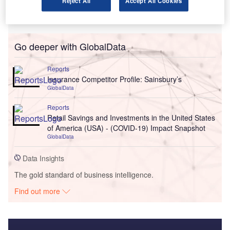
Reject All
Accept All Cookies
Go deeper with GlobalData
Reports
Insurance Competitor Profile: Sainsbury’s
GlobalData
Reports
Retail Savings and Investments in the United States
of America (USA) - (COVID-19) Impact Snapshot
GlobalData
Data Insights
The gold standard of business intelligence.
Find out more