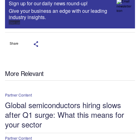
Sign up for our daily news round-up!
Give your business an edge with our leading
industry insights.
Sign up
Share
More Relevant
Partner Content
Global semiconductors hiring slows
after Q1 surge: What this means for
your sector
Partner Content