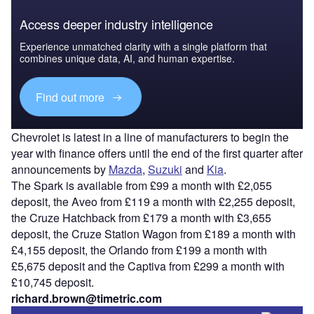
Access deeper industry intelligence
Experience unmatched clarity with a single platform that
combines unique data, AI, and human expertise.
Find out more
Chevrolet is latest in a line of manufacturers to begin the
year with finance offers until the end of the first quarter after
announcements by
Mazda
,
Suzuki
and
Kia
.
The Spark is available from £99 a month with £2,055
deposit, the Aveo from £119 a month with £2,255 deposit,
the Cruze Hatchback from £179 a month with £3,655
deposit, the Cruze Station Wagon from £189 a month with
£4,155 deposit, the Orlando from £199 a month with
£5,675 deposit and the Captiva from £299 a month with
£10,745 deposit.
richard.brown@timetric.com