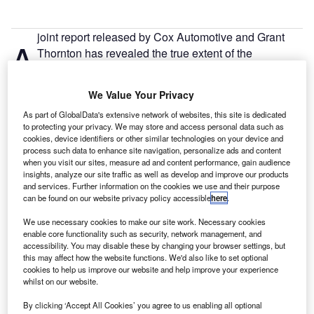
joint report released by Cox Automotive and Grant
A
Thornton has revealed the true extent of the
disruption to the automotive industry
caused by the
pandemic.
We Value Your Privacy
The report shows that all major manufacturers experienced
As part of GlobalData's extensive network of websites, this site is dedicated
significant losses in the early stages of the pandemic, from
to protecting your privacy. We may store and access personal data such as
around March 2020. Chinese manufacturers were the first
cookies, device identifiers or other similar technologies on your device and
to be affected as plant closures slowed production,
process such data to enhance site navigation, personalize ads and content
when you visit our sites, measure ad and content performance, gain audience
followed by the rest of Europe. However, major
insights, analyze our site traffic as well as develop and improve our products
manufacturers such as Tesla, General Motors, Kia and
and services. Further information on the cookies we use and their purpose
Toyota all made profits in the second half of 2020,
can be found on our website privacy policy accessible
here
.
approximately halfway through the pandemic. Tesla was
We use necessary cookies to make our site work. Necessary cookies
able to keep making profits by
diverting manufacturing to
enable core functionality such as security, network management, and
China
as the country recovered from the pandemic, just as
accessibility. You may disable these by changing your browser settings, but
this may affect how the website functions. We'd also like to set optional
it was spreading across Europe.
cookies to help us improve our website and help improve your experience
whilst on our website.
However, there were other factors outside of Tesla’s control
By clicking ‘Accept All Cookies’ you agree to us enabling all optional
that also contributed to the figures. Owen Edwards,