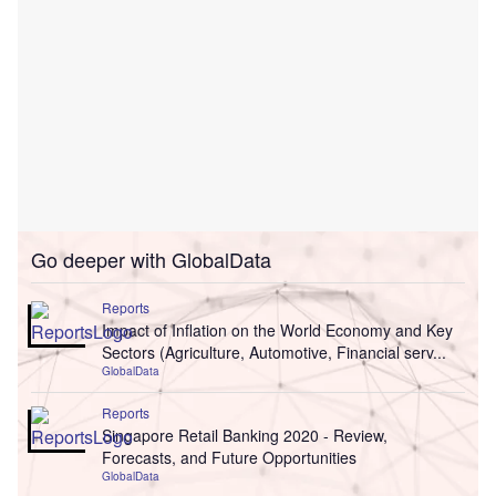
Go deeper with GlobalData
Reports
Impact of Inflation on the World Economy and Key
Sectors (Agriculture, Automotive, Financial serv...
GlobalData
Reports
Singapore Retail Banking 2020 - Review,
Forecasts, and Future Opportunities
GlobalData