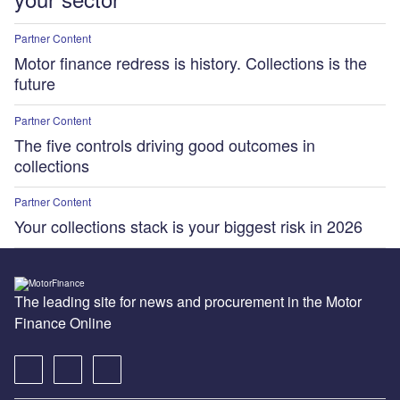
Partner Content
Motor finance redress is history. Collections is the
future
Partner Content
The five controls driving good outcomes in
collections
Partner Content
Your collections stack is your biggest risk in 2026
The leading site for news and procurement in the Motor
Finance Online