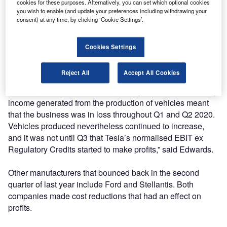
cookies for these purposes. Alternatively, you can set which optional cookies
Associate Director at Grant Thornton UK LLP, who wrote
you wish to enable (and update your preferences including withdrawing your
the report, said Tesla’s numbers “need to be reviewed
consent) at any time, by clicking ‘Cookie Settings’.
carefully”.
Cookies Settings
“Tesla continued to benefit from both the strong rebound in
the market and from other OEMs purchasing Regulatory
Reject All
Accept All Cookies
Credits (also known as environmental credits). Therefore,
removing the income from Regulatory Credits to leave only
income generated from the production of vehicles meant
that the business was in loss throughout Q1 and Q2 2020.
Vehicles produced nevertheless continued to increase,
and it was not until Q3 that Tesla’s normalised EBIT ex
Regulatory Credits started to make profits,” said Edwards.
Other manufacturers that bounced back in the second
quarter of last year include Ford and Stellantis. Both
companies made cost reductions that had an effect on
profits.