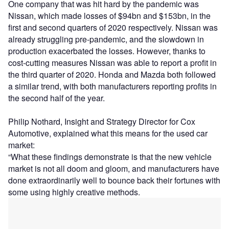
One company that was hit hard by the pandemic was
Nissan, which made losses of $94bn and $153bn, in the
first and second quarters of 2020 respectively. Nissan was
already struggling pre-pandemic, and the slowdown in
production exacerbated the losses. However, thanks to
cost-cutting measures Nissan was able to report a profit in
the third quarter of 2020. Honda and Mazda both followed
a similar trend, with both manufacturers reporting profits in
the second half of the year.
Philip Nothard, Insight and Strategy Director for Cox
Automotive, explained what this means for the used car
market:
“What these findings demonstrate is that the new vehicle
market is not all doom and gloom, and manufacturers have
done extraordinarily well to bounce back their fortunes with
some using highly creative methods.