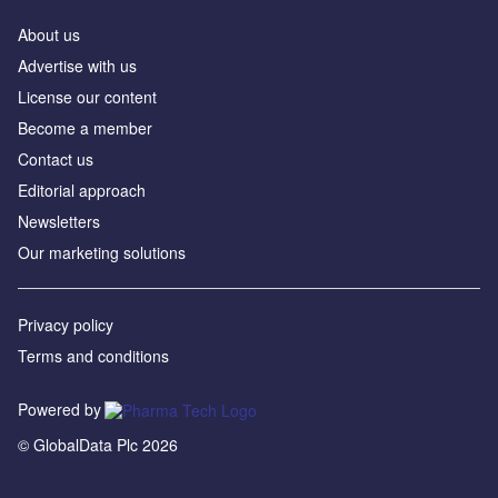
About us
Advertise with us
License our content
Become a member
Contact us
Editorial approach
Newsletters
Our marketing solutions
Privacy policy
Terms and conditions
Powered by
© GlobalData Plc 2026