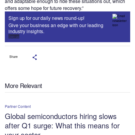
and adaptable enough to ride these situations out, which
offers some hope for future recovery.”
Sign up for our daily news round-up!
Give your business an edge with our leading
industry insights.
Sign up
Share
More Relevant
Partner Content
Global semiconductors hiring slows
after Q1 surge: What this means for
your sector