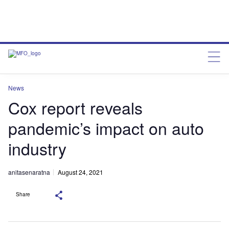
News
Cox report reveals
pandemic’s impact on auto
industry
anitasenaratna
August 24, 2021
Share