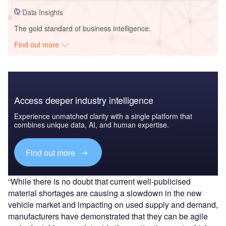
Data Insights
The gold standard of business intelligence.
Find out more
Access deeper industry intelligence
Experience unmatched clarity with a single platform that
combines unique data, AI, and human expertise.
Find out more
“While there is no doubt that current well-publicised
material shortages are causing a slowdown in the new
vehicle market and impacting on used supply and demand,
manufacturers have demonstrated that they can be agile