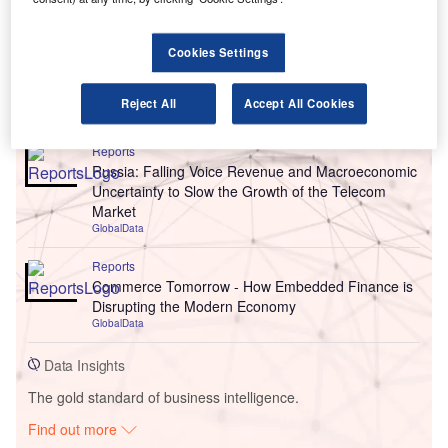
Cookies Settings
Go deeper with GlobalData
Reject All
Accept All Cookies
Reports
Russia: Falling Voice Revenue and Macroeconomic
Uncertainty to Slow the Growth of the Telecom
Market
GlobalData
Reports
Commerce Tomorrow - How Embedded Finance is
Disrupting the Modern Economy
GlobalData
Data Insights
The gold standard of business intelligence.
Find out more