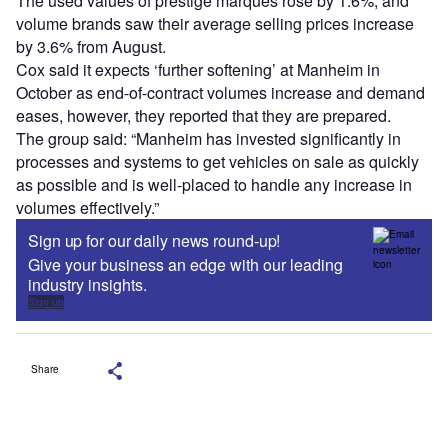
The used values of prestige marques rose by 1.6%, and
volume brands saw their average selling prices increase
by 3.6% from August.
Cox said it expects ‘further softening’ at Manheim in
October as end-of-contract volumes increase and demand
eases, however, they reported that they are prepared.
The group said: “Manheim has invested significantly in
processes and systems to get vehicles on sale as quickly
as possible and is well-placed to handle any increase in
volumes effectively.”
Sign up for our daily news round-up!
Give your business an edge with our leading
industry insights.
Sign up
Share