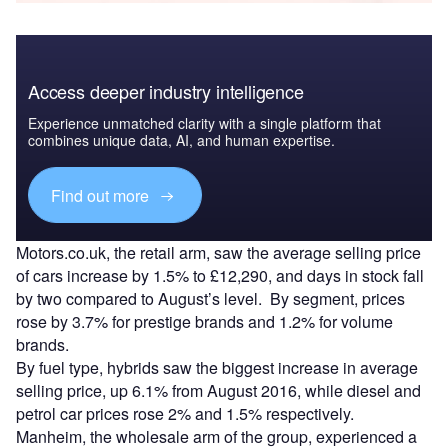
Access deeper industry intelligence
Experience unmatched clarity with a single platform that
combines unique data, AI, and human expertise.
Find out more
Motors.co.uk, the retail arm, saw the average selling price
of cars increase by 1.5% to £12,290, and days in stock fall
by two compared to August’s level. By segment, prices
rose by 3.7% for prestige brands and 1.2% for volume
brands.
By fuel type, hybrids saw the biggest increase in average
selling price, up 6.1% from August 2016, while diesel and
petrol car prices rose 2% and 1.5% respectively.
Manheim, the wholesale arm of the group, experienced a