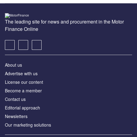
The leading site for news and procurement in the Motor
Finance Online
About us
Advertise with us
License our content
Become a member
Contact us
Editorial approach
Newsletters
Our marketing solutions