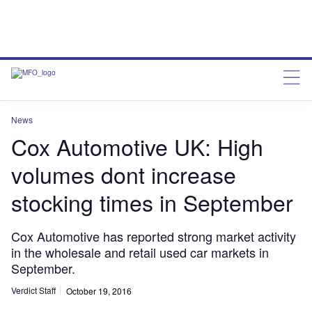
News
Cox Automotive UK: High
volumes dont increase
stocking times in September
Cox Automotive has reported strong market activity
in the wholesale and retail used car markets in
September.
Verdict Staff
October 19, 2016