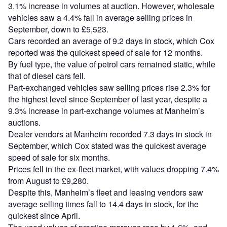
3.1% increase in volumes at auction. However, wholesale
vehicles saw a 4.4% fall in average selling prices in
September, down to £5,523.
Cars recorded an average of 9.2 days in stock, which Cox
reported was the quickest speed of sale for 12 months.
By fuel type, the value of petrol cars remained static, while
that of diesel cars fell.
Part-exchanged vehicles saw selling prices rise 2.3% for
the highest level since September of last year, despite a
9.3% increase in part-exchange volumes at Manheim’s
auctions.
Dealer vendors at Manheim recorded 7.3 days in stock in
September, which Cox stated was the quickest average
speed of sale for six months.
Prices fell in the ex-fleet market, with values dropping 7.4%
from August to £9,280.
Despite this, Manheim’s fleet and leasing vendors saw
average selling times fall to 14.4 days in stock, for the
quickest since April.