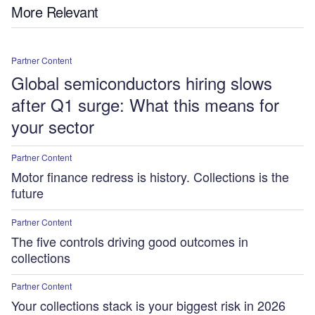
More Relevant
Partner Content
Global semiconductors hiring slows
after Q1 surge: What this means for
your sector
Partner Content
Motor finance redress is history. Collections is the
future
Partner Content
The five controls driving good outcomes in
collections
Partner Content
Your collections stack is your biggest risk in 2026