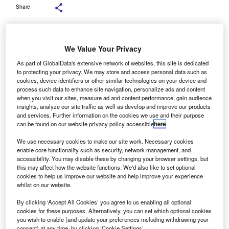
Share
We Value Your Privacy
As part of GlobalData's extensive network of websites, this site is dedicated
ox Automotive has reported strong market activity in
C
to protecting your privacy. We may store and access personal data such as
the wholesale and retail used car markets in
cookies, device identifiers or other similar technologies on your device and
process such data to enhance site navigation, personalize ads and content
September.
when you visit our sites, measure ad and content performance, gain audience
According to the group, Manheim and Motors.co.uk
insights, analyze our site traffic as well as develop and improve our products
both saw lower stocking days despite car volumes
and services. Further information on the cookies we use and their purpose
can be found on our website privacy policy accessible
here
.
increasing from August.
We use necessary cookies to make our site work. Necessary cookies
enable core functionality such as security, network management, and
accessibility. You may disable these by changing your browser settings, but
this may affect how the website functions. We'd also like to set optional
cookies to help us improve our website and help improve your experience
whilst on our website.
By clicking ‘Accept All Cookies’ you agree to us enabling all optional
cookies for these purposes. Alternatively, you can set which optional cookies
you wish to enable (and update your preferences including withdrawing your
consent) at any time, by clicking ‘Cookie Settings’.