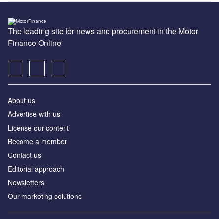
The leading site for news and procurement in the Motor
Finance Online
About us
Advertise with us
License our content
Become a member
Contact us
Editorial approach
Newsletters
Our marketing solutions