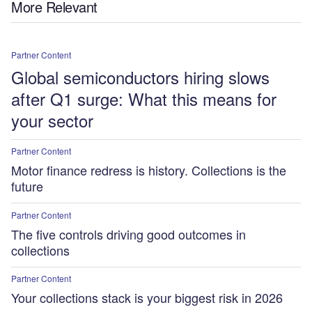
More Relevant
Partner Content
Global semiconductors hiring slows
after Q1 surge: What this means for
your sector
Partner Content
Motor finance redress is history. Collections is the
future
Partner Content
The five controls driving good outcomes in
collections
Partner Content
Your collections stack is your biggest risk in 2026