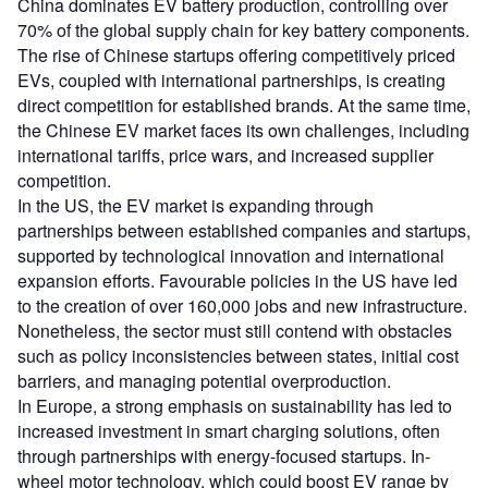
China dominates EV battery production, controlling over
70% of the global supply chain for key battery components.
The rise of Chinese startups offering competitively priced
EVs, coupled with international partnerships, is creating
direct competition for established brands. At the same time,
the Chinese EV market faces its own challenges, including
international tariffs, price wars, and increased supplier
competition.
In the US, the EV market is expanding through
partnerships between established companies and startups,
supported by technological innovation and international
expansion efforts. Favourable policies in the US have led
to the creation of over 160,000 jobs and new infrastructure.
Nonetheless, the sector must still contend with obstacles
such as policy inconsistencies between states, initial cost
barriers, and managing potential overproduction.
In Europe, a strong emphasis on sustainability has led to
increased investment in smart charging solutions, often
through partnerships with energy-focused startups. In-
wheel motor technology, which could boost EV range by