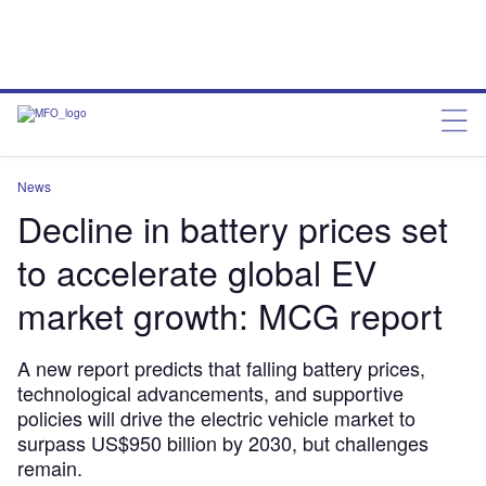
News
Decline in battery prices set
to accelerate global EV
market growth: MCG report
A new report predicts that falling battery prices,
technological advancements, and supportive
policies will drive the electric vehicle market to
surpass US$950 billion by 2030, but challenges
remain.