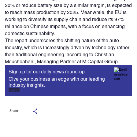
20% or reduce battery size by a similar margin, is expected
to reach mass production by 2025. Meanwhile, the EU is
working to diversify its supply chain and reduce its 97%
reliance on Chinese imports, with a focus on enhancing
domestic sustainability.
The report underscores the shifting nature of the auto
industry, which is increasingly driven by technology rather
than traditional engineering, according to Christian
Mouchbahani, Managing Partner at M Capital Group.
Sign up for our daily news round-up!
Give your business an edge with our leading
industry insights.
Sign up
Share