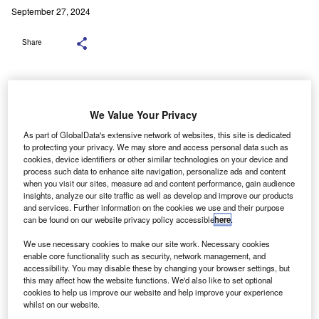
September 27, 2024
Share
We Value Your Privacy
This agreement follows Octopus’s recent procurement deal with BYD to
supply EVs. Credit: wellphoto/Shutterstock.
As part of GlobalData's extensive network of websites, this site is dedicated
significant decline in battery prices in 2023 could act
to protecting your privacy. We may store and access personal data such as
A
cookies, device identifiers or other similar technologies on your device and
as a major driver for the electric vehicle (EV) market
process such data to enhance site navigation, personalize ads and content
and the broader transition to cleaner energy,
when you visit our sites, measure ad and content performance, gain audience
insights, analyze our site traffic as well as develop and improve our products
according to a forthcoming report from M Capital
and services. Further information on the cookies we use and their purpose
Group (
MCG
), a US-based asset manager.
can be found on our website privacy policy accessible
here
.
The report, titled “Electric Vehicles – Technology Not
We use necessary cookies to make our site work. Necessary cookies
Engineering,” highlights that China, the United States, and
enable core functionality such as security, network management, and
Europe account for 95% of global EV sales. The market is
accessibility. You may disable these by changing your browser settings, but
projected to exceed US$950 billion by 2030, with a
this may affect how the website functions. We'd also like to set optional
cookies to help us improve our website and help improve your experience
compound annual growth rate (CAGR) of over 23%. This
whilst on our website.
growth is attributed to lower battery costs, advances in