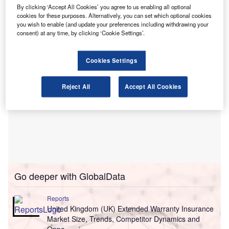
battery technology, increased environmental awareness,
By clicking ‘Accept All Cookies’ you agree to us enabling all optional
cookies for these purposes. Alternatively, you can set which optional cookies
and supportive government policies.
you wish to enable (and update your preferences including withdrawing your
consent) at any time, by clicking ‘Cookie Settings’.
Cookies Settings
Reject All
Accept All Cookies
Go deeper with GlobalData
Reports
United Kingdom (UK) Extended Warranty Insurance
Market Size, Trends, Competitor Dynamics and