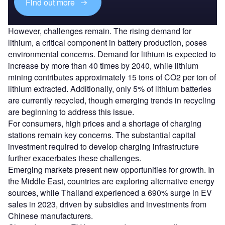
Find out more
However, challenges remain. The rising demand for
lithium, a critical component in battery production, poses
environmental concerns. Demand for lithium is expected to
increase by more than 40 times by 2040, while lithium
mining contributes approximately 15 tons of CO2 per ton of
lithium extracted. Additionally, only 5% of lithium batteries
are currently recycled, though emerging trends in recycling
are beginning to address this issue.
For consumers, high prices and a shortage of charging
stations remain key concerns. The substantial capital
investment required to develop charging infrastructure
further exacerbates these challenges.
Emerging markets present new opportunities for growth. In
the Middle East, countries are exploring alternative energy
sources, while Thailand experienced a 690% surge in EV
sales in 2023, driven by subsidies and investments from
Chinese manufacturers.