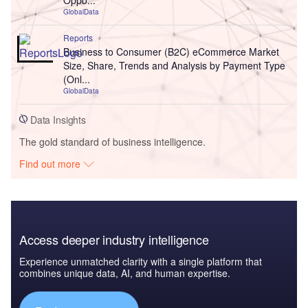
Oppo...
GlobalData
Reports
Business to Consumer (B2C) eCommerce Market
Size, Share, Trends and Analysis by Payment Type
(Onl...
GlobalData
Data Insights
The gold standard of business intelligence.
Find out more
Access deeper industry intelligence
Experience unmatched clarity with a single platform that
combines unique data, AI, and human expertise.