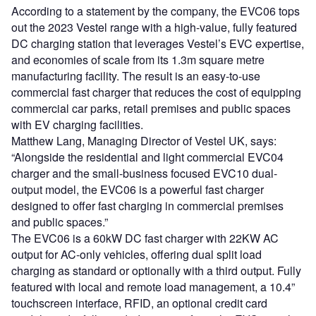
According to a statement by the company, the EVC06 tops
out the 2023 Vestel range with a high-value, fully featured
DC charging station that leverages Vestel’s EVC expertise,
and economies of scale from its 1.3m square metre
manufacturing facility. The result is an easy-to-use
commercial fast charger that reduces the cost of equipping
commercial car parks, retail premises and public spaces
with EV charging facilities.
Matthew Lang, Managing Director of Vestel UK, says:
“Alongside the residential and light commercial EVC04
charger and the small-business focused EVC10 dual-
output model, the EVC06 is a powerful fast charger
designed to offer fast charging in commercial premises
and public spaces.”
The EVC06 is a 60kW DC fast charger with 22KW AC
output for AC-only vehicles, offering dual split load
charging as standard or optionally with a third output. Fully
featured with local and remote load management, a 10.4”
touchscreen interface, RFID, an optional credit card