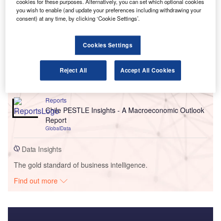
cookies for these purposes. Alternatively, you can set which optional cookies
you wish to enable (and update your preferences including withdrawing your
consent) at any time, by clicking ‘Cookie Settings’.
Go deeper with GlobalData
Reports
Cookies Settings
United Kingdom (UK) Extended Warranty Insurance
Market Size, Trends, Competitor Dynamics and
Reject All
Accept All Cookies
Oppo...
GlobalData
Reports
Chile PESTLE Insights - A Macroeconomic Outlook
Report
GlobalData
Data Insights
The gold standard of business intelligence.
Find out more