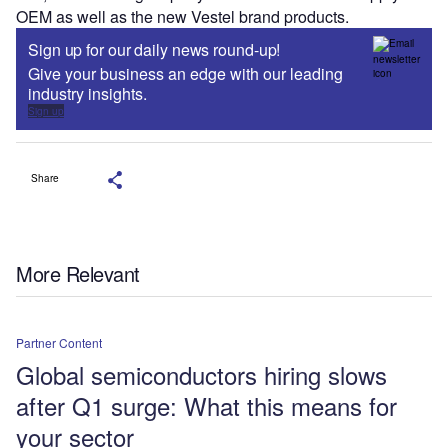
OEM as well as the new Vestel brand products.
Sign up for our daily news round-up!
Give your business an edge with our leading
industry insights.
Sign up
Share
More Relevant
Partner Content
Global semiconductors hiring slows
after Q1 surge: What this means for
your sector