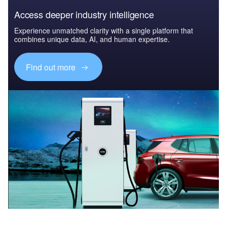
Access deeper industry intelligence
Experience unmatched clarity with a single platform that
combines unique data, AI, and human expertise.
Find out more