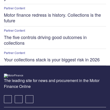
Partner Content
Motor finance redress is history. Collections is the
future
Partner Content
The five controls driving good outcomes in
collections
Partner Content
Your collections stack is your biggest risk in 2026
The leading site for news and procurement in the Motor
Finance Online