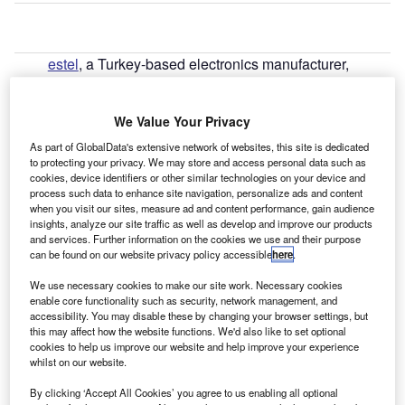
estel
, a Turkey-based electronics manufacturer,
V
launched its third Vestel-branded EV charger in 2023
targeting the UK market.
We Value Your Privacy
The EVC06 is a low-cost, commercial urban fast DC
charging station offering high-speed, multiple output
As part of GlobalData's extensive network of websites, this site is dedicated
to protecting your privacy. We may store and access personal data such as
charging at up to 60kW.
cookies, device identifiers or other similar technologies on your device and
process such data to enhance site navigation, personalize ads and content
when you visit our sites, measure ad and content performance, gain audience
insights, analyze our site traffic as well as develop and improve our products
and services. Further information on the cookies we use and their purpose
can be found on our website privacy policy accessible
here
.
We use necessary cookies to make our site work. Necessary cookies
enable core functionality such as security, network management, and
accessibility. You may disable these by changing your browser settings, but
this may affect how the website functions. We'd also like to set optional
cookies to help us improve our website and help improve your experience
whilst on our website.
By clicking ‘Accept All Cookies’ you agree to us enabling all optional