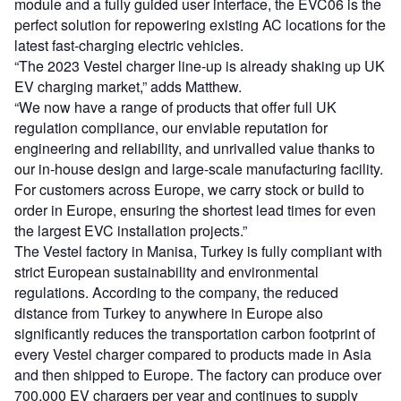
module and a fully guided user interface, the EVC06 is the
perfect solution for repowering existing AC locations for the
latest fast-charging electric vehicles.
“The 2023 Vestel charger line-up is already shaking up UK
EV charging market,” adds Matthew.
“We now have a range of products that offer full UK
regulation compliance, our enviable reputation for
engineering and reliability, and unrivalled value thanks to
our in-house design and large-scale manufacturing facility.
For customers across Europe, we carry stock or build to
order in Europe, ensuring the shortest lead times for even
the largest EVC installation projects.”
The Vestel factory in Manisa, Turkey is fully compliant with
strict European sustainability and environmental
regulations. According to the company, the reduced
distance from Turkey to anywhere in Europe also
significantly reduces the transportation carbon footprint of
every Vestel charger compared to products made in Asia
and then shipped to Europe. The factory can produce over
700,000 EV chargers per year and continues to supply