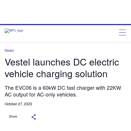
News
Vestel launches DC electric
vehicle charging solution
The EVC06 is a 60kW DC fast charger with 22KW
AC output for AC-only vehicles.
October 27, 2023
Share