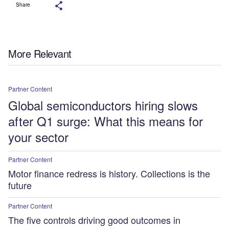
Share
More Relevant
Partner Content
Global semiconductors hiring slows
after Q1 surge: What this means for
your sector
Partner Content
Motor finance redress is history. Collections is the
future
Partner Content
The five controls driving good outcomes in