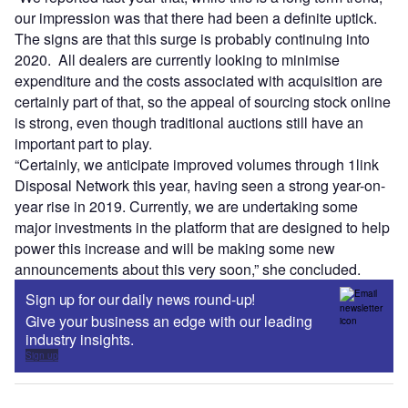
our impression was that there had been a definite uptick.
The signs are that this surge is probably continuing into
2020. All dealers are currently looking to minimise
expenditure and the costs associated with acquisition are
certainly part of that, so the appeal of sourcing stock online
is strong, even though traditional auctions still have an
important part to play.
“Certainly, we anticipate improved volumes through 1link
Disposal Network this year, having seen a strong year-on-
year rise in 2019. Currently, we are undertaking some
major investments in the platform that are designed to help
power this increase and will be making some new
announcements about this very soon,” she concluded.
Sign up for our daily news round-up!
Give your business an edge with our leading
industry insights.
Sign up