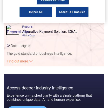
Reports
Reject All
Accept All Cookies
How Customers Purchase Term Assurance?
GlobalData
Reports
Alternative Payment Solution: iDEAL
GlobalData
Data Insights
The gold standard of business intelligence.
Find out more
Access deeper industry intelligence
Experience unmatched clarity with a single platform that
combines unique data, AI, and human expertise.