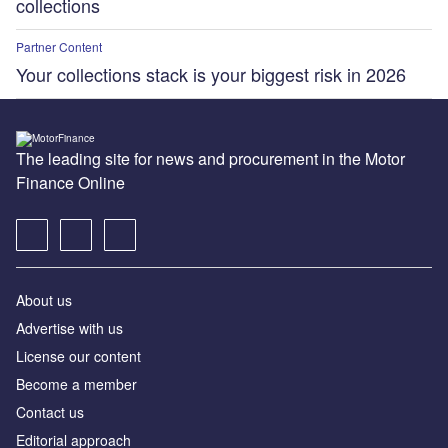
collections
Partner Content
Your collections stack is your biggest risk in 2026
The leading site for news and procurement in the Motor
Finance Online
About us
Advertise with us
License our content
Become a member
Contact us
Editorial approach