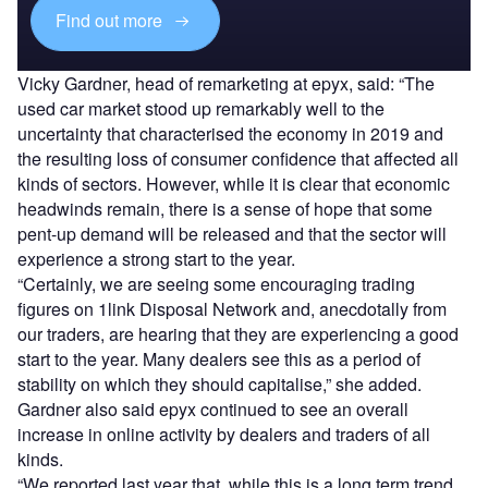
Find out more
Vicky Gardner, head of remarketing at epyx, said: “The
used car market stood up remarkably well to the
uncertainty that characterised the economy in 2019 and
the resulting loss of consumer confidence that affected all
kinds of sectors. However, while it is clear that economic
headwinds remain, there is a sense of hope that some
pent-up demand will be released and that the sector will
experience a strong start to the year.
“Certainly, we are seeing some encouraging trading
figures on 1link Disposal Network and, anecdotally from
our traders, are hearing that they are experiencing a good
start to the year. Many dealers see this as a period of
stability on which they should capitalise,” she added.
Gardner also said epyx continued to see an overall
increase in online activity by dealers and traders of all
kinds.
“We reported last year that, while this is a long term trend,