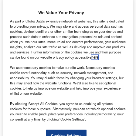
sed car dealers are looking to utilise a “period of
U
stability” in early 2020 that could bring improved user
We Value Your Privacy
confidence, according to automotive tech firm epyx.
As part of GlobalData's extensive network of websites, this site is dedicated
Epyx delivers the 1link Disposal Network
to protecting your privacy. We may store and access personal data such as
cookies, device identifiers or other similar technologies on your device and
remarketing platform and said it hopes the general election
process such data to enhance site navigation, personalize ads and content
result will boost sales.
when you visit our sites, measure ad and content performance, gain audience
insights, analyze our site traffic as well as develop and improve our products
and services. Further information on the cookies we use and their purpose
can be found on our website privacy policy accessible
here
.
We use necessary cookies to make our site work. Necessary cookies
enable core functionality such as security, network management, and
accessibility. You may disable these by changing your browser settings, but
this may affect how the website functions. We'd also like to set optional
cookies to help us improve our website and help improve your experience
whilst on our website.
By clicking ‘Accept All Cookies’ you agree to us enabling all optional
cookies for these purposes. Alternatively, you can set which optional cookies
you wish to enable (and update your preferences including withdrawing your
consent) at any time, by clicking ‘Cookie Settings’.
Go deeper with GlobalData
Cookies Settings