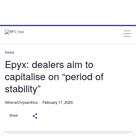
News
Epyx: dealers aim to
capitalise on “period of
stability”
AthenaChrysanthou
February 17, 2020
Share