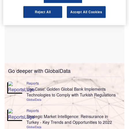
Reject All
Accept All Cookies
Go deeper with GlobalData
Reports
Use Case: Golden Global Bank Implements
Technologies to Comply with Turkish Regulations
GlobalData
Reports
Strategic Market Intelligence: Reinsurance in
Turkey - Key Trends and Opportunities to 2022
GlobalData