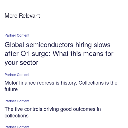
More Relevant
Partner Content
Global semiconductors hiring slows
after Q1 surge: What this means for
your sector
Partner Content
Motor finance redress is history. Collections is the
future
Partner Content
The five controls driving good outcomes in
collections
Partner Content