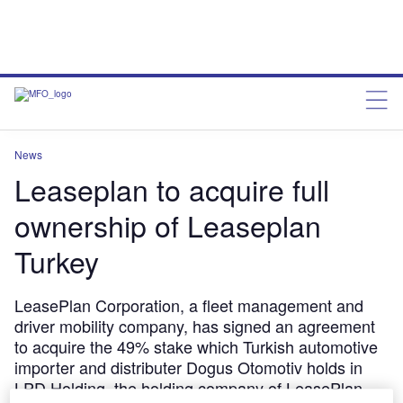
News
Leaseplan to acquire full
ownership of Leaseplan
Turkey
LeasePlan Corporation, a fleet management and
driver mobility company, has signed an agreement
to acquire the 49% stake which Turkish automotive
importer and distributer Dogus Otomotiv holds in
LPD Holding, the holding company of LeasePlan