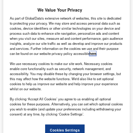
Turkey.
We Value Your Privacy
Brian Cantwell
November 6, 2014
As part of GlobalData's extensive network of websites, this site is dedicated
to protecting your privacy. We may store and access personal data such as
Share
cookies, device identifiers or other similar technologies on your device and
process such data to enhance site navigation, personalize ads and content
when you visit our sites, measure ad and content performance, gain audience
insights, analyze our site traffic as well as develop and improve our products
and services. Further information on the cookies we use and their purpose
can be found on our website privacy policy accessible
here
.
easePlan Corporation, a fleet management and driver
L
We use necessary cookies to make our site work. Necessary cookies
mobility company, has signed an agreement to
enable core functionality such as security, network management, and
acquire the 49% stake which Turkish automotive
accessibility. You may disable these by changing your browser settings, but
this may affect how the website functions. We'd also like to set optional
importer and distributer Dogus Otomotiv holds in LPD
cookies to help us improve our website and help improve your experience
Holding, the holding company of LeasePlan Turkey.
whilst on our website.
LeasePlan and Dogus Otomotiv became joint venture
By clicking ‘Accept All Cookies’ you agree to us enabling all optional
partners in 2007, when LeasePlan acquired its existing
cookies for these purposes. Alternatively, you can set which optional cookies
51% majority stake in LeasePlan Turkey from Volkswagen
you wish to enable (and update your preferences including withdrawing your
Financial Services.
consent) at any time, by clicking ‘Cookie Settings’.
Cookies Settings