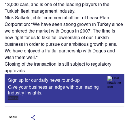
13,000 cars, and is one of the leading players in the
Turkish fleet management industry.
Nick Salkeld, chief commercial officer of LeasePlan
Corporation: "We have seen strong growth in Turkey since
we entered the market with Dogus in 2007. The time is
now right for us to take full ownership of our Turkish
business in order to pursue our ambitious growth plans.
We have enjoyed a fruitful partnership with Dogus and
wish them well."
Closing of the transaction is still subject to regulatory
approvals.
Sign up for our daily news round-up!
Give your business an edge with our leading
industry insights.
Sign up
Share