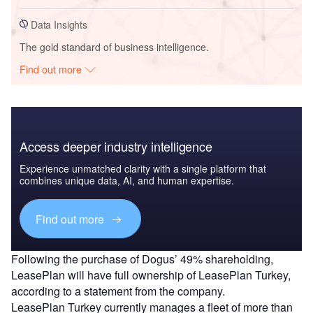
Data Insights
The gold standard of business intelligence.
Find out more
Access deeper industry intelligence
Experience unmatched clarity with a single platform that
combines unique data, AI, and human expertise.
Find out more
Following the purchase of Dogus’ 49% shareholding,
LeasePlan will have full ownership of LeasePlan Turkey,
according to a statement from the company.
LeasePlan Turkey currently manages a fleet of more than