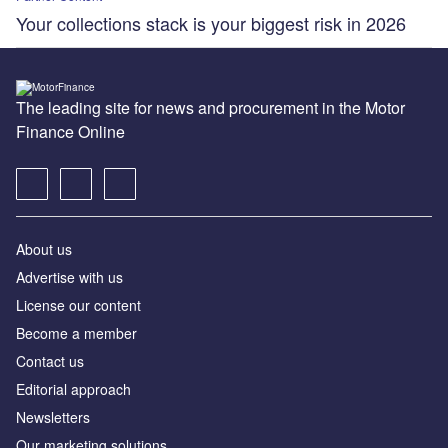
Your collections stack is your biggest risk in 2026
The leading site for news and procurement in the Motor
Finance Online
About us
Advertise with us
License our content
Become a member
Contact us
Editorial approach
Newsletters
Our marketing solutions