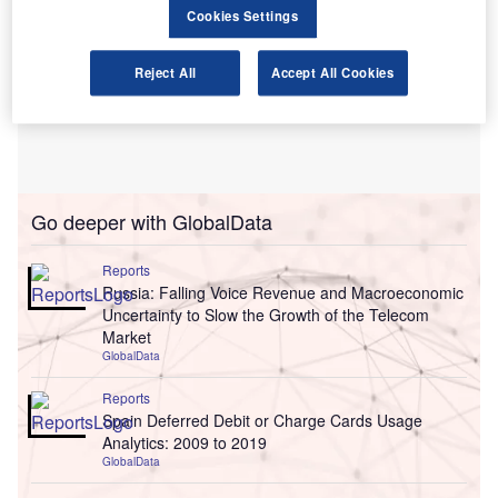
Cookies Settings
Reject All
Accept All Cookies
Go deeper with GlobalData
Reports
Russia: Falling Voice Revenue and Macroeconomic
Uncertainty to Slow the Growth of the Telecom
Market
GlobalData
Reports
Spain Deferred Debit or Charge Cards Usage
Analytics: 2009 to 2019
GlobalData