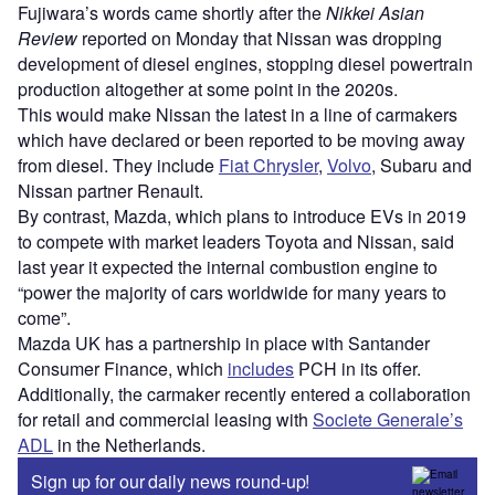
Fujiwara’s words came shortly after the
Nikkei Asian
Review
reported on Monday that Nissan was dropping
development of diesel engines, stopping diesel powertrain
production altogether at some point in the 2020s.
This would make Nissan the latest in a line of carmakers
which have declared or been reported to be moving away
from diesel. They include
Fiat Chrysler
,
Volvo
, Subaru and
Nissan partner Renault.
By contrast, Mazda, which plans to introduce EVs in 2019
to compete with market leaders Toyota and Nissan, said
last year it expected the internal combustion engine to
“power the majority of cars worldwide for many years to
come”.
Mazda UK has a partnership in place with Santander
Consumer Finance, which
includes
PCH in its offer.
Additionally, the carmaker recently entered a collaboration
for retail and commercial leasing with
Societe Generale’s
ADL
in the Netherlands.
Sign up for our daily news round-up!