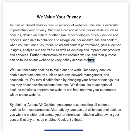
Share
We Value Your Privacy
As part of GlobalData's extensive network of websites, this site is dedicated
to protecting your privacy. We may store and access personal data such as
cookies, device identifiers or other similar technologies on your device and
process such data to enhance site navigation, personalize ads and content
azda’s R&D head has said the company will keep
when you visit our sites, measure ad and content performance, gain audience
M
insights, analyze our site traffic as well as develop and improve our products
developing diesel engines in the future, two days
and services. Further information on the cookies we use and their purpose
after fellow Japanese carmaker Nissan was reported
can be found on our website privacy policy accessible
here
.
to have dropped the fuel to focus on hybrids and
We use necessary cookies to make our site work. Necessary cookies
electric vehicles (EVs).
enable core functionality such as security, network management, and
Speaking to reporters on Wednesday, Kiyoshi Fujiwara,
accessibility. You may disable these by changing your browser settings, but
this may affect how the website functions. We'd also like to set optional
Mazda’s senior executive officer in charge of R&D, called
cookies to help us improve our website and help improve your experience
the diesel engine the “company’s strength,” adding there
whilst on our website.
was “no reason” for Mazda to stop its development.
By clicking ‘Accept All Cookies’ you agree to us enabling all optional
cookies for these purposes. Alternatively, you can set which optional cookies
you wish to enable (and update your preferences including withdrawing your
consent) at any time, by clicking ‘Cookie Settings’.