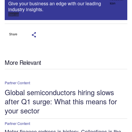
Give your business an edge with our leading
industry insights.
Sign up
Share
More Relevant
Partner Content
Global semiconductors hiring slows
after Q1 surge: What this means for
your sector
Partner Content
Motor finance redress is history. Collections is the