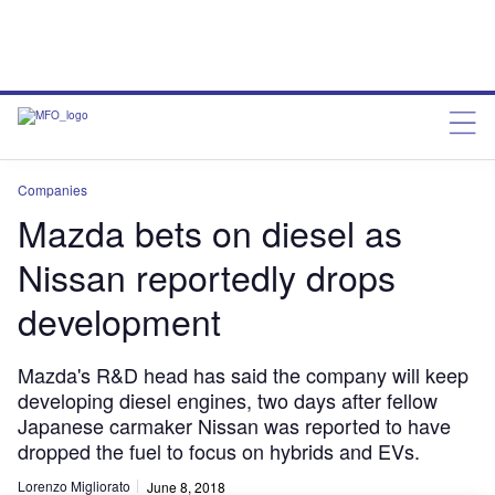
Companies
Mazda bets on diesel as
Nissan reportedly drops
development
Mazda's R&D head has said the company will keep
developing diesel engines, two days after fellow
Japanese carmaker Nissan was reported to have
dropped the fuel to focus on hybrids and EVs.
Lorenzo Migliorato
June 8, 2018