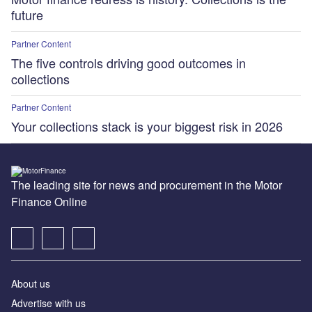
future
Partner Content
The five controls driving good outcomes in
collections
Partner Content
Your collections stack is your biggest risk in 2026
The leading site for news and procurement in the Motor
Finance Online
About us
Advertise with us