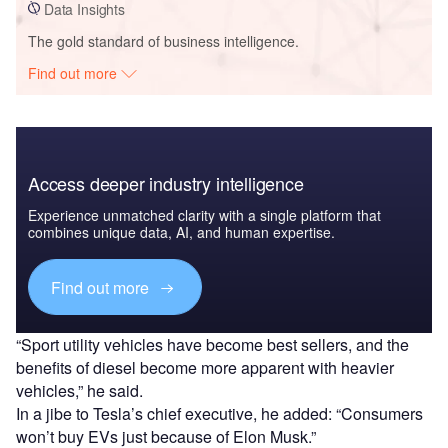
Data Insights
The gold standard of business intelligence.
Find out more
Access deeper industry intelligence
Experience unmatched clarity with a single platform that
combines unique data, AI, and human expertise.
Find out more
“Sport utility vehicles have become best sellers, and the
benefits of diesel become more apparent with heavier
vehicles,” he said.
In a jibe to Tesla’s chief executive, he added: “Consumers
won’t buy EVs just because of Elon Musk.”