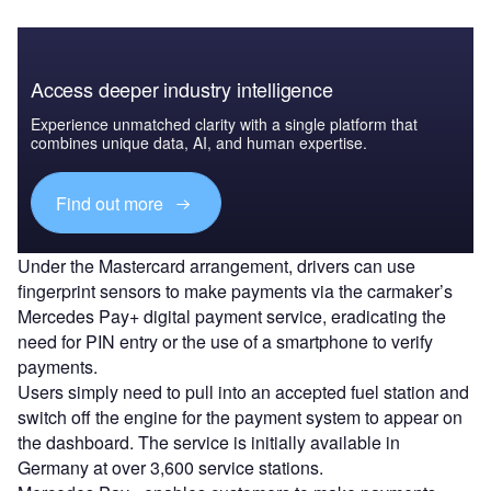
Access deeper industry intelligence
Experience unmatched clarity with a single platform that
combines unique data, AI, and human expertise.
Find out more
Under the Mastercard arrangement, drivers can use
fingerprint sensors to make payments via the carmaker’s
Mercedes Pay+ digital payment service, eradicating the
need for PIN entry or the use of a smartphone to verify
payments.
Users simply need to pull into an accepted fuel station and
switch off the engine for the payment system to appear on
the dashboard. The service is initially available in
Germany at over 3,600 service stations.