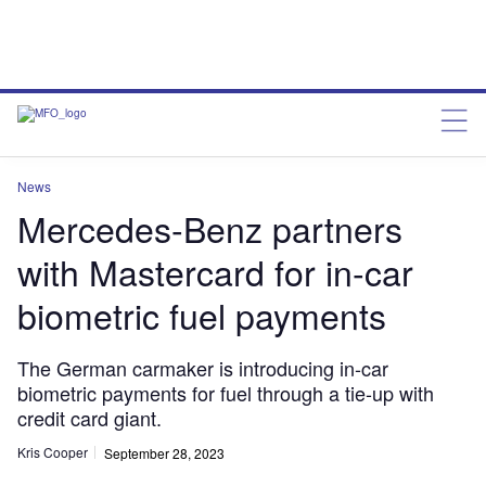
News
Mercedes-Benz partners
with Mastercard for in-car
biometric fuel payments
The German carmaker is introducing in-car
biometric payments for fuel through a tie-up with
credit card giant.
Kris Cooper
September 28, 2023