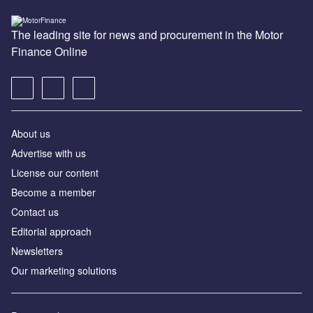
The leading site for news and procurement in the Motor
Finance Online
About us
Advertise with us
License our content
Become a member
Contact us
Editorial approach
Newsletters
Our marketing solutions