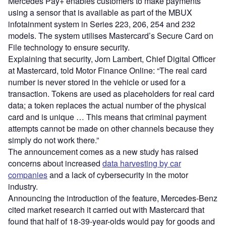
Mercedes Pay+ enables customers to make payments
using a sensor that is available as part of the MBUX
infotainment system in Series 223, 206, 254 and 232
models. The system utilises Mastercard’s Secure Card on
File technology to ensure security.
Explaining that security, Jorn Lambert, Chief Digital Officer
at Mastercard, told Motor Finance Online: “The real card
number is never stored in the vehicle or used for a
transaction. Tokens are used as placeholders for real card
data; a token replaces the actual number of the physical
card and is unique … This means that criminal payment
attempts cannot be made on other channels because they
simply do not work there.”
The announcement comes as a new study has raised
concerns about increased
data harvesting by car
companies
and a lack of cybersecurity in the motor
industry.
Announcing the introduction of the feature, Mercedes-Benz
cited market research it carried out with Mastercard that
found that half of 18-39-year-olds would pay for goods and