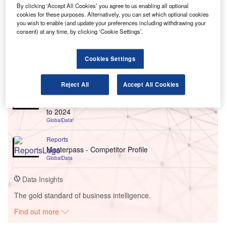
By clicking ‘Accept All Cookies’ you agree to us enabling all optional
cookies for these purposes. Alternatively, you can set which optional cookies
you wish to enable (and update your preferences including withdrawing your
consent) at any time, by clicking ‘Cookie Settings’.
Cookies Settings
Go deeper with GlobalData
Reject All
Accept All Cookies
Reports
Italy Cards and Payments - Opportunities and Risks
to 2024
GlobalData
Reports
Masterpass - Competitor Profile
GlobalData
Data Insights
The gold standard of business intelligence.
Find out more