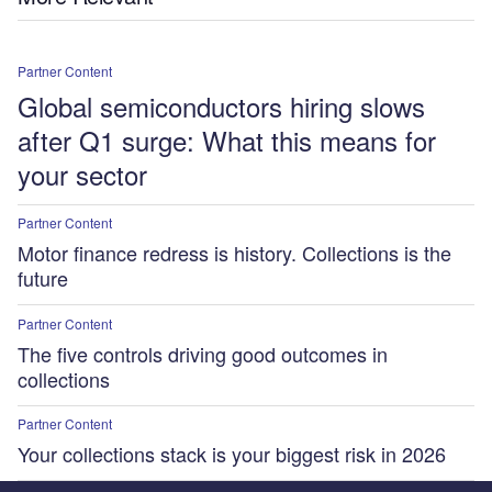
Partner Content
Global semiconductors hiring slows
after Q1 surge: What this means for
your sector
Partner Content
Motor finance redress is history. Collections is the
future
Partner Content
The five controls driving good outcomes in
collections
Partner Content
Your collections stack is your biggest risk in 2026