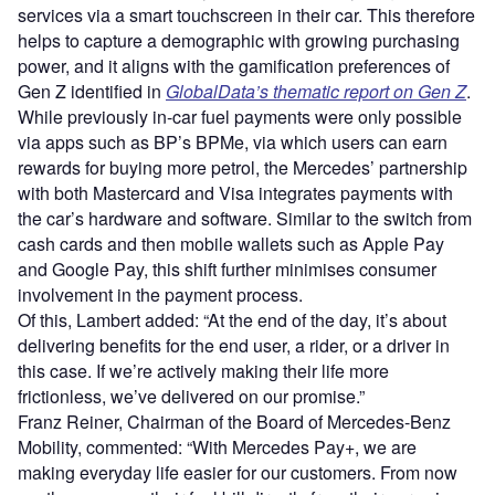
services via a smart touchscreen in their car. This therefore
helps to capture a demographic with growing purchasing
power, and it aligns with the gamification preferences of
Gen Z identified in
GlobalData’s thematic report on Gen Z
.
While previously in-car fuel payments were only possible
via apps such as BP’s BPMe, via which users can earn
rewards for buying more petrol, the Mercedes’ partnership
with both Mastercard and Visa integrates payments with
the car’s hardware and software. Similar to the switch from
cash cards and then mobile wallets such as Apple Pay
and Google Pay, this shift further minimises consumer
involvement in the payment process.
Of this, Lambert added: “At the end of the day, it’s about
delivering benefits for the end user, a rider, or a driver in
this case. If we’re actively making their life more
frictionless, we’ve delivered on our promise.”
Franz Reiner, Chairman of the Board of Mercedes-Benz
Mobility, commented: “With Mercedes Pay+, we are
making everyday life easier for our customers. From now