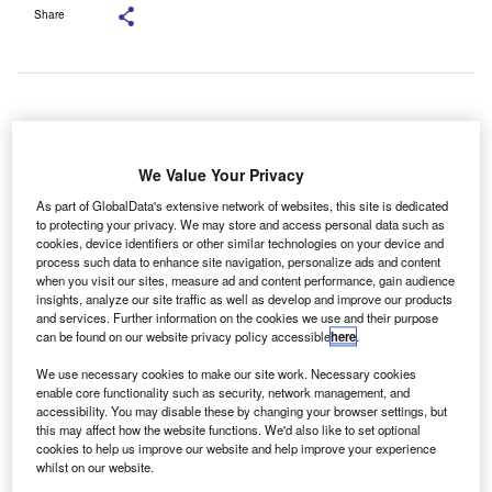
Share
Drivers will be able to use fingerprint sensors to make payments via the
Mercedes Pay+ digital payment service. Credit: Mercedes-Benz.
We Value Your Privacy
ercedes-Benz has introduced in-car biometric
M
payments for fuel through
a partnership
with credit
As part of GlobalData's extensive network of websites, this site is dedicated
to protecting your privacy. We may store and access personal data such as
card giant Mastercard.
cookies, device identifiers or other similar technologies on your device and
This follows the brands’ partnership with Visa in
process such data to enhance site navigation, personalize ads and content
March 2023, allowing payment of digital services and on-
when you visit our sites, measure ad and content performance, gain audience
insights, analyze our site traffic as well as develop and improve our products
demand hardware upgrades via in-car fingerprint sensors.
and services. Further information on the cookies we use and their purpose
can be found on our website privacy policy accessible
here
.
We use necessary cookies to make our site work. Necessary cookies
enable core functionality such as security, network management, and
accessibility. You may disable these by changing your browser settings, but
this may affect how the website functions. We'd also like to set optional
cookies to help us improve our website and help improve your experience
whilst on our website.