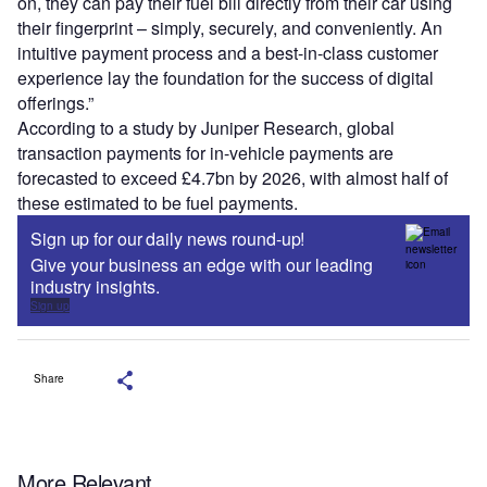
on, they can pay their fuel bill directly from their car using
their fingerprint – simply, securely, and conveniently. An
intuitive payment process and a best-in-class customer
experience lay the foundation for the success of digital
offerings.”
According to a study by Juniper Research, global
transaction payments for in-vehicle payments are
forecasted to exceed £4.7bn by 2026, with almost half of
these estimated to be fuel payments.
Sign up for our daily news round-up!
Give your business an edge with our leading
industry insights.
Sign up
Share
More Relevant