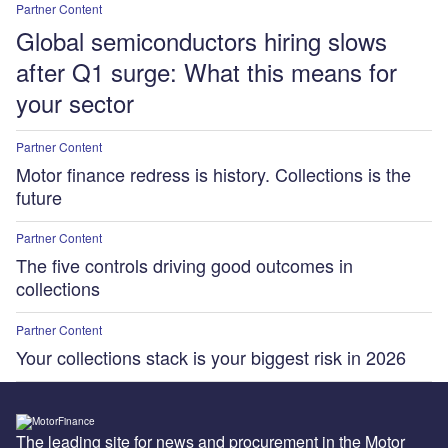
Partner Content
Global semiconductors hiring slows
after Q1 surge: What this means for
your sector
Partner Content
Motor finance redress is history. Collections is the
future
Partner Content
The five controls driving good outcomes in
collections
Partner Content
Your collections stack is your biggest risk in 2026
The leading site for news and procurement in the Motor