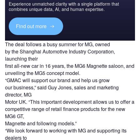
Experience unmatched clarity with a single platform that
combines unique data, AI, and human expertise.
Find out more
The deal follows a busy summer for MG, owned
by the Shanghai Automotive Industry Corporation,
launching their
first all-new car in 16 years, the MG6 Magnette saloon, and
unveiling the MG5 concept model.
“GMAC will support our brand and help us grow
our business,” said Guy Jones, sales and marketing
director, MG
Motor UK. “This important development allows us to offer a
competitive range of retail finance products for the new
MG6 GT,
Magnette and following models.”
“We look forward to working with MG and supporting its
dealers to