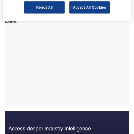
programmes will receive funding from GMAC, and both
parties have
Reject All
Accept All Cookies
begun a multi-year agreement to finance new and used car
sales.
Access deeper industry intelligence