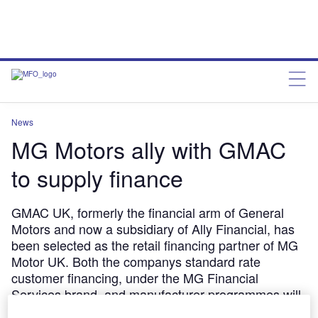
News
MG Motors ally with GMAC
to supply finance
GMAC UK, formerly the financial arm of General
Motors and now a subsidiary of Ally Financial, has
been selected as the retail financing partner of MG
Motor UK. Both the companys standard rate
customer financing, under the MG Financial
Services brand, and manufacturer programmes will
receive funding from GMAC, and both parties have