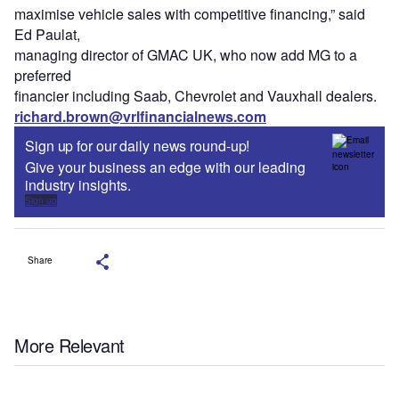
maximise vehicle sales with competitive financing,” said
Ed Paulat,
managing director of GMAC UK, who now add MG to a
preferred
financier including Saab, Chevrolet and Vauxhall dealers.
richard.brown@vrlfinancialnews.com
Sign up for our daily news round-up!
Give your business an edge with our leading
industry insights.
Sign up
Share
More Relevant