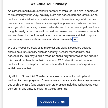
begun a multi-year agreement to finance new and
We Value Your Privacy
used car sales. The deal follows a busy summer for
As part of GlobalData's extensive network of websites, this site is dedicated
MG, owned by the Shanghai Automotive Industry
to protecting your privacy. We may store and access personal data such as
Corporation, launching their first all-new car in 16
cookies, device identifiers or other similar technologies on your device and
process such data to enhance site navigation, personalize ads and content
years, the MG6 Magnette saloon, and unveiling the
when you visit our sites, measure ad and content performance, gain audience
MG5 concept model.
insights, analyze our site traffic as well as develop and improve our products
and services. Further information on the cookies we use and their purpose
RichardIrvine-Brown
October 28, 2011
can be found on our website privacy policy accessible
here
.
We use necessary cookies to make our site work. Necessary cookies
Share
enable core functionality such as security, network management, and
accessibility. You may disable these by changing your browser settings, but
this may affect how the website functions. We'd also like to set optional
cookies to help us improve our website and help improve your experience
whilst on our website.
GMAC UK, formerly the financial arm of General
Motors and now a subsidiary of Ally Financial, has been
By clicking ‘Accept All Cookies’ you agree to us enabling all optional
selected as
cookies for these purposes. Alternatively, you can set which optional cookies
you wish to enable (and update your preferences including withdrawing your
the retail financing partner of MG Motor UK.
consent) at any time, by clicking ‘Cookie Settings’.
Both the company’s standard rate customer
financing, under the MG Financial Services brand, and
Cookies Settings
manufacturer