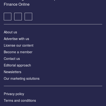
Finance Online
About us
Advertise with us
License our content
Become a member
Contact us
Editorial approach
Newsletters
Our marketing solutions
Privacy policy
Terms and conditions