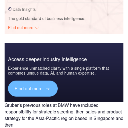
Data Insights
The gold standard of business intelligence.
Find out more
Access deeper industry intelligence
Experience unmatched clarity with a single platform that
combines unique data, AI, and human expertise.
Find out more
Gruber’s previous roles at BMW have included
responsibility for strategic steering, then sales and product
strategy for the Asia-Pacific region based in Singapore and
then