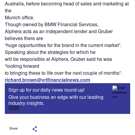
Australia, before becoming head of sales and marketing at
the
Munich office.
Though owned by BMW Financial Services,
Alphera acts as an independent lender and Gruber
believes there are
“huge opportunities for the brand in the current market”.
Speaking about the strategies for which he
will be responsible at Alphera, Gruber said he was
“looking forward
to bringing these to life over the next couple of months”.
richard.brown@vrlfinancialnews.com
Sign up for our daily news round-up!
Give your business an edge with our leading
industry insights.
Sign up
Share