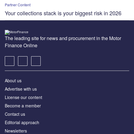
Partner Content
Your collections stack is your biggest risk in 2026
The leading site for news and procurement in the Motor
Finance Online
About us
Advertise with us
License our content
Become a member
Contact us
Editorial approach
Newsletters