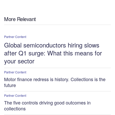
More Relevant
Partner Content
Global semiconductors hiring slows
after Q1 surge: What this means for
your sector
Partner Content
Motor finance redress is history. Collections is the
future
Partner Content
The five controls driving good outcomes in
collections