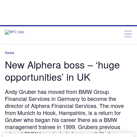
News
New Alphera boss – ‘huge
opportunities’ in UK
Andy Gruber has moved from BMW Group
Financial Services in Germany to become the
director of Alphera Financial Services. The move
from Munich to Hook, Hampshire, is a return for
Gruber who began his career there as a BMW
management trainee in 1999. Grubers previous
roles at BMW have included responsibility for