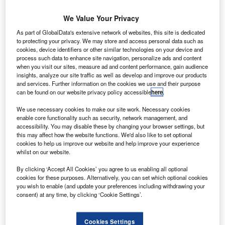
strategic steering, then sales and product strategy
for the Asia-Pacific region based in Singapore and
We Value Your Privacy
then Australia, before becoming head of sales and
As part of GlobalData's extensive network of websites, this site is dedicated
marketing at the Munich office.
to protecting your privacy. We may store and access personal data such as
cookies, device identifiers or other similar technologies on your device and
RichardIrvine-Brown
February 22, 2012
process such data to enhance site navigation, personalize ads and content
when you visit our sites, measure ad and content performance, gain audience
insights, analyze our site traffic as well as develop and improve our products
Share
and services. Further information on the cookies we use and their purpose
can be found on our website privacy policy accessible
here
.
We use necessary cookies to make our site work. Necessary cookies
enable core functionality such as security, network management, and
Andy Gruber has moved from BMW Group Financial
accessibility. You may disable these by changing your browser settings, but
Services in Germany to become the director of Alphera
this may affect how the website functions. We'd also like to set optional
Financial
cookies to help us improve our website and help improve your experience
whilst on our website.
Services.
The move from Munich to Hook, Hampshire, is a
By clicking ‘Accept All Cookies’ you agree to us enabling all optional
cookies for these purposes. Alternatively, you can set which optional cookies
return for Gruber who began his career there as a BMW
you wish to enable (and update your preferences including withdrawing your
management
consent) at any time, by clicking ‘Cookie Settings’.
trainee in 1999.
Cookies Settings