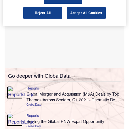
Reject All
Accept All Cookies
Go deeper with GlobalData
Reports
Global Merger and Acquisition (M&A) Deals by Top
Themes Across Sectors, Q1 2021 - Thematic Re...
GlobalData
Reports
Seizing the Global HNW Expat Opportunity
GlobalData