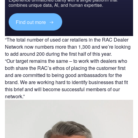
combines unique data, AI, and human expertise.
Find out more
“The total number of used car retailers in the RAC Dealer
Network now numbers more than 1,300 and we’re looking
to add around 200 during the first half of this year.
“Our target remains the same – to work with dealers who
both share the RAC’s ethos of placing the customer first
and are committed to being good ambassadors for the
brand. We are working hard to identify businesses that fit
this brief and will become successful members of our
network.”