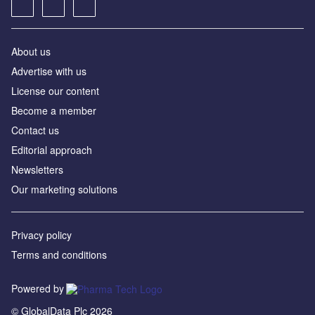
About us
Advertise with us
License our content
Become a member
Contact us
Editorial approach
Newsletters
Our marketing solutions
Privacy policy
Terms and conditions
Powered by
© GlobalData Plc 2026