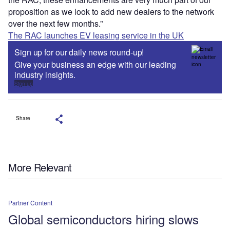
proposition as we look to add new dealers to the network
over the next few months.”
The RAC launches EV leasing service in the UK
Sign up for our daily news round-up!
Give your business an edge with our leading
industry insights.
Sign up
Share
More Relevant
Partner Content
Global semiconductors hiring slows