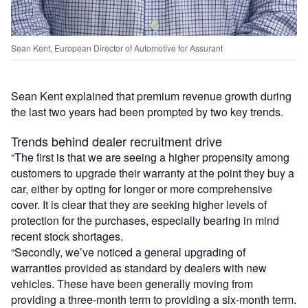
Sean Kent, European Director of Automotive for Assurant
Sean Kent explained that premium revenue growth during
the last two years had been prompted by two key trends.
Trends behind dealer recruitment drive
“The first is that we are seeing a higher propensity among
customers to upgrade their warranty at the point they buy a
car, either by opting for longer or more comprehensive
cover. It is clear that they are seeking higher levels of
protection for the purchases, especially bearing in mind
recent stock shortages.
“Secondly, we’ve noticed a general upgrading of
warranties provided as standard by dealers with new
vehicles. These have been generally moving from
providing a three-month term to providing a six-month term.