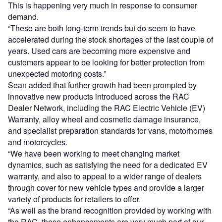
This is happening very much in response to consumer
demand.
“These are both long-term trends but do seem to have
accelerated during the stock shortages of the last couple of
years. Used cars are becoming more expensive and
customers appear to be looking for better protection from
unexpected motoring costs.”
Sean added that further growth had been prompted by
innovative new products introduced across the RAC
Dealer Network, including the RAC Electric Vehicle (EV)
Warranty, alloy wheel and cosmetic damage insurance,
and specialist preparation standards for vans, motorhomes
and motorcycles.
“We have been working to meet changing market
dynamics, such as satisfying the need for a dedicated EV
warranty, and also to appeal to a wider range of dealers
through cover for new vehicle types and provide a larger
variety of products for retailers to offer.
“As well as the brand recognition provided by working with
the RAC, these enhancements are very much part of our