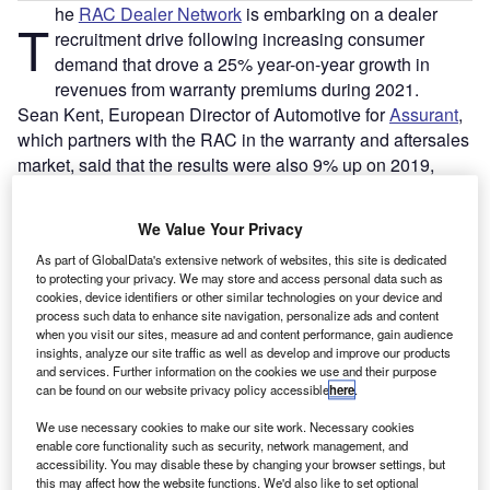
he
RAC Dealer Network
is embarking on a dealer
T
recruitment drive following increasing consumer
demand that drove a 25% year-on-year growth in
revenues from warranty premiums during 2021.
Sean Kent, European Director of Automotive for
Assurant
,
which partners with the RAC in the warranty and aftersales
market, said that the results were also 9% up on 2019,
showing a marked increase compared to pre-Covid
conditions, despite various lockdown periods leading to
We Value Your Privacy
interruptions in business.
As part of GlobalData's extensive network of websites, this site is dedicated
to protecting your privacy. We may store and access personal data such as
cookies, device identifiers or other similar technologies on your device and
process such data to enhance site navigation, personalize ads and content
when you visit our sites, measure ad and content performance, gain audience
insights, analyze our site traffic as well as develop and improve our products
and services. Further information on the cookies we use and their purpose
can be found on our website privacy policy accessible
here
.
We use necessary cookies to make our site work. Necessary cookies
enable core functionality such as security, network management, and
accessibility. You may disable these by changing your browser settings, but
this may affect how the website functions. We'd also like to set optional