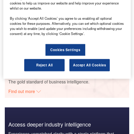
cookies to help us improve our website and help improve your experience
whilst on our website.
By clicking ‘Accept All Cookies’ you agree to us enabling all optional
Go deeper with GlobalData
cookies for these purposes. Alternatively, you can set which optional cookies
you wish to enable (and update your preferences including withdrawing your
consent) at any time, by clicking ‘Cookie Settings’.
Reports
United Kingdom (UK) Extended Warranty Insurance
Market Size, Trends, Competitor Dynamics and
Cookies Settings
Oppo...
GlobalData
Reject All
Accept All Cookies
Data Insights
The gold standard of business intelligence.
Find out more
Access deeper industry intelligence
Experience unmatched clarity with a single platform that