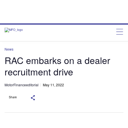
News
RAC embarks on a dealer
recruitment drive
MotorFinanceeditorial
May 11, 2022
Share