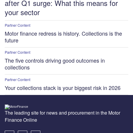
after Q1 surge: What this means for
your sector
Partner Content
Motor finance redress is history. Collections is the
future
Partner Content
The five controls driving good outcomes in
collections
Partner Content
Your collections stack is your biggest risk in 2026
The leading site for news and procurement in the Motor
Finance Online