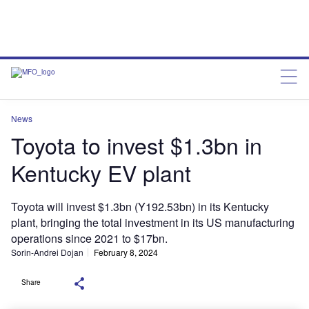
News
Toyota to invest $1.3bn in
Kentucky EV plant
Toyota will invest $1.3bn (Y192.53bn) in its Kentucky
plant, bringing the total investment in its US manufacturing
operations since 2021 to $17bn.
Sorin-Andrei Dojan
February 8, 2024
Share