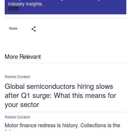
industry insights.
Sign up
Share
More Relevant
Partner Content
Global semiconductors hiring slows
after Q1 surge: What this means for
your sector
Partner Content
Motor finance redress is history. Collections is the