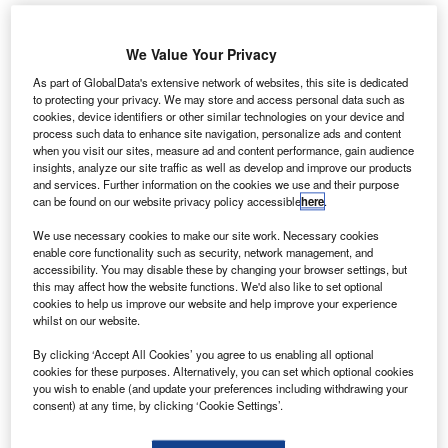
We Value Your Privacy
Toyota Has 9,400 Employees Working On The Assembly Lines In Kentucky.
Credits: James R. Martin/shutterstock.
As part of GlobalData's extensive network of websites, this site is dedicated
to protecting your privacy. We may store and access personal data such as
apanese car manufacturer Toyota has announced
cookies, device identifiers or other similar technologies on your device and
J
plans to invest $1.3bn in its electric vehicle (EV) plant
process such data to enhance site navigation, personalize ads and content
when you visit our sites, measure ad and content performance, gain audience
in Georgetown, Kentucky, US.
insights, analyze our site traffic as well as develop and improve our products
The latest financing round will help Toyota add a
and services. Further information on the cookies we use and their purpose
battery pack assembly line to the facility, with batteries
can be found on our website privacy policy accessible
here
.
supplied by Toyota Battery Manufacturing North Carolina.
We use necessary cookies to make our site work. Necessary cookies
Last year, in November, the Japanese car giant said it
enable core functionality such as security, network management, and
would
invest up to $8bn
to expand its North Carolina
accessibility. You may disable these by changing your browser settings, but
this may affect how the website functions. We'd also like to set optional
battery plant in a move to bolster the production of EVs and
cookies to help us improve our website and help improve your experience
hybrid models across the US.
whilst on our website.
By clicking ‘Accept All Cookies’ you agree to us enabling all optional
cookies for these purposes. Alternatively, you can set which optional cookies
you wish to enable (and update your preferences including withdrawing your
consent) at any time, by clicking ‘Cookie Settings’.