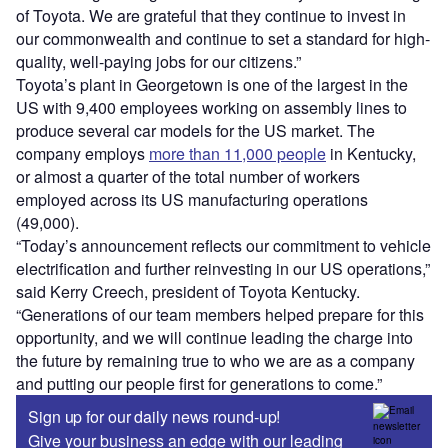
of Toyota. We are grateful that they continue to invest in
our commonwealth and continue to set a standard for high-
quality, well-paying jobs for our citizens.”
Toyota’s plant in Georgetown is one of the largest in the
US with 9,400 employees working on assembly lines to
produce several car models for the US market. The
company employs
more than 11,000 people
in Kentucky,
or almost a quarter of the total number of workers
employed across its US manufacturing operations
(49,000).
“Today’s announcement reflects our commitment to vehicle
electrification and further reinvesting in our US operations,”
said Kerry Creech, president of Toyota Kentucky.
“Generations of our team members helped prepare for this
opportunity, and we will continue leading the charge into
the future by remaining true to who we are as a company
and putting our people first for generations to come.”
Sign up for our daily news round-up!
Give your business an edge with our leading