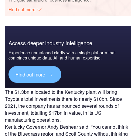
Find out more
Access deeper industry intelligence
Experience unmatched clarity with a single platform that
combines unique data, AI, and human expertise.
Find out more
The $1.3bn allocated to the Kentucky plant will bring
Toyota’s total investments there to nearly $10bn. Since
2021, the company has announced several rounds of
investment, totalling $17bn in value, in its US
manufacturing operations.
Kentucky Governor Andy Beshear said: “You cannot think
of the Bluegrass region and Scott County without thinking