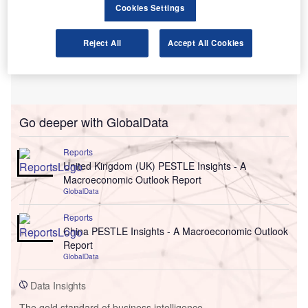
Cookies Settings
Reject All
Accept All Cookies
Go deeper with GlobalData
Reports
United Kingdom (UK) PESTLE Insights - A
Macroeconomic Outlook Report
GlobalData
Reports
China PESTLE Insights - A Macroeconomic Outlook
Report
GlobalData
Data Insights
The gold standard of business intelligence.