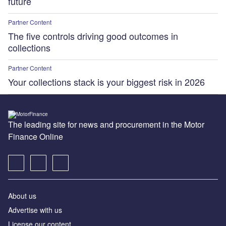
future
Partner Content
The five controls driving good outcomes in
collections
Partner Content
Your collections stack is your biggest risk in 2026
The leading site for news and procurement in the Motor
Finance Online
About us
Advertise with us
License our content