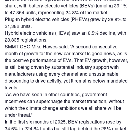
share, with battery-electric vehicles (BEVs) jumping 39.1%
to 47,354 units, representing 24.8% of the market.
Plug-in hybrid electric vehicles (PHEVs) grew by 28.8% to
21,382 units.
Hybrid electric vehicles (HEVs) saw an 8.5% decline, with
23,835 registrations.
SMMT CEO Mike Hawes said: “A second consecutive
month of growth for the new car market is good news, as is
the positive performance of EVs. That EV growth, however,
is still being driven by substantial industry support with
manufacturers using every channel and unsustainable
discounting to drive activity, yet it remains below mandated
levels.
“As we have seen in other countries, government
incentives can supercharge the market transition, without
which the climate change ambitions we all share will be
under threat.”
In the first six months of 2025, BEV registrations rose by
34.6% to 224,841 units but still lag behind the 28% market