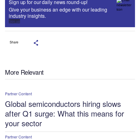
Sign up for our daily news round-up!
Give your business an edge with our leading
industry insights.
Sign up
Share
More Relevant
Partner Content
Global semiconductors hiring slows
after Q1 surge: What this means for
your sector
Partner Content