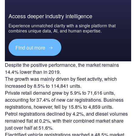
Access deeper industry intelligence
Experience unmatched clarity with a single platform that
combines unique data, AI, and human expertise.
Find out more
Despite the positive performance, the market remains
14.4% lower than in 2019.
The growth was mainly driven by fleet activity, which
increased by 8.5% to 114,841 units.
Private retail demand grew by 5.9% to 71,616 units,
accounting for 37.4% of new car registrations. Business
registrations, however, fell by 15.8% to 4,859 units.
Petrol registrations declined by 4.2%, and diesel volumes
remained flat at 0.2%, with their combined market share
just over half at 51.6%.
Electrified vehicle registrations reached a 48.5% market