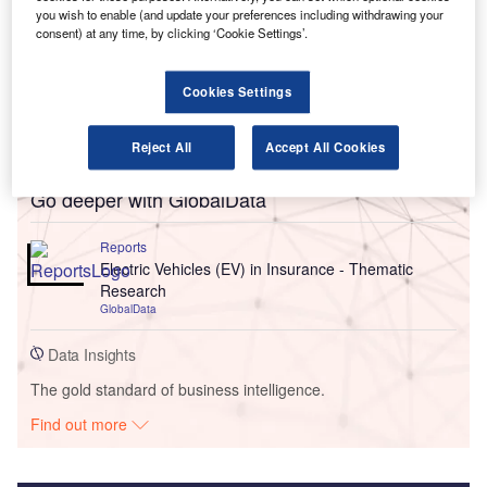
you wish to enable (and update your preferences including withdrawing your
consent) at any time, by clicking ‘Cookie Settings’.
Cookies Settings
Reject All
Accept All Cookies
Go deeper with GlobalData
Reports
Electric Vehicles (EV) in Insurance - Thematic
Research
GlobalData
Data Insights
The gold standard of business intelligence.
Find out more