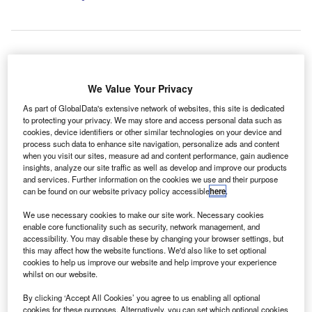
Private retail demand grew by 5.9% to 71,616 units, accounting for 37.4% of
new car registrations. Credit: RossHelen / Shutterstock.
We Value Your Privacy
he new car market in the UK reported growth for the
T
As part of GlobalData's extensive network of websites, this site is dedicated
second month in a row in June, with registrations
to protecting your privacy. We may store and access personal data such as
rising by 6.7% to 191,316 units, according to data from
cookies, device identifiers or other similar technologies on your device and
the Society of Motor Manufacturers and Traders
process such data to enhance site navigation, personalize ads and content
when you visit our sites, measure ad and content performance, gain audience
(SMMT).
insights, analyze our site traffic as well as develop and improve our products
According to the industry body, this marked the “best June
and services. Further information on the cookies we use and their purpose
can be found on our website privacy policy accessible
here
.
since 2019”, increasing first-half performance 3.5% above
the previous year, although still 17.9% below pre-Covid
We use necessary cookies to make our site work. Necessary cookies
levels.
enable core functionality such as security, network management, and
accessibility. You may disable these by changing your browser settings, but
this may affect how the website functions. We'd also like to set optional
cookies to help us improve our website and help improve your experience
whilst on our website.
By clicking ‘Accept All Cookies’ you agree to us enabling all optional
cookies for these purposes. Alternatively, you can set which optional cookies