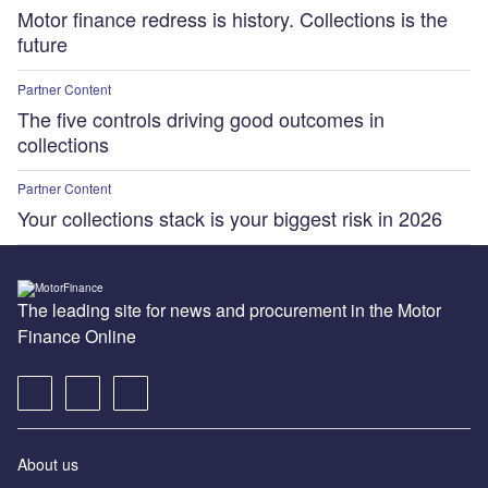
Motor finance redress is history. Collections is the
future
Partner Content
The five controls driving good outcomes in
collections
Partner Content
Your collections stack is your biggest risk in 2026
The leading site for news and procurement in the Motor
Finance Online
About us