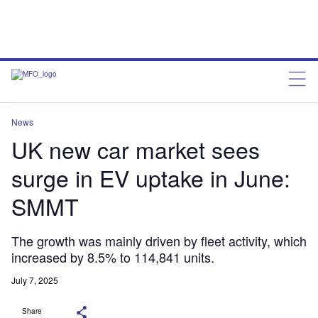
News
UK new car market sees
surge in EV uptake in June:
SMMT
The growth was mainly driven by fleet activity, which
increased by 8.5% to 114,841 units.
July 7, 2025
Share