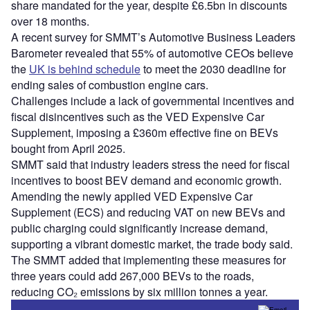
share mandated for the year, despite £6.5bn in discounts
over 18 months.
A recent survey for SMMT’s Automotive Business Leaders
Barometer revealed that 55% of automotive CEOs believe
the
UK is behind schedule
to meet the 2030 deadline for
ending sales of combustion engine cars.
Challenges include a lack of governmental incentives and
fiscal disincentives such as the VED Expensive Car
Supplement, imposing a £360m effective fine on BEVs
bought from April 2025.
SMMT said that industry leaders stress the need for fiscal
incentives to boost BEV demand and economic growth.
Amending the newly applied VED Expensive Car
Supplement (ECS) and reducing VAT on new BEVs and
public charging could significantly increase demand,
supporting a vibrant domestic market, the trade body said.
The SMMT added that implementing these measures for
three years could add 267,000 BEVs to the roads,
reducing CO₂ emissions by six million tonnes a year.