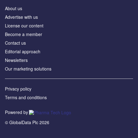
About us
Advertise with us
License our content
Become a member
Contact us
Editorial approach
Newsletters
Our marketing solutions
Privacy policy
Terms and conditions
Powered by
© GlobalData Plc 2026