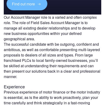
Find out more
Our Account Manager role is a varied and often complex
role. The role of Field Sales Account Manager is to
manage all existing dealer relationships and to develop
new business opportunities within your defined
geographical area.
The successful candidate with be outgoing, confident and
ambitious, as well as comfortable presenting multi-layered
proposals to dealers of all sizes and types. From large
franchised PLCs to local family-owned businesses, you’ll
be skilled at understanding their requirements and can
then present our solutions back in a clear and professional
manner.
Experience
Previous experience of motor finance or the motor industry
is essential, as is the ability to work proactively, plan your
time carefully and think strategically in a fast-moving