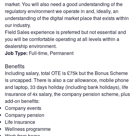
market. You will also need a good understanding of the
regulatory environment we operate in and, ideally, an
understanding of the digital market place that exists within
our industry.
Field Sales experience is preferred but not essential and
you will be comfortable operating at all levels within a
dealership environment.
Job Type:
Full-time, Permanent
Benefits
Including salary, total OTE is £75k but the Bonus Scheme
is uncapped. There is also a car allowance, mobile phone
and laptop, 33 days holiday (including bank holidays), life
insurance of 4x salary, the company pension scheme, plus
add-on benefits:
Company events
Company pension
Life insurance
Wellness programme
Work from home