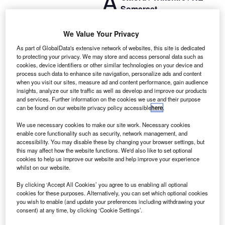
A
Somerset
Motor Finance
We are working with a client who have a fantastic
We Value Your Privacy
opportunity to join the market-leading provider of motor
As part of GlobalData's extensive network of websites, this site is dedicated
finance and technology solutions.
to protecting your privacy. We may store and access personal data such as
cookies, device identifiers or other similar technologies on your device and
process such data to enhance site navigation, personalize ads and content
when you visit our sites, measure ad and content performance, gain audience
insights, analyze our site traffic as well as develop and improve our products
and services. Further information on the cookies we use and their purpose
can be found on our website privacy policy accessible
here
.
We use necessary cookies to make our site work. Necessary cookies
enable core functionality such as security, network management, and
accessibility. You may disable these by changing your browser settings, but
this may affect how the website functions. We'd also like to set optional
cookies to help us improve our website and help improve your experience
whilst on our website.
By clicking ‘Accept All Cookies’ you agree to us enabling all optional
cookies for these purposes. Alternatively, you can set which optional cookies
you wish to enable (and update your preferences including withdrawing your
Go deeper with GlobalData
consent) at any time, by clicking ‘Cookie Settings’.