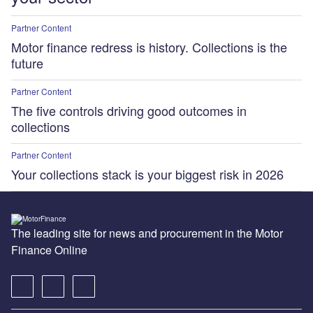
Partner Content
Motor finance redress is history. Collections is the
future
Partner Content
The five controls driving good outcomes in
collections
Partner Content
Your collections stack is your biggest risk in 2026
The leading site for news and procurement in the Motor
Finance Online