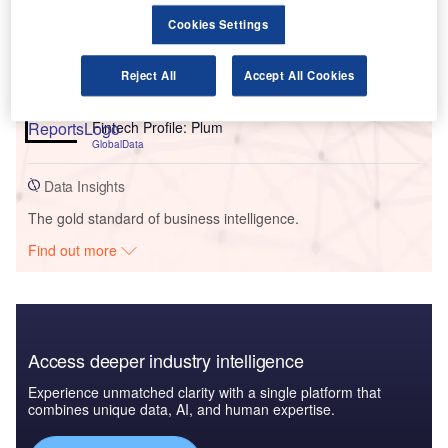
Reports
Cookies Settings
Credit Andorra’s Implementation of Salesforce’s
Cloud Platform - Use Case Study
GlobalData
Reject All
Accept All Cookies
Reports
Fintech Profile: Plum
GlobalData
Data Insights
The gold standard of business intelligence.
Find out more
Access deeper industry intelligence
Experience unmatched clarity with a single platform that
combines unique data, AI, and human expertise.