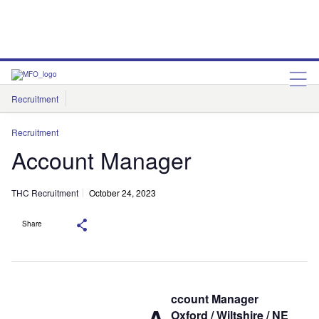
Recruitment
THC Recruitment
Recruitment
Account Manager
THC Recruitment
October 24, 2023
Share
ccount Manager
Oxford / Wiltshire / NE