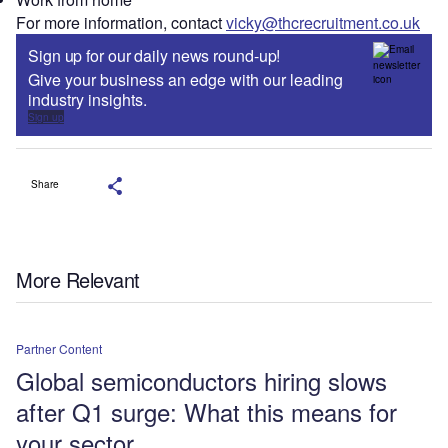
For more information, contact
vicky@thcrecruitment.co.uk
Sign up for our daily news round-up!
Give your business an edge with our leading
industry insights.
Sign up
Share
More Relevant
Partner Content
Global semiconductors hiring slows
after Q1 surge: What this means for
your sector