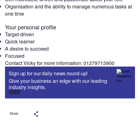
Organisation and the ability to manage numerous tasks at
one time
Your personal profile
Target-driven
Quick learner
A desire to succeed
Focused
Contact Vicky for more information: 01279713900
Sign up for our daily news round-up!
Give your business an edge with our leading
industry insights.
Sign up
Share