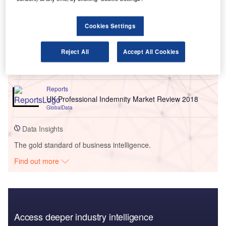
Go deeper with GlobalData
Cookies Settings
Reports
Environmental Trends in Insurance - Thematic
Reject All
Accept All Cookies
Intelligence
GlobalData
Reports
UK Professional Indemnity Market Review 2018
GlobalData
Data Insights
The gold standard of business intelligence.
Find out more
Access deeper industry intelligence