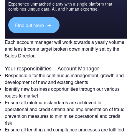
Experience unmatched clarity with a single platform that
combines unique data, AI, and human expertise.
Find out more
Each account manager will work towards a yearly volume
and fees income target broken down monthly set by the
Sales Director.
Your responsibilities
Account Manager
‒
Responsible for the continuous management, growth and
development of new and existing clients
Identify new business opportunities through our various
routes to market
Ensure all minimum standards are achieved for
operational and credit criteria and implementation of fraud
prevention measures to minimise operational and credit
risk
Ensure all lending and compliance processes are fulfilled