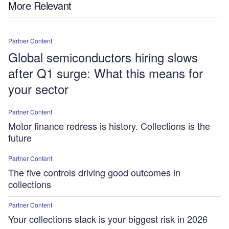
More Relevant
Partner Content
Global semiconductors hiring slows
after Q1 surge: What this means for
your sector
Partner Content
Motor finance redress is history. Collections is the
future
Partner Content
The five controls driving good outcomes in
collections
Partner Content
Your collections stack is your biggest risk in 2026