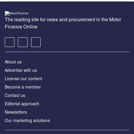
The leading site for news and procurement in the Motor
Finance Online
About us
Advertise with us
License our content
Become a member
Contact us
Editorial approach
Newsletters
Our marketing solutions