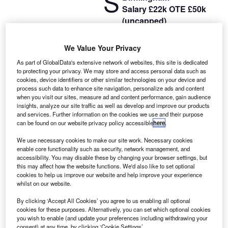
S
Salary £22k OTE £50k
(uncapped)
Office
‒
five days a week
NO COLD CALLING
We Value Your Privacy
Working in Loans and finance you will focus on building
As part of GlobalData's extensive network of websites, this site is dedicated
relationships with new and existing clients. They will act as
to protecting your privacy. We may store and access personal data such as
the point of contact throughout our deal process and will
cookies, device identifiers or other similar technologies on your device and
process such data to enhance site navigation, personalize ads and content
manage and evolve the relationship.
when you visit our sites, measure ad and content performance, gain audience
insights, analyze our site traffic as well as develop and improve our products
and services. Further information on the cookies we use and their purpose
can be found on our website privacy policy accessible
here
.
We use necessary cookies to make our site work. Necessary cookies
enable core functionality such as security, network management, and
accessibility. You may disable these by changing your browser settings, but
this may affect how the website functions. We'd also like to set optional
cookies to help us improve our website and help improve your experience
whilst on our website.
By clicking ‘Accept All Cookies’ you agree to us enabling all optional
cookies for these purposes. Alternatively, you can set which optional cookies
you wish to enable (and update your preferences including withdrawing your
consent) at any time, by clicking ‘Cookie Settings’.