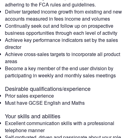
adhering to the FCA rules and guidelines.
Deliver targeted income growth from existing and new
accounts measured in fees income and volumes
Continually seek out and follow up on prospective
business opportunities through each level of activity
Achieve key performance indicators set by the sales
director
Achieve cross-sales targets to incorporate all product
areas
Become a key member of the end user division by
participating in weekly and monthly sales meetings
Desirable qualifications/experience
Prior sales experience
Must have GCSE English and Maths
Your skills and abilities
Excellent communication skills with a professional
telephone manner
Self-motivated, driven and passionate about your role