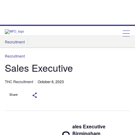
Recruitment
THC Recruitment
Recruitment
Sales Executive
THC Recruitment
October 6, 2023
Share
ales Executive
Birmingham