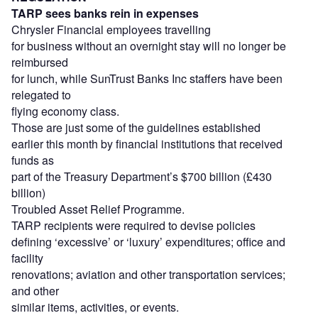
TARP sees banks rein in expenses
Chrysler Financial employees travelling
for business without an overnight stay will no longer be
reimbursed
for lunch, while SunTrust Banks Inc staffers have been
relegated to
flying economy class.
Those are just some of the guidelines established
earlier this month by financial institutions that received
funds as
part of the Treasury Department’s $700 billion (£430
billion)
Troubled Asset Relief Programme.
TARP recipients were required to devise policies
defining ‘excessive’ or ‘luxury’ expenditures; office and
facility
renovations; aviation and other transportation services;
and other
similar items, activities, or events.