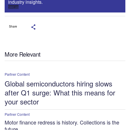
industry insights.
Sign up
Share
More Relevant
Partner Content
Global semiconductors hiring slows
after Q1 surge: What this means for
your sector
Partner Content
Motor finance redress is history. Collections is the
future