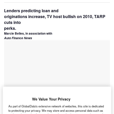
Lenders predicting loan and
originations increase, TV host bullish on 2010, TARP
cuts into
perks.
Marcie Belles, in association with
Auto Finance News
We Value Your Privacy
As part of GlobalData's extensive network of websites, this site is dedicated
to protecting your privacy. We may store and access personal data such as