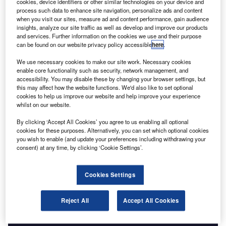
Go deeper with GlobalData
cookies, device identifiers or other similar technologies on your device and
process such data to enhance site navigation, personalize ads and content
when you visit our sites, measure ad and content performance, gain audience
Reports
insights, analyze our site traffic as well as develop and improve our products
Water.Io - Tech Innovator Profile
and services. Further information on the cookies we use and their purpose
GlobalData
can be found on our website privacy policy accessible
here
.
We use necessary cookies to make our site work. Necessary cookies
Data Insights
enable core functionality such as security, network management, and
accessibility. You may disable these by changing your browser settings, but
The gold standard of business intelligence.
this may affect how the website functions. We'd also like to set optional
Find out more
cookies to help us improve our website and help improve your experience
whilst on our website.
By clicking ‘Accept All Cookies’ you agree to us enabling all optional
cookies for these purposes. Alternatively, you can set which optional cookies
you wish to enable (and update your preferences including withdrawing your
consent) at any time, by clicking ‘Cookie Settings’.
Access deeper industry intelligence
Experience unmatched clarity with a single platform that
Cookies Settings
combines unique data, AI, and human expertise.
Reject All
Accept All Cookies
Find out more