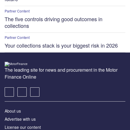
Partner Content
The five controls driving good outcomes in
collections
Partner Content
Your collections stack is your biggest risk in 2026
The leading site for news and procurement in the Motor
Finance Online
About us
Advertise with us
License our content