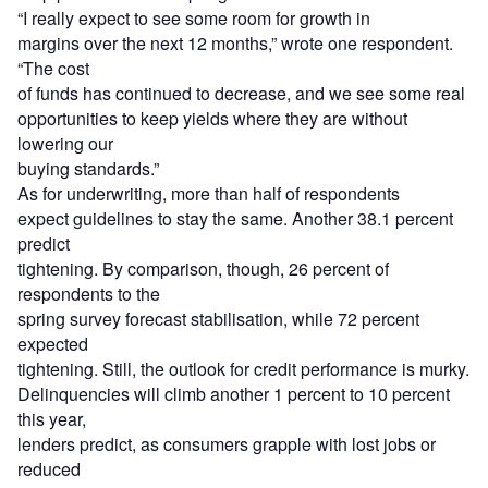
“I really expect to see some room for growth in
margins over the next 12 months,” wrote one respondent.
“The cost
of funds has continued to decrease, and we see some real
opportunities to keep yields where they are without
lowering our
buying standards.”
As for underwriting, more than half of respondents
expect guidelines to stay the same. Another 38.1 percent
predict
tightening. By comparison, though, 26 percent of
respondents to the
spring survey forecast stabilisation, while 72 percent
expected
tightening. Still, the outlook for credit performance is murky.
Delinquencies will climb another 1 percent to 10 percent
this year,
lenders predict, as consumers grapple with lost jobs or
reduced