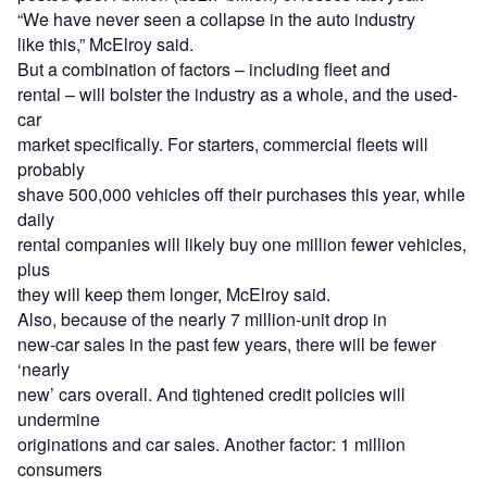
“We have never seen a collapse in the auto industry
like this,” McElroy said.
But a combination of factors – including fleet and
rental – will bolster the industry as a whole, and the used-
car
market specifically. For starters, commercial fleets will
probably
shave 500,000 vehicles off their purchases this year, while
daily
rental companies will likely buy one million fewer vehicles,
plus
they will keep them longer, McElroy said.
Also, because of the nearly 7 million-unit drop in
new-car sales in the past few years, there will be fewer
‘nearly
new’ cars overall. And tightened credit policies will
undermine
originations and car sales. Another factor: 1 million
consumers