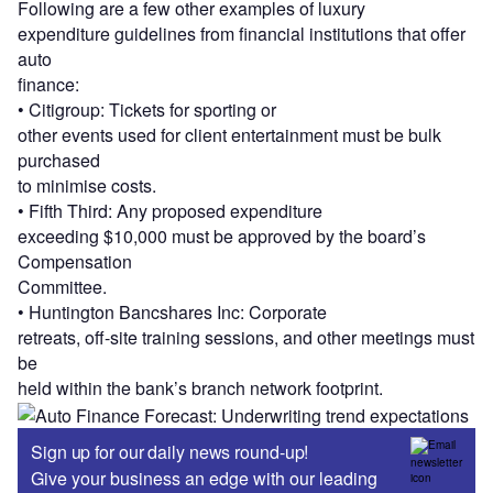
Following are a few other examples of luxury
expenditure guidelines from financial institutions that offer
auto
finance:
• Citigroup: Tickets for sporting or
other events used for client entertainment must be bulk
purchased
to minimise costs.
• Fifth Third: Any proposed expenditure
exceeding $10,000 must be approved by the board’s
Compensation
Committee.
• Huntington Bancshares Inc: Corporate
retreats, off-site training sessions, and other meetings must
be
held within the bank’s branch network footprint.
Sign up for our daily news round-up!
Give your business an edge with our leading