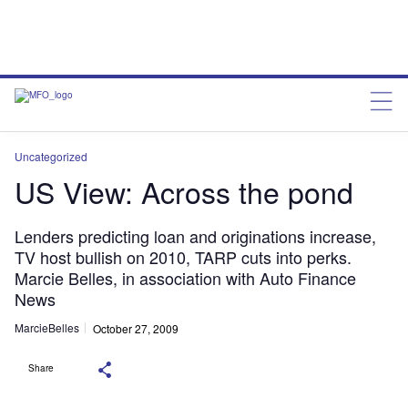
Uncategorized
US View: Across the pond
Lenders predicting loan and originations increase,
TV host bullish on 2010, TARP cuts into perks.
Marcie Belles, in association with Auto Finance
News
MarcieBelles
October 27, 2009
Share