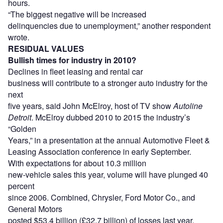
hours.
“The biggest negative will be increased
delinquencies due to unemployment,” another respondent
wrote.
RESIDUAL VALUES
Bullish times for industry in 2010?
Declines in fleet leasing and rental car
business will contribute to a stronger auto industry for the
next
five years, said John McElroy, host of TV show
Autoline
Detroit
. McElroy dubbed 2010 to 2015 the industry’s
“Golden
Years,” in a presentation at the annual Automotive Fleet &
Leasing Association conference in early September.
With expectations for about 10.3 million
new-vehicle sales this year, volume will have plunged 40
percent
since 2006. Combined, Chrysler, Ford Motor Co., and
General Motors
posted $53.4 billion (£32.7 billion) of losses last year.