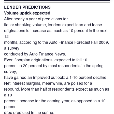
LENDER PREDICTIONS
Volume uptick expected
After nearly a year of predictions for
flat or shrinking volume, lenders expect loan and lease
originations to increase as much as 10 percent in the next
12
months, according to the Auto Finance Forecast Fall 2009,
a survey
conducted by Auto Finance News.
Even floorplan originations, expected to fall 10
percent to 20 percent by most respondents in the spring
survey,
have gained an improved outlook: a 1-10 percent decline.
Net interest margins, meanwhile, are poised for a
rebound. More than half of respondents expect as much as
a 10
percent increase for the coming year, as opposed to a 10
percent
drop predicted in the spring.