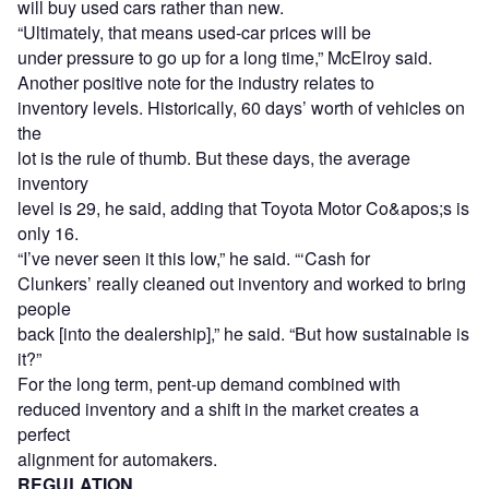
will buy used cars rather than new.
“Ultimately, that means used-car prices will be
under pressure to go up for a long time,” McElroy said.
Another positive note for the industry relates to
inventory levels. Historically, 60 days’ worth of vehicles on
the
lot is the rule of thumb. But these days, the average
inventory
level is 29, he said, adding that Toyota Motor Co&apos;s is
only 16.
“I’ve never seen it this low,” he said. “‘Cash for
Clunkers’ really cleaned out inventory and worked to bring
people
back [into the dealership],” he said. “But how sustainable is
it?”
For the long term, pent-up demand combined with
reduced inventory and a shift in the market creates a
perfect
alignment for automakers.
REGULATION