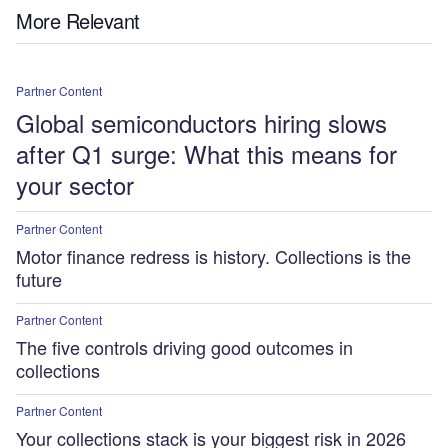
More Relevant
Partner Content
Global semiconductors hiring slows
after Q1 surge: What this means for
your sector
Partner Content
Motor finance redress is history. Collections is the
future
Partner Content
The five controls driving good outcomes in
collections
Partner Content
Your collections stack is your biggest risk in 2026