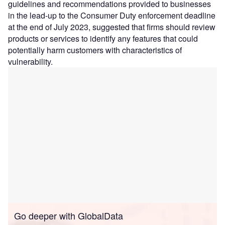
guidelines and recommendations provided to businesses
in the lead-up to the Consumer Duty enforcement deadline
at the end of July 2023, suggested that firms should review
products or services to identify any features that could
potentially harm customers with characteristics of
vulnerability.
Go deeper with GlobalData