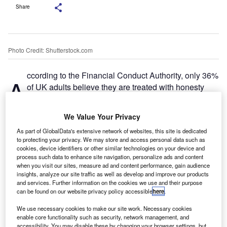
Share
Photo Credit: Shutterstock.com
ccording to the Financial Conduct Authority, only 36%
A
of UK adults believe they are treated with honesty
and transparency by financial services firms. Sadly,
the automotive industry has long suffered from a
We Value Your Privacy
negative perception grounded in a lack of trust identified in
As part of GlobalData's extensive network of websites, this site is dedicated
the City regulator’s
Financial Lives
survey, but the newly
to protecting your privacy. We may store and access personal data such as
enforceable
Consumer Duty
provides an opportunity for
cookies, device identifiers or other similar technologies on your device and
the motor finance industry to prove that its focus is on
process such data to enhance site navigation, personalize ads and content
when you visit our sites, measure ad and content performance, gain audience
ensuring good outcomes for all customers, especially the
insights, analyze our site traffic as well as develop and improve our products
most vulnerable.
and services. Further information on the cookies we use and their purpose
can be found on our website privacy policy accessible
here
.
We use necessary cookies to make our site work. Necessary cookies
enable core functionality such as security, network management, and
accessibility. You may disable these by changing your browser settings, but