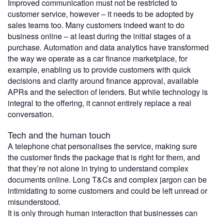
Improved communication must not be restricted to
customer service, however – it needs to be adopted by
sales teams too. Many customers indeed want to do
business online – at least during the initial stages of a
purchase. Automation and data analytics have transformed
the way we operate as a car finance marketplace, for
example, enabling us to provide customers with quick
decisions and clarity around finance approval, available
APRs and the selection of lenders. But while technology is
integral to the offering, it cannot entirely replace a real
conversation.
Tech and the human touch
A telephone chat personalises the service, making sure
the customer finds the package that is right for them, and
that they’re not alone in trying to understand complex
documents online. Long T&Cs and complex jargon can be
intimidating to some customers and could be left unread or
misunderstood.
It is only through human interaction that businesses can