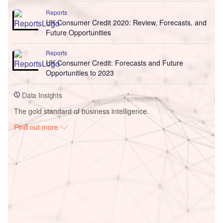
Reports
UK Consumer Credit 2020: Review, Forecasts, and
Future Opportunities
Reports
UK Consumer Credit: Forecasts and Future
Opportunities to 2023
Data Insights
The gold standard of business intelligence.
Find out more
Access deeper industry intelligence
Experience unmatched clarity with a single platform that
combines unique data, AI, and human expertise.
Find out more