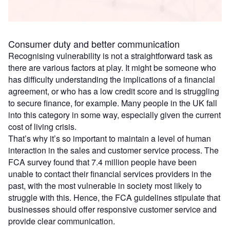
Consumer duty and better communication
Recognising vulnerability is not a straightforward task as
there are various factors at play. It might be someone who
has difficulty understanding the implications of a financial
agreement, or who has a low credit score and is struggling
to secure finance, for example. Many people in the UK fall
into this category in some way, especially given the current
cost of living crisis.
That’s why it’s so important to maintain a level of human
interaction in the sales and customer service process. The
FCA survey found that 7.4 million people have been
unable to contact their financial services providers in the
past, with the most vulnerable in society most likely to
struggle with this. Hence, the FCA guidelines stipulate that
businesses should offer responsive customer service and
provide clear communication.