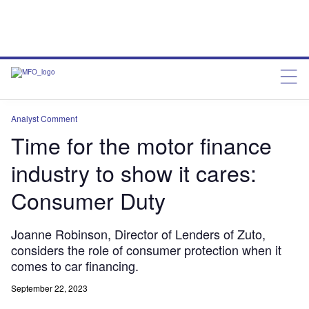
Analyst Comment
Time for the motor finance
industry to show it cares:
Consumer Duty
Joanne Robinson, Director of Lenders of Zuto,
considers the role of consumer protection when it
comes to car financing.
September 22, 2023