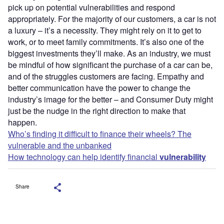
pick up on potential vulnerabilities and respond
appropriately. For the majority of our customers, a car is not
a luxury – it’s a necessity. They might rely on it to get to
work, or to meet family commitments. It’s also one of the
biggest investments they’ll make. As an industry, we must
be mindful of how significant the purchase of a car can be,
and of the struggles customers are facing. Empathy and
better communication have the power to change the
industry’s image for the better – and Consumer Duty might
just be the nudge in the right direction to make that
happen.
Who’s finding it difficult to finance their wheels? The
vulnerable and the unbanked
How technology can help identify financial
vulnerability
Share