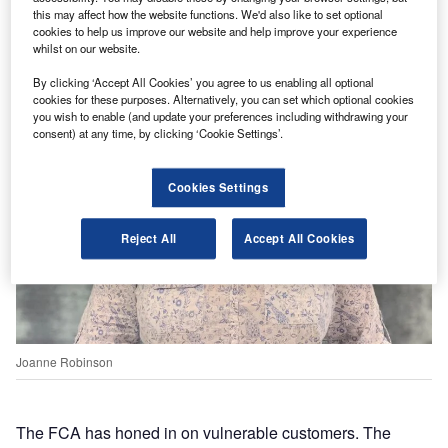
this may affect how the website functions. We'd also like to set optional
cookies to help us improve our website and help improve your experience
whilst on our website.
By clicking ‘Accept All Cookies’ you agree to us enabling all optional
cookies for these purposes. Alternatively, you can set which optional cookies
you wish to enable (and update your preferences including withdrawing your
consent) at any time, by clicking ‘Cookie Settings’.
Cookies Settings
Reject All
Accept All Cookies
Joanne Robinson
The FCA has honed in on vulnerable customers. The