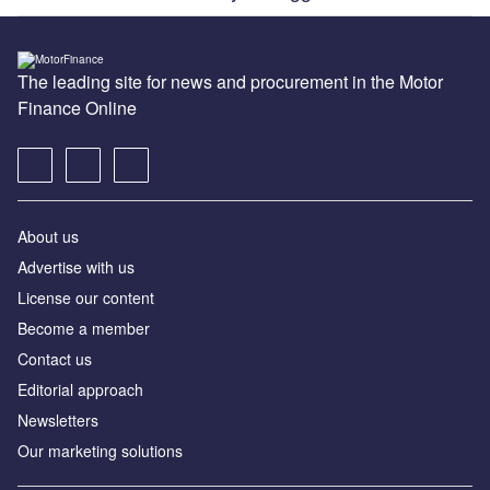
The leading site for news and procurement in the Motor
Finance Online
About us
Advertise with us
License our content
Become a member
Contact us
Editorial approach
Newsletters
Our marketing solutions