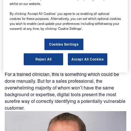
whilst on our website.
By clicking ‘Accept All Cookies’ you agree to us enabling all optional
cookies for these purposes. Alternatively, you can set which optional cookies
you wish to enable (and update your preferences including withdrawing your
consent) at any time, by clicking ‘Cookie Settings’.
With such large amounts being spent, and with the cost-of-
Cookies Settings
living crisis putting household budgets under significant
pressure, it’s imperative that potential customers are
Reject All
Accept All Cookies
accurately assessed for any risk of vulnerability before
they’re offered a finance arrangement.
For a trained clinician, this is something which could be
done manually. But for a sales professional, the
overwhelming majority of whom won’t have the same
background or expertise, digital tools present the most
surefire way of correctly identifying a potentially vulnerable
customer.