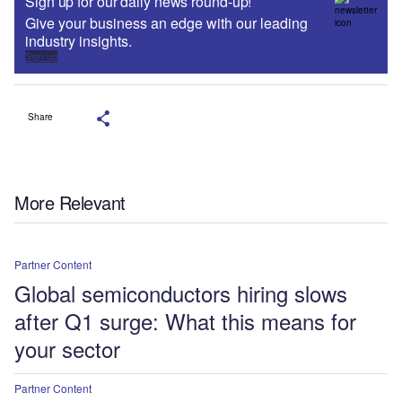
Sign up for our daily news round-up!
Give your business an edge with our leading
industry insights.
Sign up
Share
More Relevant
Partner Content
Global semiconductors hiring slows
after Q1 surge: What this means for
your sector
Partner Content