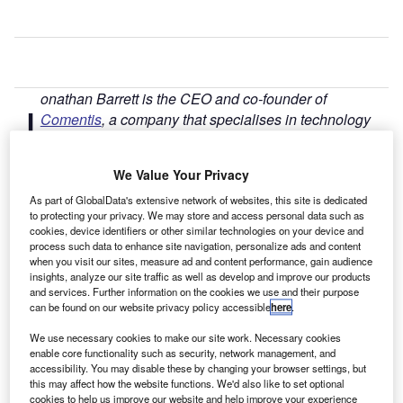
onathan Barrett is the CEO and co-founder of
J
Comentis
, a company that specialises in technology
for identifying and protecting the financially vulnerable
and those at risk, and
here
looks at the UK motor
We Value Your Privacy
finance market.
The rate at which cars are being bought on finance shows
As part of GlobalData's extensive network of websites, this site is dedicated
to protecting your privacy. We may store and access personal data such as
no sign of slowing, with the average sum borrowed in the
cookies, device identifiers or other similar technologies on your device and
UK for a new vehicle shooting up from £11,964 to £25,039
process such data to enhance site navigation, personalize ads and content
in the space of just 13 years.
when you visit our sites, measure ad and content performance, gain audience
insights, analyze our site traffic as well as develop and improve our products
and services. Further information on the cookies we use and their purpose
can be found on our website privacy policy accessible
here
.
We use necessary cookies to make our site work. Necessary cookies
enable core functionality such as security, network management, and
accessibility. You may disable these by changing your browser settings, but
this may affect how the website functions. We'd also like to set optional
cookies to help us improve our website and help improve your experience