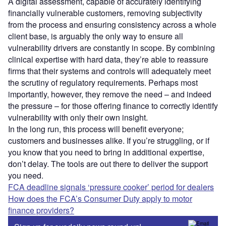
A digital assessment, capable of accurately identifying
financially vulnerable customers, removing subjectivity
from the process and ensuring consistency across a whole
client base, is arguably the only way to ensure all
vulnerability drivers are constantly in scope. By combining
clinical expertise with hard data, they’re able to reassure
firms that their systems and controls will adequately meet
the scrutiny of regulatory requirements. Perhaps most
importantly, however, they remove the need – and indeed
the pressure – for those offering finance to correctly identify
vulnerability with only their own insight.
In the long run, this process will benefit everyone;
customers and businesses alike. If you’re struggling, or if
you know that you need to bring in additional expertise,
don’t delay. The tools are out there to deliver the support
you need.
FCA deadline signals ‘pressure cooker’ period for dealers
How does the FCA’s Consumer Duty apply to motor
finance providers?