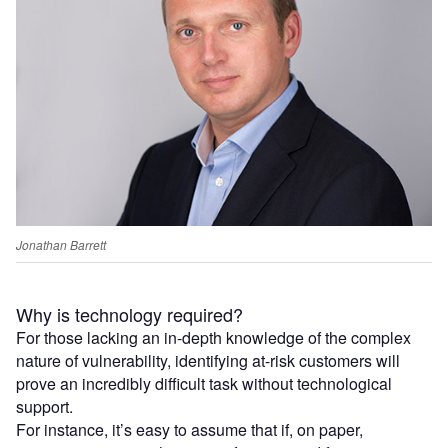
Jonathan Barrett
Why is technology required?
For those lacking an in-depth knowledge of the complex
nature of vulnerability, identifying at-risk customers will
prove an incredibly difficult task without technological
support.
For instance, it’s easy to assume that if, on paper,