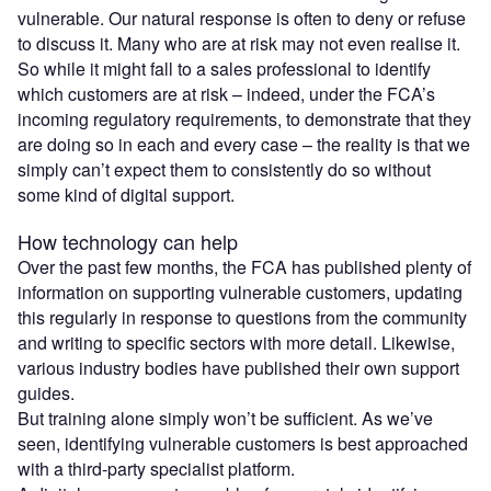
vulnerable. Our natural response is often to deny or refuse
to discuss it. Many who are at risk may not even realise it.
So while it might fall to a sales professional to identify
which customers are at risk – indeed, under the FCA’s
incoming regulatory requirements, to demonstrate that they
are doing so in each and every case – the reality is that we
simply can’t expect them to consistently do so without
some kind of digital support.
How technology can help
Over the past few months, the FCA has published plenty of
information on supporting vulnerable customers, updating
this regularly in response to questions from the community
and writing to specific sectors with more detail. Likewise,
various industry bodies have published their own support
guides.
But training alone simply won’t be sufficient. As we’ve
seen, identifying vulnerable customers is best approached
with a third-party specialist platform.