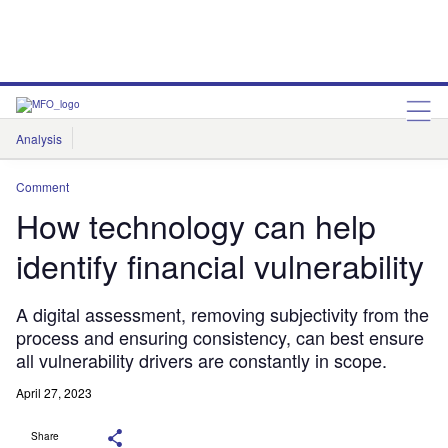
Analysis
Features
Comment & Opinion
Data Insights
Comment
How technology can help
identify financial vulnerability
A digital assessment, removing subjectivity from the
process and ensuring consistency, can best ensure
all vulnerability drivers are constantly in scope.
April 27, 2023
Share