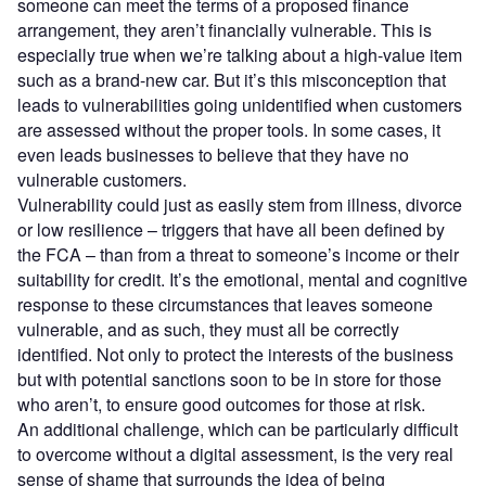
someone can meet the terms of a proposed finance
arrangement, they aren’t financially vulnerable. This is
especially true when we’re talking about a high-value item
such as a brand-new car. But it’s this misconception that
leads to vulnerabilities going unidentified when customers
are assessed without the proper tools. In some cases, it
even leads businesses to believe that they have no
vulnerable customers.
Vulnerability could just as easily stem from illness, divorce
or low resilience – triggers that have all been defined by
the FCA – than from a threat to someone’s income or their
suitability for credit. It’s the emotional, mental and cognitive
response to these circumstances that leaves someone
vulnerable, and as such, they must all be correctly
identified. Not only to protect the interests of the business
but with potential sanctions soon to be in store for those
who aren’t, to ensure good outcomes for those at risk.
An additional challenge, which can be particularly difficult
to overcome without a digital assessment, is the very real
sense of shame that surrounds the idea of being