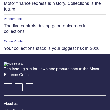
Motor finance redress is history. Collections is the
future
Partner Content
The five controls driving good outcomes in
collections
Partner Content
Your collections stack is your biggest risk in 2026
The leading site for news and procurement in the Motor
Finance Online
About us