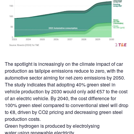
The spotlight is increasingly on the climate impact of car
production as tailpipe emissions reduce to zero, with the
automotive sector aiming for net-zero emissions by 2050.
The study indicates that adopting 40% green steel in
vehicle production by 2030 would only add €57 to the cost
of an electric vehicle. By 2040, the cost difference for
100% green steel compared to conventional steel will drop
to €8, driven by CO2 pricing and decreasing green steel
production costs.
Green hydrogen is produced by electrolysing
water using renewable electricity.