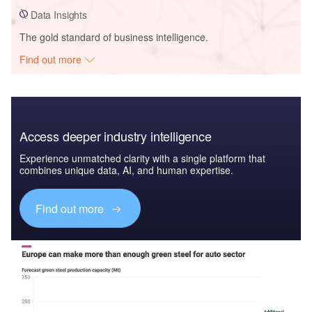
Data Insights
The gold standard of business intelligence.
Find out more
Access deeper industry intelligence
Experience unmatched clarity with a single platform that
combines unique data, AI, and human expertise.
Find out more