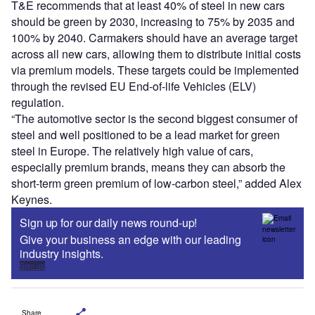
T&E recommends that at least 40% of steel in new cars
should be green by 2030, increasing to 75% by 2035 and
100% by 2040. Carmakers should have an average target
across all new cars, allowing them to distribute initial costs
via premium models. These targets could be implemented
through the revised EU End-of-life Vehicles (ELV)
regulation.
“The automotive sector is the second biggest consumer of
steel and well positioned to be a lead market for green
steel in Europe. The relatively high value of cars,
especially premium brands, means they can absorb the
short-term green premium of low-carbon steel,” added Alex
Keynes.
Sign up for our daily news round-up!
Give your business an edge with our leading
industry insights.
Sign up
Share