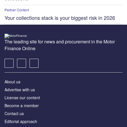
Partner Content
Your collections stack is your biggest risk in 2026
The leading site for news and procurement in the Motor
Finance Online
About us
Advertise with us
License our content
Become a member
Contact us
Editorial approach