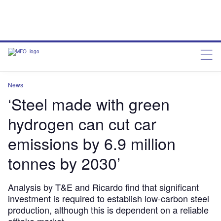
News
‘Steel made with green
hydrogen can cut car
emissions by 6.9 million
tonnes by 2030’
Analysis by T&E and Ricardo find that significant
investment is required to establish low-carbon steel
production, although this is dependent on a reliable