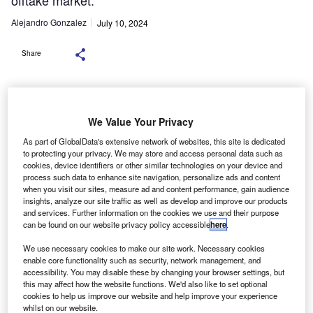
offtake market.
Alejandro Gonzalez
July 10, 2024
Share
We Value Your Privacy
Credit: Shutterstock.com
As part of GlobalData's extensive network of websites, this site is dedicated
sing steel produced with green hydrogen and electric
U
to protecting your privacy. We may store and access personal data such as
arc furnaces or recycled from scrap can significantly
cookies, device identifiers or other similar technologies on your device and
process such data to enhance site navigation, personalize ads and content
reduce CO2 emissions in European car
when you visit our sites, measure ad and content performance, gain audience
manufacturing, a recent analysis by Transport &
insights, analyze our site traffic as well as develop and improve our products
Environment (
T&E
) and consultancy
Ricardo
has revealed.
and services. Further information on the cookies we use and their purpose
can be found on our website privacy policy accessible
here
.
By 2030, this switch could cut emissions by 6.9 million
tonnes, equivalent to the annual emissions of 3.5 million
We use necessary cookies to make our site work. Necessary cookies
fossil fuel cars, the analysis found.
enable core functionality such as security, network management, and
accessibility. You may disable these by changing your browser settings, but
this may affect how the website functions. We'd also like to set optional
cookies to help us improve our website and help improve your experience
whilst on our website.