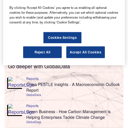
By clicking ‘Accept All Cookies’ you agree to us enabling all optional
cookies for these purposes. Alternatively, you can set which optional cookies
you wish to enable (and update your preferences including withdrawing your
consent) at any time, by clicking ‘Cookie Settings’.
Cookies Settings
Reject All
Accept All Cookies
Go deeper with GlobalData
Reports
China PESTLE Insights - A Macroeconomic Outlook
Report
GlobalData
Reports
Green Business - How Carbon Management is
Helping Enterprises Tackle Climate Change
GlobalData