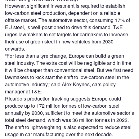
However, significant investment is required to establish
low-carbon steel production, dependent on a reliable
offtake market. The automotive sector, consuming 17% of
EU steel, is well-positioned to drive this demand. T&E
urges lawmakers to set targets for carmakers to increase
their use of green steel in new vehicles from 2030
onwards.
“For less than a tyre change, Europe can build a green
steel industry. The extra cost will be negligible and in time
it will be cheaper than conventional steel. But we first need
lawmakers to kick start the shift to low-carbon steel in the
automotive industry,” said Alex Keynes, cars policy
manager at T&E.
Ricardo’s production tracking suggests Europe could
produce up to 172 million tonnes of low-carbon steel
annually by 2030, sufficient to meet the automotive sector’s
total steel demand, which was 36 million tonnes in 2022.
The shift to lightweighting is also expected to reduce steel
usage in car manufacturing over the next decade.