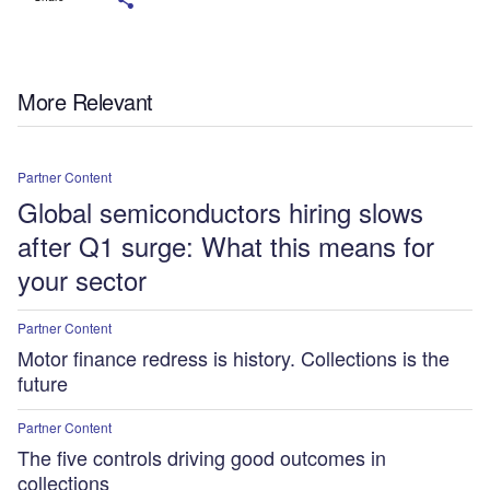
More Relevant
Partner Content
Global semiconductors hiring slows
after Q1 surge: What this means for
your sector
Partner Content
Motor finance redress is history. Collections is the
future
Partner Content
The five controls driving good outcomes in
collections