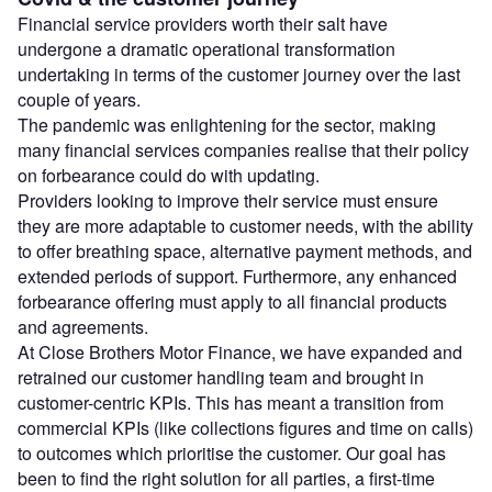
Financial service providers worth their salt have
undergone a dramatic operational transformation
undertaking in terms of the customer journey over the last
couple of years.
The pandemic was enlightening for the sector, making
many financial services companies realise that their policy
on forbearance could do with updating.
Providers looking to improve their service must ensure
they are more adaptable to customer needs, with the ability
to offer breathing space, alternative payment methods, and
extended periods of support. Furthermore, any enhanced
forbearance offering must apply to all financial products
and agreements.
At Close Brothers Motor Finance, we have expanded and
retrained our customer handling team and brought in
customer-centric KPIs. This has meant a transition from
commercial KPIs (like collections figures and time on calls)
to outcomes which prioritise the customer. Our goal has
been to find the right solution for all parties, a first-time