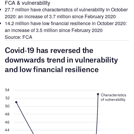
FCA & vulnerability
27.7 million have characteristics of vulnerability in October
2020: an increase of 3.7 million since February 2020
14.2 million have low financial resilience in October 2020:
an increase of 3.5 million since February 2020
Source: FCA