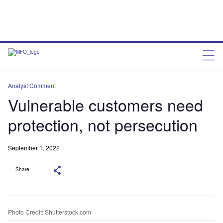
Analyst Comment
Vulnerable customers need
protection, not persecution
September 1, 2022
Share
Photo Credit: Shutterstock.com