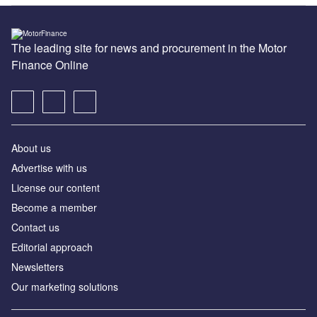
The leading site for news and procurement in the Motor
Finance Online
About us
Advertise with us
License our content
Become a member
Contact us
Editorial approach
Newsletters
Our marketing solutions