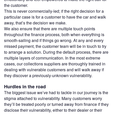
the customer.
This is never commercially-led; if the right decision for a
particular case is for a customer to have the car and walk
away, that’s the decision we make.
We also ensure that there are multiple touch points
throughout the finance process, both when everything is
smooth-sailing and if things go wrong. At any and every
missed payment, the customer team will be in touch to try
to arrange a solution. During the default process, there are
multiple layers of communication. In the most extreme
cases, our collections suppliers are thoroughly trained in
dealing with vulnerable customers and will walk away if
they discover a previously-unknown vulnerability.
Hurdles in the road
The biggest issue we’ve had to tackle in our journey is the
stigma attached to vulnerability. Many customers worry
they’ll be treated poorly or turned away from finance if they
disclose their vulnerability, either to their dealer or their