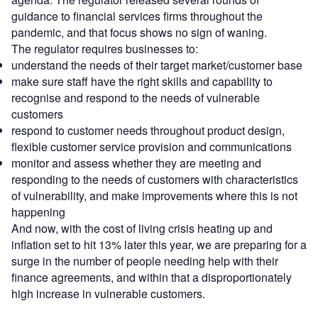
guidance to financial services firms throughout the
pandemic, and that focus shows no sign of waning.
The regulator requires businesses to:
understand the needs of their target market/customer base
make sure staff have the right skills and capability to
recognise and respond to the needs of vulnerable
customers
respond to customer needs throughout product design,
flexible customer service provision and communications
monitor and assess whether they are meeting and
responding to the needs of customers with characteristics
of vulnerability, and make improvements where this is not
happening
And now, with the cost of living crisis heating up and
inflation set to hit 13% later this year, we are preparing for a
surge in the number of people needing help with their
finance agreements, and within that a disproportionately
high increase in vulnerable customers.