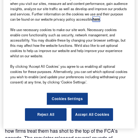
when you visit our sites, measure ad and content performance, gain audience
insights, analyze our site traffic as well as develop and improve our products
and services. Further information on the cookies we use and their purpose
can be found on our website privacy policy accessible
here
.
We use necessary cookies to make our site work. Necessary cookies
There are more than 24 million people in the UK with
enable core functionality such as security, network management, and
“characteristics of vulnerability” and 10.7 million whose
accessibility. You may disable these by changing your browser settings, but
vulnerability specifically impacts their financial resilience,
this may affect how the website functions. We'd also like to set optional
cookies to help us improve our website and help improve your experience
according to the FCA’s
Financial Lives 2020 survey: the
whilst on our website.
impact of coronavirus
.
“Vulnerability” covers a wide spectrum of risk. All
By clicking ‘Accept All Cookies’ you agree to us enabling all optional
cookies for these purposes. Alternatively, you can set which optional cookies
customers are at risk of becoming vulnerable, but this risk
you wish to enable (and update your preferences including withdrawing your
is increased by things like poor health such as cognitive
consent) at any time, by clicking ‘Cookie Settings’.
impairment, life events such as new caring responsibilities,
low resilience to cope with financial or emotional shocks
Cookies Settings
and low capability, such as poor literacy or numeracy
skills, according to the FCA’s
Guidance for firms on the fair
Reject All
Accept All Cookies
treatment of vulnerable customers
.
Because of the rising number of vulnerable customers,
how firms treat them has shot to the top of the FCA’s
agenda. The regulator released several rounds of