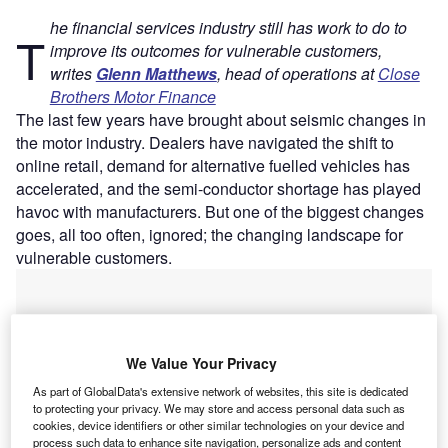
he financial services industry still has work to do to
T
improve its outcomes for vulnerable customers,
writes
Glenn Matthews
, head of operations at
Close
Brothers Motor Finance
The last few years have brought about seismic changes in
the motor industry. Dealers have navigated the shift to
online retail, demand for alternative fuelled vehicles has
accelerated, and the semi-conductor shortage has played
havoc with manufacturers. But one of the biggest changes
goes, all too often, ignored; the changing landscape for
vulnerable customers.
We Value Your Privacy
As part of GlobalData's extensive network of websites, this site is dedicated
to protecting your privacy. We may store and access personal data such as
cookies, device identifiers or other similar technologies on your device and
process such data to enhance site navigation, personalize ads and content