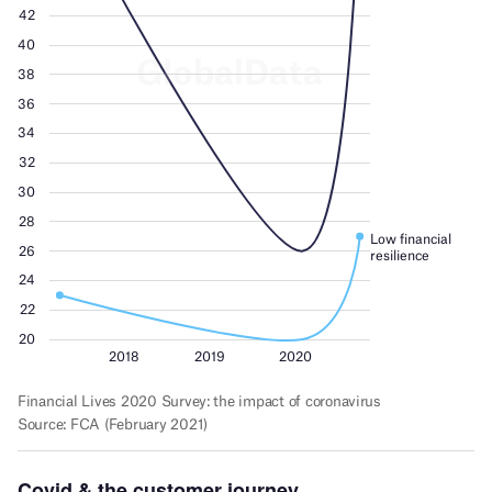
Covid & the customer journey