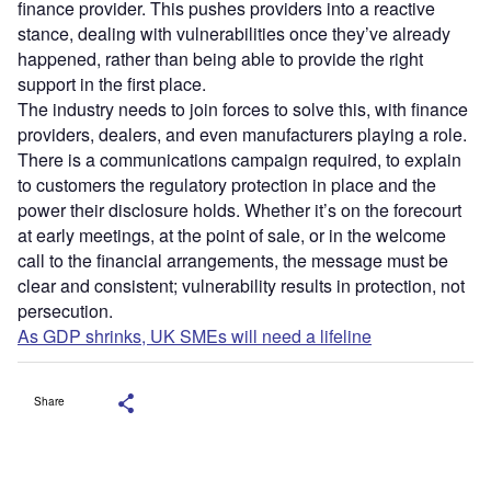
finance provider. This pushes providers into a reactive
stance, dealing with vulnerabilities once they’ve already
happened, rather than being able to provide the right
support in the first place.
The industry needs to join forces to solve this, with finance
providers, dealers, and even manufacturers playing a role.
There is a communications campaign required, to explain
to customers the regulatory protection in place and the
power their disclosure holds. Whether it’s on the forecourt
at early meetings, at the point of sale, or in the welcome
call to the financial arrangements, the message must be
clear and consistent; vulnerability results in protection, not
persecution.
As GDP shrinks, UK SMEs will need a lifeline
Share