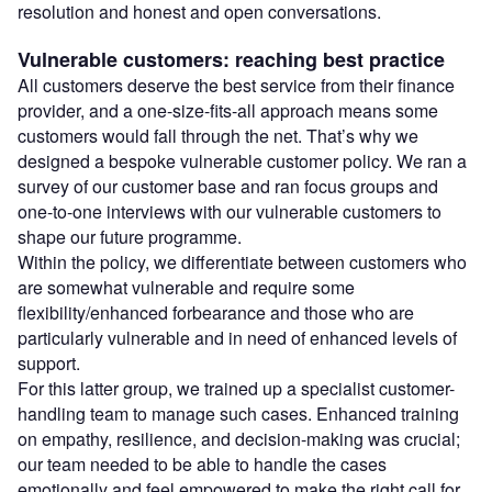
resolution and honest and open conversations.
Vulnerable customers: reaching best practice
All customers deserve the best service from their finance
provider, and a one-size-fits-all approach means some
customers would fall through the net. That’s why we
designed a bespoke vulnerable customer policy. We ran a
survey of our customer base and ran focus groups and
one-to-one interviews with our vulnerable customers to
shape our future programme.
Within the policy, we differentiate between customers who
are somewhat vulnerable and require some
flexibility/enhanced forbearance and those who are
particularly vulnerable and in need of enhanced levels of
support.
For this latter group, we trained up a specialist customer-
handling team to manage such cases. Enhanced training
on empathy, resilience, and decision-making was crucial;
our team needed to be able to handle the cases
emotionally and feel empowered to make the right call for