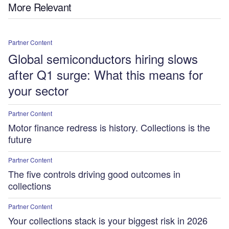
More Relevant
Partner Content
Global semiconductors hiring slows
after Q1 surge: What this means for
your sector
Partner Content
Motor finance redress is history. Collections is the
future
Partner Content
The five controls driving good outcomes in
collections
Partner Content
Your collections stack is your biggest risk in 2026