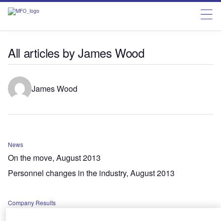
All articles by James Wood
James Wood
News
On the move, August 2013
Personnel changes in the industry, August 2013
Company Results
H1 results 2013