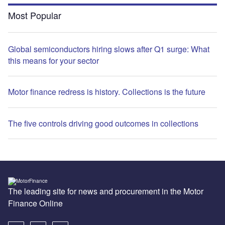
Most Popular
Global semiconductors hiring slows after Q1 surge: What
this means for your sector
Motor finance redress is history. Collections is the future
The five controls driving good outcomes in collections
The leading site for news and procurement in the Motor
Finance Online