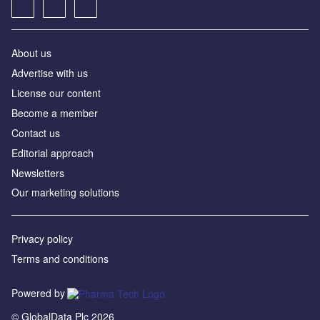
About us
Advertise with us
License our content
Become a member
Contact us
Editorial approach
Newsletters
Our marketing solutions
Privacy policy
Terms and conditions
Powered by
© GlobalData Plc 2026