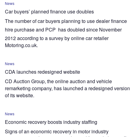
News
Car buyers’ planned finance use doubles
The number of car buyers planning to use dealer finance 
hire purchase and PCP  has doubled since November
2012 according to a survey by online car retailer
Motoring.co.uk.
News
CDA launches redesigned website
CD Auction Group, the online auction and vehicle
remarketing company, has launched a redesigned version
of its website.
News
Economic recovery boosts industry staffing
Signs of an economic recovery in motor industry