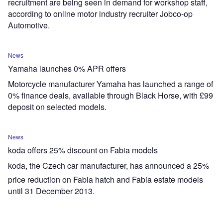
recruitment are being seen in demand for workshop staff,
according to online motor industry recruiter Jobco-op
Automotive.
News
Yamaha launches 0% APR offers
Motorcycle manufacturer Yamaha has launched a range of
0% finance deals, available through Black Horse, with £99
deposit on selected models.
News
koda offers 25% discount on Fabia models
koda, the Czech car manufacturer, has announced a 25%
price reduction on Fabia hatch and Fabia estate models
until 31 December 2013.