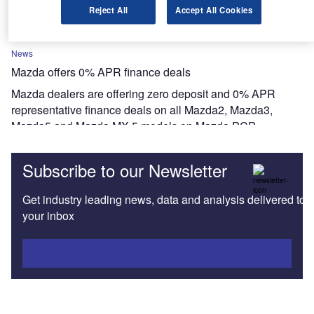
TransUnion.
Reject All
Accept All Cookies
News
Mazda offers 0% APR finance deals
Mazda dealers are offering zero deposit and 0% APR
representative finance deals on all Mazda2, Mazda3,
Mazda5 and Mazda MX-5 models on Mazda PCP.
Subscribe to our Newsletter
Get industry leading news, data and analysis delivered to
your inbox
Subscribe