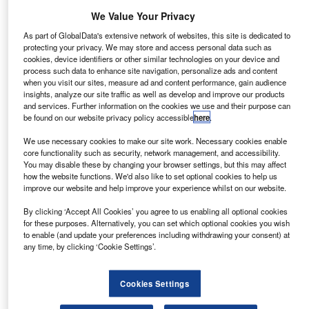
A round up of the half-year results for brands, lenders and
We Value Your Privacy
dealers
As part of GlobalData's extensive network of websites, this site is dedicated to
protecting your privacy. We may store and access personal data such as
cookies, device identifiers or other similar technologies on your device and
process such data to enhance site navigation, personalize ads and content
News
when you visit our sites, measure ad and content performance, gain audience
MotoNovo: Online resources aids used car sales
insights, analyze our site traffic as well as develop and improve our products
and services. Further information on the cookies we use and their purpose can
Digital media now accounts for half of the direct ways in
be found on our website privacy policy accessible
here
.
which consumers research used car purchases, with
We use necessary cookies to make our site work. Necessary cookies enable
customers are spending more time researching purchasing
core functionality such as security, network management, and accessibility.
and finance options online, according to a survey
You may disable these by changing your browser settings, but this may affect
commissioned by MotoNovo Finance.
how the website functions. We'd also like to set optional cookies to help us
improve our website and help improve your experience whilst on our website.
By clicking ‘Accept All Cookies’ you agree to us enabling all optional cookies
News
for these purposes. Alternatively, you can set which optional cookies you wish
US auto loan delinquency rate remains flat
to enable (and update your preferences including withdrawing your consent) at
any time, by clicking ‘Cookie Settings’.
The US auto loan delinquency rate, the percentage of
accounts 60 or more days past due, remained relatively
Cookies Settings
constant year-on-year moving from 0.79% in Q2 2012 to
0.80% in Q2 2013, according to US credit reporting agency