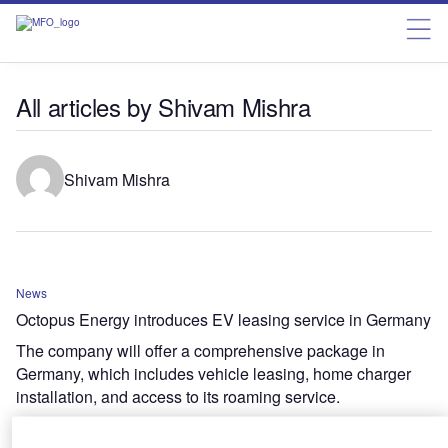
All articles by Shivam Mishra
Shivam Mishra
News
Octopus Energy introduces EV leasing service in Germany
The company will offer a comprehensive package in
Germany, which includes vehicle leasing, home charger
installation, and access to its roaming service.