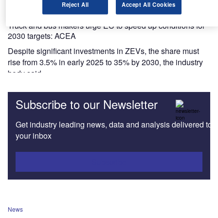
Reject All
Accept All Cookies
News
Truck and bus makers urge EC to speed up conditions for
2030 targets: ACEA
Despite significant investments in ZEVs, the share must
rise from 3.5% in early 2025 to 35% by 2030, the industry
body said.
Subscribe to our Newsletter
Get industry leading news, data and analysis delivered to
your inbox
Subscribe
News