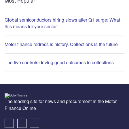
Most Popular
Global semiconductors hiring slows after Q1 surge: What
this means for your sector
Motor finance redress is history. Collections is the future
The five controls driving good outcomes in collections
The leading site for news and procurement in the Motor
Finance Online