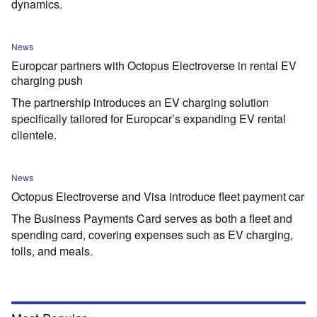
dynamics.
News
Europcar partners with Octopus Electroverse in rental EV
charging push
The partnership introduces an EV charging solution
specifically tailored for Europcar’s expanding EV rental
clientele.
News
Octopus Electroverse and Visa introduce fleet payment car
The Business Payments Card serves as both a fleet and
spending card, covering expenses such as EV charging,
tolls, and meals.