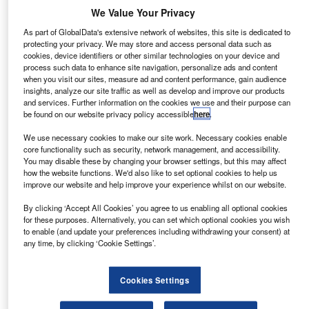
News
We Value Your Privacy
LCV market growth in August 2025 as values rise at BCA
As part of GlobalData's extensive network of websites, this site is dedicated to
BCA sold more than 8,500 LCVs in August, a month
protecting your privacy. We may store and access personal data such as
cookies, device identifiers or other similar technologies on your device and
traditionally quieter for trading.
process such data to enhance site navigation, personalize ads and content
when you visit our sites, measure ad and content performance, gain audience
insights, analyze our site traffic as well as develop and improve our products
and services. Further information on the cookies we use and their purpose can
News
be found on our website privacy policy accessible
here
.
UK automotive sector generates £115bn post-Brexit:
SMMT
We use necessary cookies to make our site work. Necessary cookies enable
core functionality such as security, network management, and accessibility.
The industry is set to maintain this trajectory for the third
You may disable these by changing your browser settings, but this may affect
consecutive year, according to the industry body.
how the website functions. We'd also like to set optional cookies to help us
improve our website and help improve your experience whilst on our website.
By clicking ‘Accept All Cookies’ you agree to us enabling all optional cookies
News
for these purposes. Alternatively, you can set which optional cookies you wish
Consumer car finance new business volumes increase
to enable (and update your preferences including withdrawing your consent) at
any time, by clicking ‘Cookie Settings’.
marginally in July: FLA
For the first seven months of the year, new business
Cookies Settings
volumes were also up by 1% from the previous year.