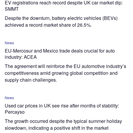
EV registrations reach record despite UK car market dip:
SMMT
Despite the downturn, battery electric vehicles (BEVs)
achieved a record market share of 26.5%.
News
EU-Mercosur and Mexico trade deals crucial for auto
industry: ACEA
The agreement will reinforce the EU automotive industry’s
competitiveness amid growing global competition and
supply chain challenges.
News
Used car prices in UK see rise after months of stability:
Percayso
The growth occurred despite the typical summer holiday
slowdown, indicating a positive shift in the market