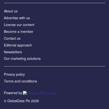
About us
Advertise with us
License our content
Become a member
Contact us
Editorial approach
Newsletters
Our marketing solutions
Privacy policy
Terms and conditions
Powered by
© GlobalData Plc 2026