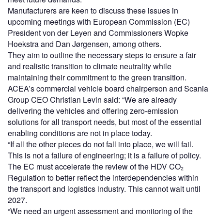
Manufacturers are keen to discuss these issues in
upcoming meetings with European Commission (EC)
President von der Leyen and Commissioners Wopke
Hoekstra and Dan Jørgensen, among others.
They aim to outline the necessary steps to ensure a fair
and realistic transition to climate neutrality while
maintaining their commitment to the green transition.
ACEA’s commercial vehicle board chairperson and Scania
Group CEO Christian Levin said: “We are already
delivering the vehicles and offering zero-emission
solutions for all transport needs, but most of the essential
enabling conditions are not in place today.
“If all the other pieces do not fall into place, we will fail.
This is not a failure of engineering; it is a failure of policy.
The EC must accelerate the review of the HDV CO₂
Regulation to better reflect the interdependencies within
the transport and logistics industry. This cannot wait until
2027.
“We need an urgent assessment and monitoring of the