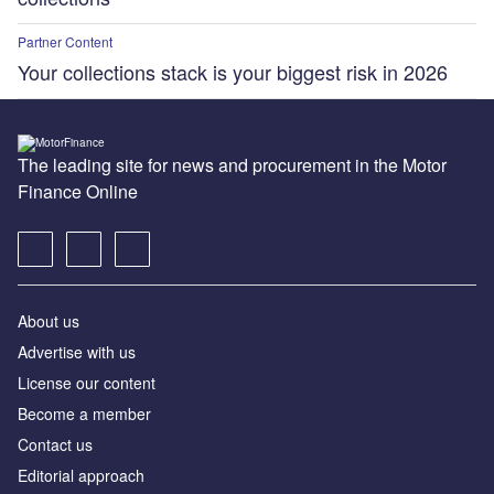
Partner Content
Your collections stack is your biggest risk in 2026
The leading site for news and procurement in the Motor
Finance Online
About us
Advertise with us
License our content
Become a member
Contact us
Editorial approach