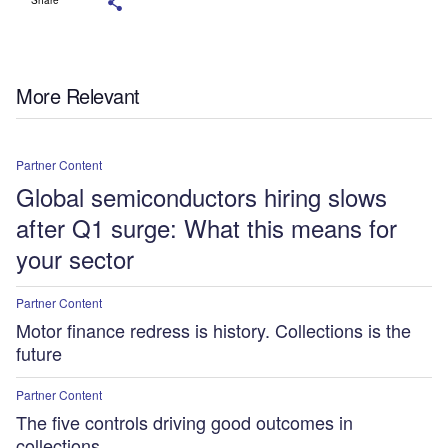
More Relevant
Partner Content
Global semiconductors hiring slows
after Q1 surge: What this means for
your sector
Partner Content
Motor finance redress is history. Collections is the
future
Partner Content
The five controls driving good outcomes in
collections