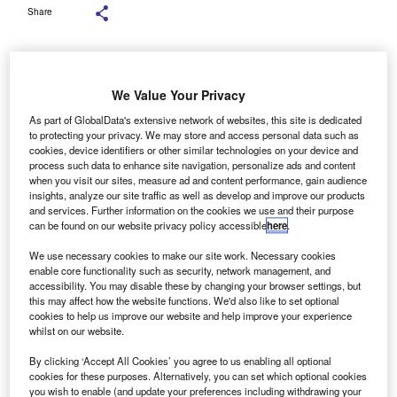
Share
We Value Your Privacy
Key legislative frameworks and infrastructure are not yet in place, posing
significant challenges. Credit: dee karen / Shutterstock.com.
As part of GlobalData's extensive network of websites, this site is dedicated
to protecting your privacy. We may store and access personal data such as
urope’s truck and bus manufacturers, represented by
E
cookies, device identifiers or other similar technologies on your device and
the European Automobile Manufacturers’ Association
process such data to enhance site navigation, personalize ads and content
when you visit our sites, measure ad and content performance, gain audience
(ACEA), have stressed the urgent need for enhanced
insights, analyze our site traffic as well as develop and improve our products
conditions to meet 2030 zero-emission vehicle (ZEV)
and services. Further information on the cookies we use and their purpose
targets.
can be found on our website privacy policy accessible
here
.
Despite significant investments in ZEVs, the share must
We use necessary cookies to make our site work. Necessary cookies
rise from 3.5% in early 2025 to 35% by 2030, the industry
enable core functionality such as security, network management, and
body said.
accessibility. You may disable these by changing your browser settings, but
this may affect how the website functions. We'd also like to set optional
cookies to help us improve our website and help improve your experience
whilst on our website.
By clicking ‘Accept All Cookies’ you agree to us enabling all optional
cookies for these purposes. Alternatively, you can set which optional cookies
you wish to enable (and update your preferences including withdrawing your