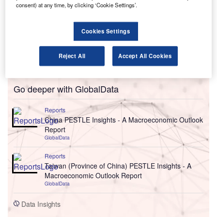
consent) at any time, by clicking ‘Cookie Settings’.
Cookies Settings
Reject All
Accept All Cookies
Go deeper with GlobalData
Reports
China PESTLE Insights - A Macroeconomic Outlook
Report
GlobalData
Reports
Taiwan (Province of China) PESTLE Insights - A
Macroeconomic Outlook Report
GlobalData
Data Insights