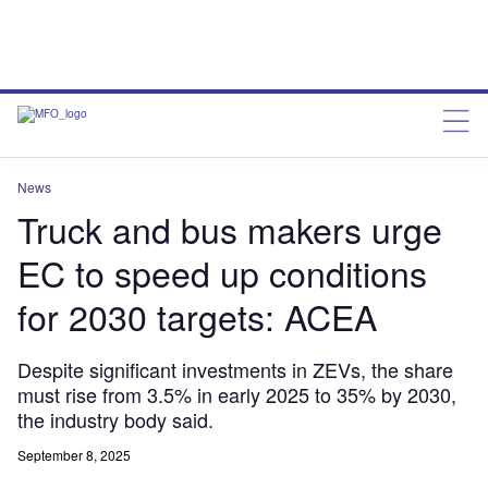
News
Truck and bus makers urge
EC to speed up conditions
for 2030 targets: ACEA
Despite significant investments in ZEVs, the share
must rise from 3.5% in early 2025 to 35% by 2030,
the industry body said.
September 8, 2025