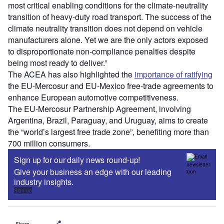
most critical enabling conditions for the climate-neutrality
transition of heavy-duty road transport. The success of the
climate neutrality transition does not depend on vehicle
manufacturers alone. Yet we are the only actors exposed
to disproportionate non-compliance penalties despite
being most ready to deliver.”
The ACEA has also highlighted the
importance of ratifying
the EU-Mercosur and EU-Mexico free-trade agreements to
enhance European automotive competitiveness.
The EU-Mercosur Partnership Agreement, involving
Argentina, Brazil, Paraguay, and Uruguay, aims to create
the “world’s largest free trade zone”, benefiting more than
700 million consumers.
Sign up for our daily news round-up!
Give your business an edge with our leading
industry insights.
Sign up
Share