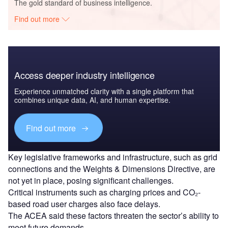
The gold standard of business intelligence.
Find out more
Access deeper industry intelligence
Experience unmatched clarity with a single platform that
combines unique data, AI, and human expertise.
Find out more
Key legislative frameworks and infrastructure, such as grid
connections and the Weights & Dimensions Directive, are
not yet in place, posing significant challenges.
Critical instruments such as charging prices and CO₂-
based road user charges also face delays.
The ACEA said these factors threaten the sector’s ability to
meet future demands.