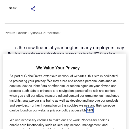
Share
Picture Credit: Flystock/Shutterstock
s the new financial year begins, many employers may
A
be wondering whether electric vehicle (EV) salary
sacrifice schemes still offer good value. Despite new
tax changes coming into force from April 2025, I
We Value Your Privacy
believe these schemes continue to be one of the most
As part of GlobalData's extensive network of websites, this site is dedicated
effective ways for businesses to manage costs while
to protecting your privacy. We may store and access personal data such as
cookies, device identifiers or other similar technologies on your device and
supporting broader ESG and carbon reduction objectives.
process such data to enhance site navigation, personalize ads and content
when you visit our sites, measure ad and content performance, gain audience
Tax changes are coming, but the benefits remain
insights, analyze our site traffic as well as develop and improve our products
From April 2025, several tax reforms will impact the
and services. Further information on the cookies we use and their purpose
can be found on our website privacy policy accessible
here
.
economics of EV salary sacrifice schemes. These include:
We use necessary cookies to make our site work. Necessary cookies
enable core functionality such as security, network management, and