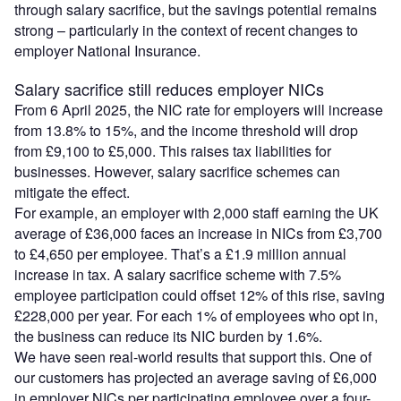
through salary sacrifice, but the savings potential remains
strong – particularly in the context of recent changes to
employer National Insurance.
Salary sacrifice still reduces employer NICs
From 6 April 2025, the NIC rate for employers will increase
from 13.8% to 15%, and the income threshold will drop
from £9,100 to £5,000. This raises tax liabilities for
businesses. However, salary sacrifice schemes can
mitigate the effect.
For example, an employer with 2,000 staff earning the UK
average of £36,000 faces an increase in NICs from £3,700
to £4,650 per employee. That’s a £1.9 million annual
increase in tax. A salary sacrifice scheme with 7.5%
employee participation could offset 12% of this rise, saving
£228,000 per year. For each 1% of employees who opt in,
the business can reduce its NIC burden by 1.6%.
We have seen real-world results that support this. One of
our customers has projected an average saving of £6,000
in employer NICs per participating employee over a four-