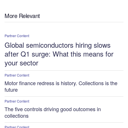
More Relevant
Partner Content
Global semiconductors hiring slows
after Q1 surge: What this means for
your sector
Partner Content
Motor finance redress is history. Collections is the
future
Partner Content
The five controls driving good outcomes in
collections
Partner Content