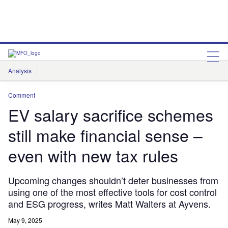
Analysis
Features
Comment & Opinion
Data Insights
Comment
EV salary sacrifice schemes
still make financial sense –
even with new tax rules
Upcoming changes shouldn’t deter businesses from
using one of the most effective tools for cost control
and ESG progress, writes Matt Walters at Ayvens.
May 9, 2025