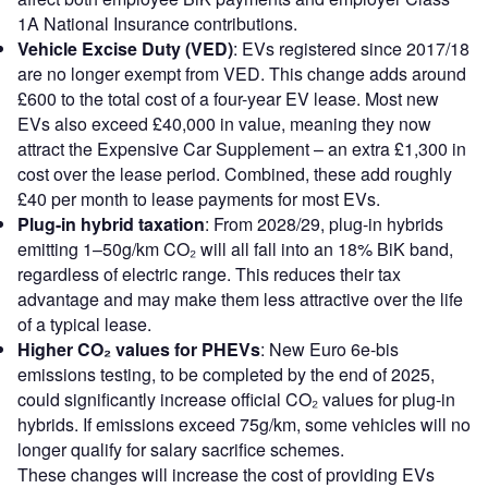
1A National Insurance contributions.
Vehicle Excise Duty (VED)
: EVs registered since 2017/18
are no longer exempt from VED. This change adds around
£600 to the total cost of a four-year EV lease. Most new
EVs also exceed £40,000 in value, meaning they now
attract the Expensive Car Supplement – an extra £1,300 in
cost over the lease period. Combined, these add roughly
£40 per month to lease payments for most EVs.
Plug-in hybrid taxation
: From 2028/29, plug-in hybrids
emitting 1–50g/km CO₂ will all fall into an 18% BiK band,
regardless of electric range. This reduces their tax
advantage and may make them less attractive over the life
of a typical lease.
Higher CO₂ values for PHEVs
: New Euro 6e-bis
emissions testing, to be completed by the end of 2025,
could significantly increase official CO₂ values for plug-in
hybrids. If emissions exceed 75g/km, some vehicles will no
longer qualify for salary sacrifice schemes.
These changes will increase the cost of providing EVs