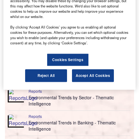
accessibility. You may disable these by changing your browser settings, but
this may affect how the website functions. We'd also like to set optional
cookies to help us improve our website and help improve your experience
whilst on our website.
By clicking ‘Accept All Cookies’ you agree to us enabling all optional
cookies for these purposes. Alternatively, you can set which optional cookies
you wish to enable (and update your preferences including withdrawing your
consent) at any time, by clicking ‘Cookie Settings’.
Cookies Settings
Reject All
Accept All Cookies
Go deeper with GlobalData
Reports
Environmental Trends by Sector - Thematic
Intelligence
Reports
Environmental Trends in Banking - Thematic
Intelligence