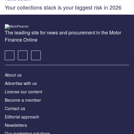
Your collections stack is your biggest risk in 2026
The leading site for news and procurement in the Motor
Finance Online
About us
Advertise with us
License our content
Become a member
Contact us
Editorial approach
Newsletters
Our marketing solutions