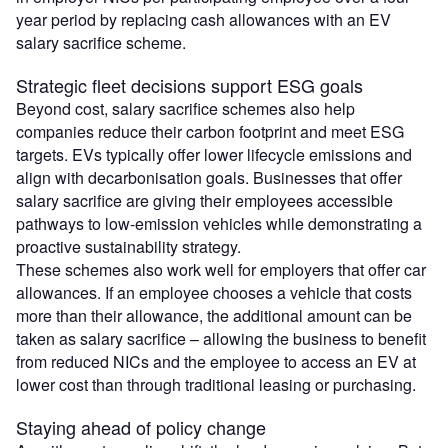
year period by replacing cash allowances with an EV
salary sacrifice scheme.
Strategic fleet decisions support ESG goals
Beyond cost, salary sacrifice schemes also help
companies reduce their carbon footprint and meet ESG
targets. EVs typically offer lower lifecycle emissions and
align with decarbonisation goals. Businesses that offer
salary sacrifice are giving their employees accessible
pathways to low-emission vehicles while demonstrating a
proactive sustainability strategy.
These schemes also work well for employers that offer car
allowances. If an employee chooses a vehicle that costs
more than their allowance, the additional amount can be
taken as salary sacrifice – allowing the business to benefit
from reduced NICs and the employee to access an EV at
lower cost than through traditional leasing or purchasing.
Staying ahead of policy change