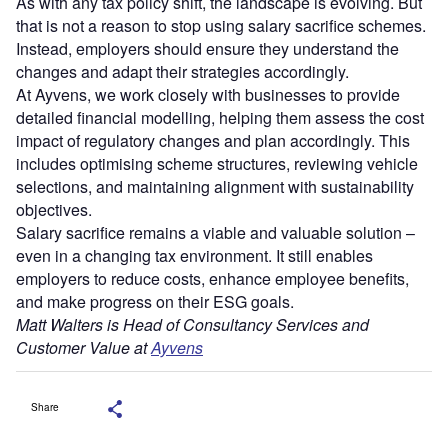
As with any tax policy shift, the landscape is evolving. But
that is not a reason to stop using salary sacrifice schemes.
Instead, employers should ensure they understand the
changes and adapt their strategies accordingly.
At Ayvens, we work closely with businesses to provide
detailed financial modelling, helping them assess the cost
impact of regulatory changes and plan accordingly. This
includes optimising scheme structures, reviewing vehicle
selections, and maintaining alignment with sustainability
objectives.
Salary sacrifice remains a viable and valuable solution –
even in a changing tax environment. It still enables
employers to reduce costs, enhance employee benefits,
and make progress on their ESG goals.
Matt Walters is Head of Consultancy Services and
Customer Value at
Ayvens
Share