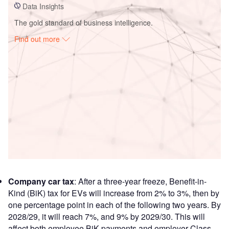
Data Insights
The gold standard of business intelligence.
Find out more
Access deeper industry intelligence
Experience unmatched clarity with a single platform that
combines unique data, AI, and human expertise.
Find out more
Company car tax
: After a three-year freeze, Benefit-in-
Kind (BiK) tax for EVs will increase from 2% to 3%, then by
one percentage point in each of the following two years. By
2028/29, it will reach 7%, and 9% by 2029/30. This will
affect both employee BiK payments and employer Class