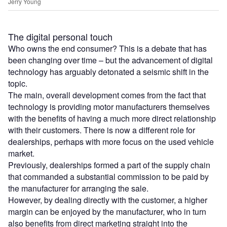
Jerry Young
The digital personal touch
Who owns the end consumer? This is a debate that has
been changing over time – but the advancement of digital
technology has arguably detonated a seismic shift in the
topic.
The main, overall development comes from the fact that
technology is providing motor manufacturers themselves
with the benefits of having a much more direct relationship
with their customers. There is now a different role for
dealerships, perhaps with more focus on the used vehicle
market.
Previously, dealerships formed a part of the supply chain
that commanded a substantial commission to be paid by
the manufacturer for arranging the sale.
However, by dealing directly with the customer, a higher
margin can be enjoyed by the manufacturer, who in turn
also benefits from direct marketing straight into the