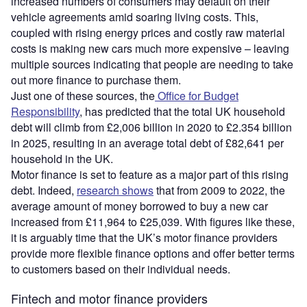
increased numbers of consumers may default on their
vehicle agreements amid soaring living costs. This,
coupled with rising energy prices and costly raw material
costs is making new cars much more expensive – leaving
multiple sources indicating that people are needing to take
out more finance to purchase them.
Just one of these sources, the
Office for Budget
Responsibility
, has predicted that the total UK household
debt will climb from £2,006 billion in 2020 to £2.354 billion
in 2025, resulting in an average total debt of £82,641 per
household in the UK.
Motor finance is set to feature as a major part of this rising
debt. Indeed,
research shows
that from 2009 to 2022, the
average amount of money borrowed to buy a new car
increased from £11,964 to £25,039. With figures like these,
it is arguably time that the UK’s motor finance providers
provide more flexible finance options and offer better terms
to customers based on their individual needs.
Fintech and motor finance providers