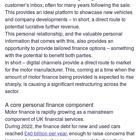
customer’s inbox, often for many years following the sale.
This provides an ideal platform to showcase new vehicles
and company developments – in short, a direct route to
potential lucrative further revenue.
This personal relationship, and the valuable personal
information that comes with this, also provides an
opportunity to provide tailored finance options – something
with the potential to benefit both parties.
In short – digital channels provide a direct route to market
for the motor manufacturer. This, coming at a time when the
amount of motor finance being provided is expected to rise
sharply, is causing a significant restructuring across the
sector.
A core personal finance component
Motor finance is rapidly growing as a mainstream
component of UK financial services.
During 2022, the finance debt for new and used cars
reached
£40 billion per year
, enough to raise concerns that