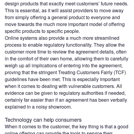
design products that exactly meet customers’ future needs.
This is essential, as it will assist providers to move away
from simply offering a general product to everyone and
move towards the much more important model of offering
specific products to specific people.
Online systems also provide a much more streamlined
process to enable regulatory functionality. They allow the
customer more time to review the agreement details, often
in the comfort of their own home, allowing them to carefully
weigh up all implications of entering into the agreement,
proving that the stringent Treating Customers Fairly (TCF)
guidelines have been met. This is especially important
when it comes to dealing with vulnerable customers. All
evidence can be given to regulatory authorities if needed,
certainly far easier than if an agreement has been verbally
explained in a noisy showroom.
Technology can help consumers
When it comes to the customer, the key thing is that a good
online offering can provide the tools to service their