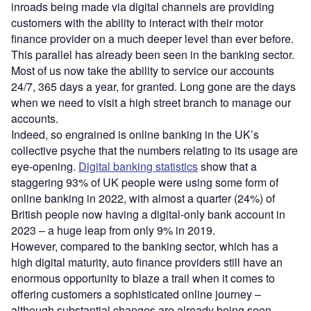
inroads being made via digital channels are providing
customers with the ability to interact with their motor
finance provider on a much deeper level than ever before.
This parallel has already been seen in the banking sector.
Most of us now take the ability to service our accounts
24/7, 365 days a year, for granted. Long gone are the days
when we need to visit a high street branch to manage our
accounts.
Indeed, so engrained is online banking in the UK’s
collective psyche that the numbers relating to its usage are
eye-opening.
Digital banking statistics
show that a
staggering 93% of UK people were using some form of
online banking in 2022, with almost a quarter (24%) of
British people now having a digital-only bank account in
2023 – a huge leap from only 9% in 2019.
However, compared to the banking sector, which has a
high digital maturity, auto finance providers still have an
enormous opportunity to blaze a trail when it comes to
offering customers a sophisticated online journey –
although substantial changes are already being seen.