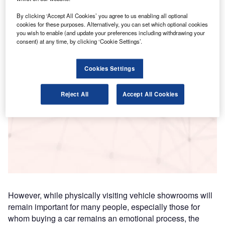
Research
By clicking ‘Accept All Cookies’ you agree to us enabling all optional
Data Insights
cookies for these purposes. Alternatively, you can set which optional cookies
you wish to enable (and update your preferences including withdrawing your
The gold standard of business intelligence.
consent) at any time, by clicking ‘Cookie Settings’.
Find out more
Cookies Settings
Reject All
Accept All Cookies
Access deeper industry intelligence
Experience unmatched clarity with a single platform that
combines unique data, AI, and human expertise.
Find out more
However, while physically visiting vehicle showrooms will
remain important for many people, especially those for
whom buying a car remains an emotional process, the