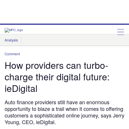
Analysis
Features
Comment & Opinion
Data Insights
Comment
How providers can turbo-
charge their digital future:
ieDigital
Auto finance providers still have an enormous
opportunity to blaze a trail when it comes to offering
customers a sophisticated online journey, says Jerry
Young, CEO, ieDigital.