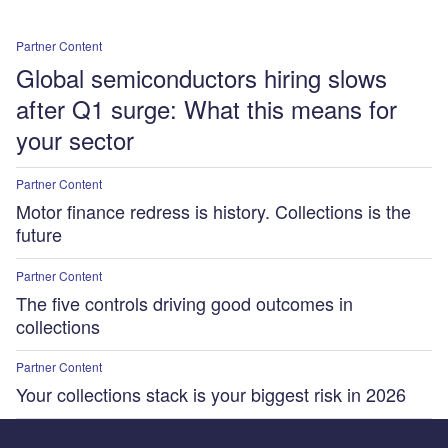
Partner Content
Global semiconductors hiring slows
after Q1 surge: What this means for
your sector
Partner Content
Motor finance redress is history. Collections is the
future
Partner Content
The five controls driving good outcomes in
collections
Partner Content
Your collections stack is your biggest risk in 2026