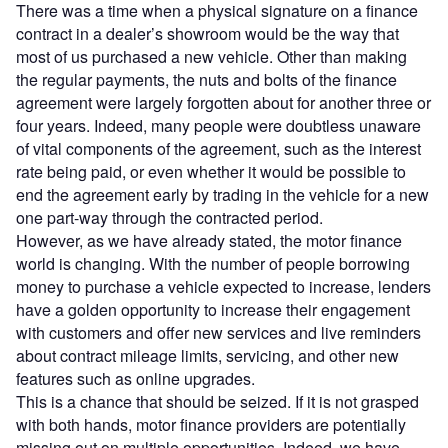
There was a time when a physical signature on a finance
contract in a dealer’s showroom would be the way that
most of us purchased a new vehicle. Other than making
the regular payments, the nuts and bolts of the finance
agreement were largely forgotten about for another three or
four years. Indeed, many people were doubtless unaware
of vital components of the agreement, such as the interest
rate being paid, or even whether it would be possible to
end the agreement early by trading in the vehicle for a new
one part-way through the contracted period.
However, as we have already stated, the motor finance
world is changing. With the number of people borrowing
money to purchase a vehicle expected to increase, lenders
have a golden opportunity to increase their engagement
with customers and offer new services and live reminders
about contract mileage limits, servicing, and other new
features such as online upgrades.
This is a chance that should be seized. If it is not grasped
with both hands, motor finance providers are potentially
missing out on multiple opportunities. Indeed, we have