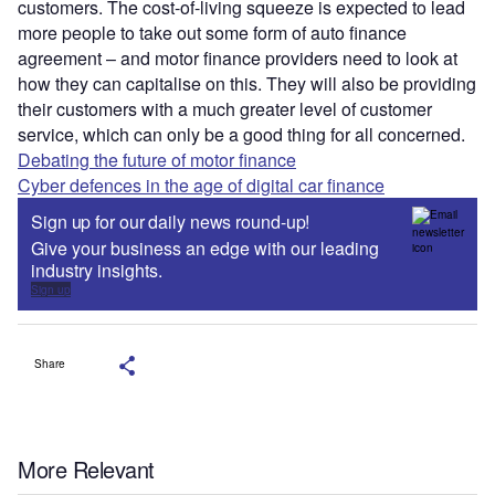
customers. The cost-of-living squeeze is expected to lead
more people to take out some form of auto finance
agreement – and motor finance providers need to look at
how they can capitalise on this. They will also be providing
their customers with a much greater level of customer
service, which can only be a good thing for all concerned.
Debating the future of motor finance
Cyber defences in the age of digital car finance
Sign up for our daily news round-up!
Give your business an edge with our leading
industry insights.
Sign up
Share
More Relevant