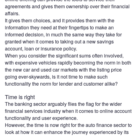
agreements and gives them ownership over their financial
affairs.
It gives them choices, and it provides them with the
information they need at their fingertips to make an
informed decision, in much the same way they take for
granted when it comes to taking out a new savings
account, loan or insurance policy.
When you consider the significant sums often involved,
with expensive vehicles rapidly becoming the norm in both
the new car and used car markets with the listing price
going ever-skywards, is it not time to make such
functionality the norm for lender and customer alike?
Time is right
The banking sector arguably flies the flag for the wider
financial services industry when it comes to online account
functionality and user experience.
However, the time is now right for the auto finance sector to
look at how it can enhance the journey experienced by its