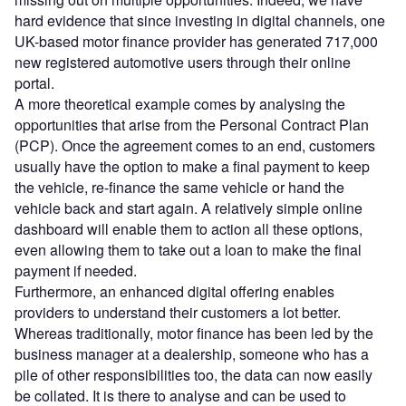
hard evidence that since investing in digital channels, one
UK-based motor finance provider has generated 717,000
new registered automotive users through their online
portal.
A more theoretical example comes by analysing the
opportunities that arise from the Personal Contract Plan
(PCP). Once the agreement comes to an end, customers
usually have the option to make a final payment to keep
the vehicle, re-finance the same vehicle or hand the
vehicle back and start again. A relatively simple online
dashboard will enable them to action all these options,
even allowing them to take out a loan to make the final
payment if needed.
Furthermore, an enhanced digital offering enables
providers to understand their customers a lot better.
Whereas traditionally, motor finance has been led by the
business manager at a dealership, someone who has a
pile of other responsibilities too, the data can now easily
be collated. It is there to analyse and can be used to