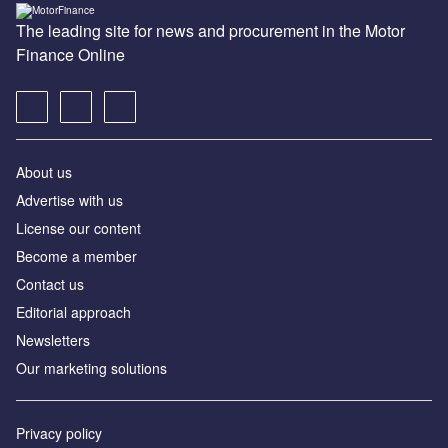
The leading site for news and procurement in the Motor
Finance Online
About us
Advertise with us
License our content
Become a member
Contact us
Editorial approach
Newsletters
Our marketing solutions
Privacy policy