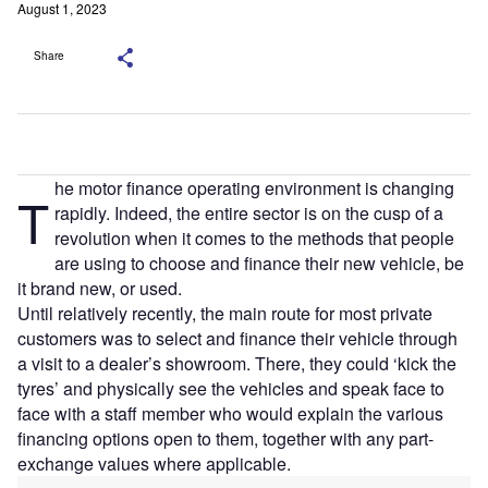
August 1, 2023
Share
he motor finance operating environment is changing
T
rapidly. Indeed, the entire sector is on the cusp of a
revolution when it comes to the methods that people
are using to choose and finance their new vehicle, be
it brand new, or used.
Until relatively recently, the main route for most private
customers was to select and finance their vehicle through
a visit to a dealer’s showroom. There, they could ‘kick the
tyres’ and physically see the vehicles and speak face to
face with a staff member who would explain the various
financing options open to them, together with any part-
exchange values where applicable.