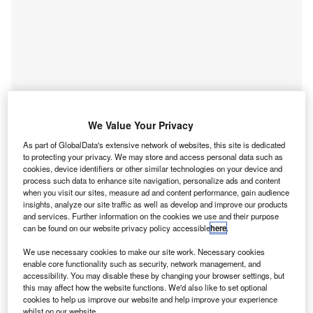
We Value Your Privacy
As part of GlobalData's extensive network of websites, this site is dedicated
to protecting your privacy. We may store and access personal data such as
cookies, device identifiers or other similar technologies on your device and
process such data to enhance site navigation, personalize ads and content
when you visit our sites, measure ad and content performance, gain audience
Go deeper with GlobalData
insights, analyze our site traffic as well as develop and improve our products
and services. Further information on the cookies we use and their purpose
can be found on our website privacy policy accessible
here
.
Reports
Digital Transformation in Banking - Thematic
We use necessary cookies to make our site work. Necessary cookies
Research
enable core functionality such as security, network management, and
accessibility. You may disable these by changing your browser settings, but
Reports
this may affect how the website functions. We'd also like to set optional
Digital Challengers in Insurance - Thematic
cookies to help us improve our website and help improve your experience
whilst on our website.