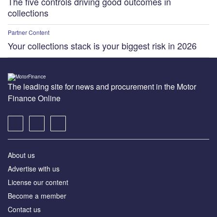
The five controls driving good outcomes in
collections
Partner Content
Your collections stack is your biggest risk in 2026
The leading site for news and procurement in the Motor
Finance Online
About us
Advertise with us
License our content
Become a member
Contact us