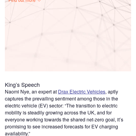
Access deeper industry intelligence
Experience unmatched clarity with a single platform that
combines unique data, AI, and human expertise.
Find out more
King’s Speech
Naomi Nye, an expert at
Drax Electric Vehicles
, aptly
captures the prevailing sentiment among those in the
electric vehicle (EV) sector: “The transition to electric
mobility is steadily growing across the UK, and for
everyone working towards the shared net-zero goal, it’s
promising to see increased forecasts for EV charging
availability.”