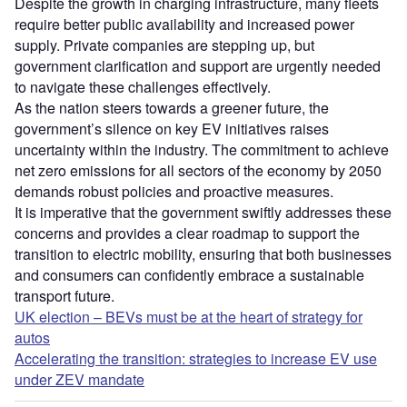
Despite the growth in charging infrastructure, many fleets
require better public availability and increased power
supply. Private companies are stepping up, but
government clarification and support are urgently needed
to navigate these challenges effectively.
As the nation steers towards a greener future, the
government’s silence on key EV initiatives raises
uncertainty within the industry. The commitment to achieve
net zero emissions for all sectors of the economy by 2050
demands robust policies and proactive measures.
It is imperative that the government swiftly addresses these
concerns and provides a clear roadmap to support the
transition to electric mobility, ensuring that both businesses
and consumers can confidently embrace a sustainable
transport future.
UK election – BEVs must be at the heart of strategy for
autos
Accelerating the transition: strategies to increase EV use
under ZEV mandate