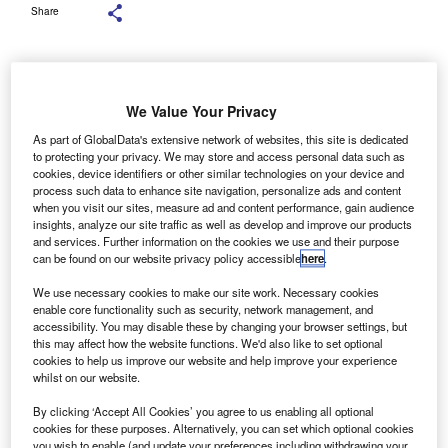
Share
King Charles III delivers the King’s Speech setting out the new Labour
We Value Your Privacy
government’s policies and proposed legislation for the coming parliamentary
session. (Photo by Alberto Pezzali – WPA Pool/Getty Images)
As part of GlobalData's extensive network of websites, this site is dedicated
to protecting your privacy. We may store and access personal data such as
ing Charles III’s opening of Parliament yesterday
cookies, device identifiers or other similar technologies on your device and
K
process such data to enhance site navigation, personalize ads and content
marked a pivotal moment for the new Labour
when you visit our sites, measure ad and content performance, gain audience
government, with promises of 39 new laws aimed at
insights, analyze our site traffic as well as develop and improve our products
and services. Further information on the cookies we use and their purpose
rebuilding the nation.
can be found on our website privacy policy accessible
here
.
Yet, notably absent from the King’s Speech was any
mention of the 2030 petrol and diesel sales ban, a promise
We use necessary cookies to make our site work. Necessary cookies
enable core functionality such as security, network management, and
prominently featured in Labour’s manifesto.
accessibility. You may disable these by changing your browser settings, but
this may affect how the website functions. We'd also like to set optional
cookies to help us improve our website and help improve your experience
whilst on our website.
By clicking ‘Accept All Cookies’ you agree to us enabling all optional
cookies for these purposes. Alternatively, you can set which optional cookies
you wish to enable (and update your preferences including withdrawing your