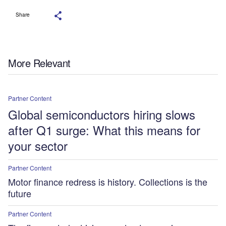
Share
More Relevant
Partner Content
Global semiconductors hiring slows
after Q1 surge: What this means for
your sector
Partner Content
Motor finance redress is history. Collections is the
future
Partner Content