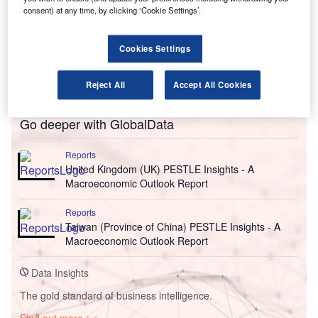
consent) at any time, by clicking ‘Cookie Settings’.
Cookies Settings
Reject All
Accept All Cookies
Go deeper with GlobalData
Reports
United Kingdom (UK) PESTLE Insights - A
Macroeconomic Outlook Report
Reports
Taiwan (Province of China) PESTLE Insights - A
Macroeconomic Outlook Report
Data Insights
The gold standard of business intelligence.
Find out more