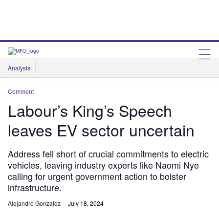
Analysis
Features
Comment & Opinion
Data Insights
Comment
Labour’s King’s Speech
leaves EV sector uncertain
Address fell short of crucial commitments to electric
vehicles, leaving industry experts like Naomi Nye
calling for urgent government action to bolster
infrastructure.
Alejandro Gonzalez
July 18, 2024