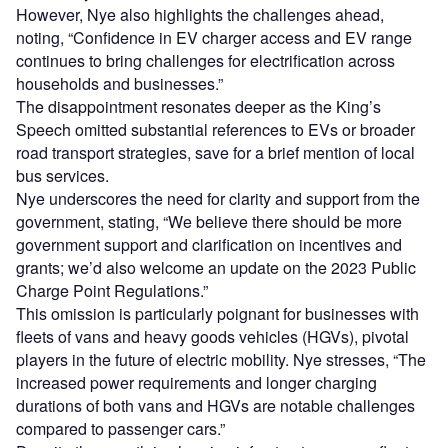
However, Nye also highlights the challenges ahead,
noting, “Confidence in EV charger access and EV range
continues to bring challenges for electrification across
households and businesses.”
The disappointment resonates deeper as the King’s
Speech omitted substantial references to EVs or broader
road transport strategies, save for a brief mention of local
bus services.
Nye underscores the need for clarity and support from the
government, stating, “We believe there should be more
government support and clarification on incentives and
grants; we’d also welcome an update on the 2023 Public
Charge Point Regulations.”
This omission is particularly poignant for businesses with
fleets of vans and heavy goods vehicles (HGVs), pivotal
players in the future of electric mobility. Nye stresses, “The
increased power requirements and longer charging
durations of both vans and HGVs are notable challenges
compared to passenger cars.”