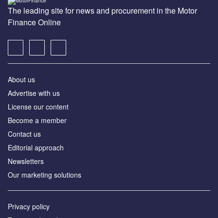
The leading site for news and procurement in the Motor
Finance Online
About us
Advertise with us
License our content
Become a member
Contact us
Editorial approach
Newsletters
Our marketing solutions
Privacy policy