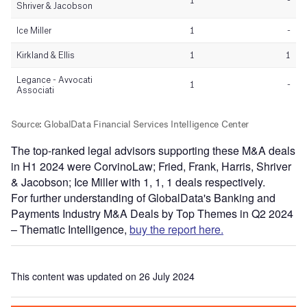
The top-ranked legal advisors supporting these M&A deals
in H1 2024 were CorvinoLaw; Fried, Frank, Harris, Shriver
& Jacobson; Ice Miller with 1, 1, 1 deals respectively.
For further understanding of GlobalData's Banking and
Payments Industry M&A Deals by Top Themes in Q2 2024
– Thematic Intelligence,
buy the report here.
This content was updated on 26 July 2024