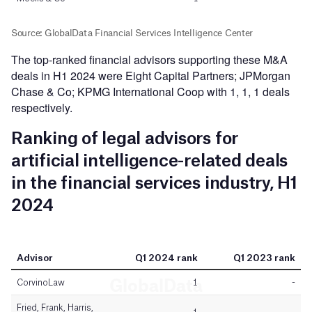
The top-ranked financial advisors supporting these M&A
deals in H1 2024 were Eight Capital Partners; JPMorgan
Chase & Co; KPMG International Coop with 1, 1, 1 deals
respectively.