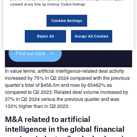
consent) at any time, by clicking ‘Cookie Settings’.
Access deeper industry intelligence
Cookies Settings
Experience unmatched clarity with a single platform that
combines unique data, AI, and human expertise.
Reject All
Accept All Cookies
Find out more
In value terms, artificial intelligence-related deal activity
increased by 75% in Q2 2024 compared with the previous
quarter’s total of $456.5m and rose by 65462% as
compared to Q2 2023. Related deal volume increased by
27% in Q2 2024 versus the previous quarter and was
133% higher than in Q2 2023.