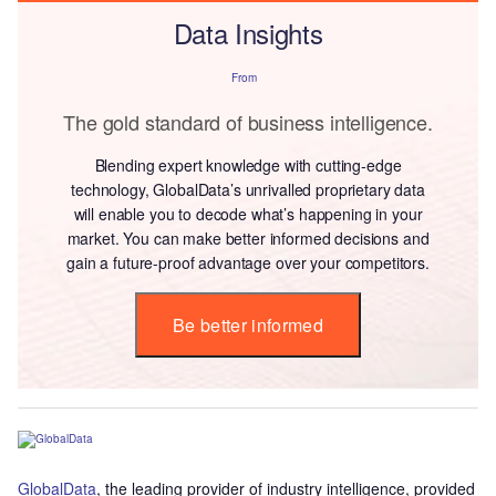
Data Insights
From
The gold standard of business intelligence.
Blending expert knowledge with cutting-edge
technology, GlobalData’s unrivalled proprietary data
will enable you to decode what’s happening in your
market. You can make better informed decisions and
gain a future-proof advantage over your competitors.
Be better informed
GlobalData
, the leading provider of industry intelligence, provided