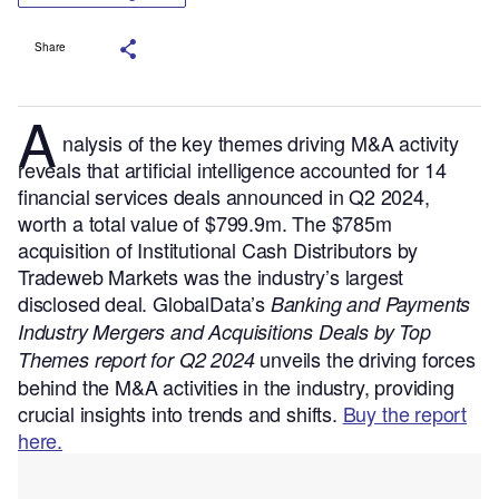
Share
A
nalysis of the key themes driving M&A activity
reveals that artificial intelligence accounted for 14
financial services deals announced in Q2 2024,
worth a total value of $799.9m. The $785m
acquisition of Institutional Cash Distributors by
Tradeweb Markets was the industry’s largest
disclosed deal.
GlobalData’s
Banking and Payments
Industry Mergers and Acquisitions Deals by Top
unveils the driving forces
Themes report for Q2 2024
behind the M&A activities in the industry, providing
crucial insights into trends and shifts.
Buy the report
here.