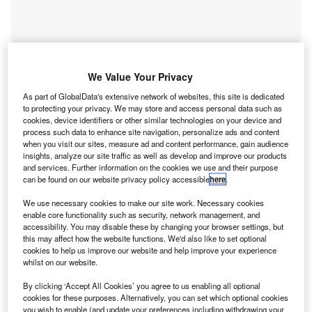
We Value Your Privacy
As part of GlobalData's extensive network of websites, this site is dedicated
to protecting your privacy. We may store and access personal data such as
cookies, device identifiers or other similar technologies on your device and
process such data to enhance site navigation, personalize ads and content
when you visit our sites, measure ad and content performance, gain audience
insights, analyze our site traffic as well as develop and improve our products
and services. Further information on the cookies we use and their purpose
Smarter leaders trust GlobalData
can be found on our website privacy policy accessible
here
.
We use necessary cookies to make our site work. Necessary cookies
enable core functionality such as security, network management, and
Data Insights
accessibility. You may disable these by changing your browser settings, but
Banking and Payments M&A Deals, Q1 2024 - Top Themes -
this may affect how the website functions. We'd also like to set optional
cookies to help us improve our website and help improve your experience
Thematic Intelligence
whilst on our website.
Buy the Report
By clicking ‘Accept All Cookies’ you agree to us enabling all optional
cookies for these purposes. Alternatively, you can set which optional cookies
you wish to enable (and update your preferences including withdrawing your