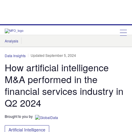
Analysis
Features
Comment & Opinion
Data Insights
Updated September 5, 2024
Data Insights
How artificial intelligence
M&A performed in the
financial services industry in
Q2 2024
Brought to you by
Artificial Intelligence