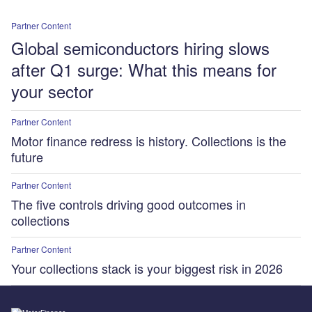
Partner Content
Global semiconductors hiring slows
after Q1 surge: What this means for
your sector
Partner Content
Motor finance redress is history. Collections is the
future
Partner Content
The five controls driving good outcomes in
collections
Partner Content
Your collections stack is your biggest risk in 2026