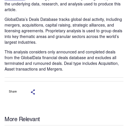
the underlying data, research, and analysis used to produce this
article.
GlobalData’s Deals Database tracks global deal activity, including
mergers, acquisitions, capital raising, strategic alliances, and
licensing agreements. Proprietary analysis is used to group deals
into key thematic areas and granular sectors across the world’s
largest industries.
This analysis considers only announced and completed deals
from the GlobalData financial deals database and excludes all
terminated and rumoured deals. Deal type includes Acquisition,
Asset transactions and Mergers.
Share
More Relevant