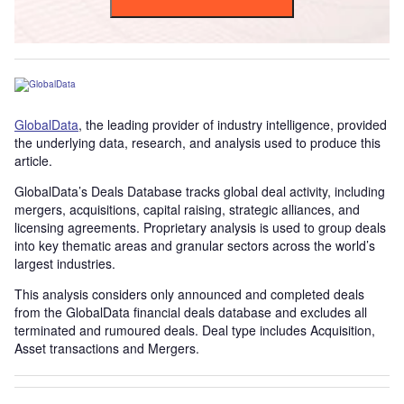
GlobalData
, the leading provider of industry intelligence, provided
the underlying data, research, and analysis used to produce this
article.
GlobalData’s Deals Database tracks global deal activity, including
mergers, acquisitions, capital raising, strategic alliances, and
licensing agreements. Proprietary analysis is used to group deals
into key thematic areas and granular sectors across the world’s
largest industries.
This analysis considers only announced and completed deals
from the GlobalData financial deals database and excludes all
terminated and rumoured deals. Deal type includes Acquisition,
Asset transactions and Mergers.