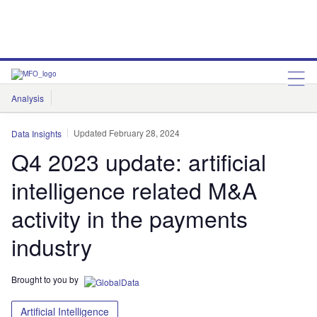
Analysis
Features
Comment & Opinion
Data Insights
Updated February 28, 2024
Data Insights
Q4 2023 update: artificial
intelligence related M&A
activity in the payments
industry
Brought to you by
Artificial Intelligence