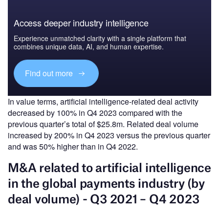
Access deeper industry intelligence
Experience unmatched clarity with a single platform that
combines unique data, AI, and human expertise.
Find out more
In value terms, artificial intelligence-related deal activity
decreased by 100% in Q4 2023 compared with the
previous quarter’s total of $25.8m. Related deal volume
increased by 200% in Q4 2023 versus the previous quarter
and was 50% higher than in Q4 2022.