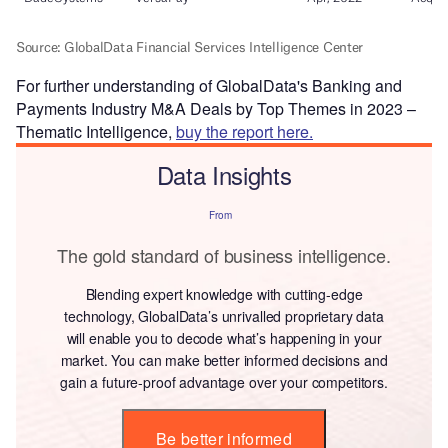
For further understanding of GlobalData's Banking and
Payments Industry M&A Deals by Top Themes in 2023 –
Thematic Intelligence,
buy the report here.
Data Insights
From
The gold standard of business intelligence.
Blending expert knowledge with cutting-edge
technology, GlobalData’s unrivalled proprietary data
will enable you to decode what’s happening in your
market. You can make better informed decisions and
gain a future-proof advantage over your competitors.
Be better informed