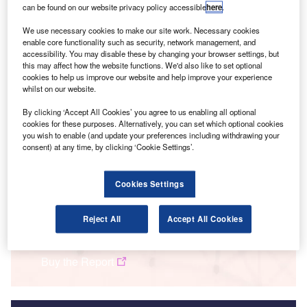
can be found on our website privacy policy accessible
here
.
We use necessary cookies to make our site work. Necessary cookies
enable core functionality such as security, network management, and
accessibility. You may disable these by changing your browser settings, but
this may affect how the website functions. We'd also like to set optional
cookies to help us improve our website and help improve your experience
whilst on our website.
By clicking ‘Accept All Cookies’ you agree to us enabling all optional
cookies for these purposes. Alternatively, you can set which optional cookies
you wish to enable (and update your preferences including withdrawing your
consent) at any time, by clicking ‘Cookie Settings’.
Smarter leaders trust GlobalData
Cookies Settings
Data Insights
Banking and Payments M&A Deals 2023 - Top Themes - Thematic
Reject All
Accept All Cookies
Intelligence
Buy the Report