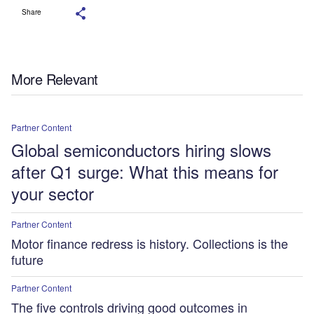
Share
More Relevant
Partner Content
Global semiconductors hiring slows
after Q1 surge: What this means for
your sector
Partner Content
Motor finance redress is history. Collections is the
future
Partner Content
The five controls driving good outcomes in