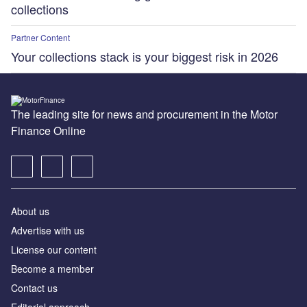
collections
Partner Content
Your collections stack is your biggest risk in 2026
The leading site for news and procurement in the Motor
Finance Online
About us
Advertise with us
License our content
Become a member
Contact us
Editorial approach