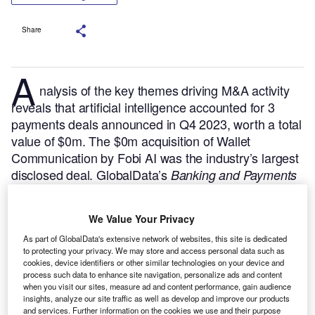
Share
A
nalysis of the key themes driving M&A activity
reveals that artificial intelligence accounted for 3
payments deals announced in Q4 2023, worth a total
value of $0m. The $0m acquisition of Wallet
Communication by Fobi AI was the industry’s largest
disclosed deal.
GlobalData’s
Banking and Payments
Industry Mergers and Acquisitions Deals by Top
unveils the driving forces
Themes report for 2023
We Value Your Privacy
behind the M&A activities in the industry, providing
As part of GlobalData's extensive network of websites, this site is dedicated
crucial insights into trends and shifts.
Buy the report
to protecting your privacy. We may store and access personal data such as
here.
cookies, device identifiers or other similar technologies on your device and
process such data to enhance site navigation, personalize ads and content
when you visit our sites, measure ad and content performance, gain audience
insights, analyze our site traffic as well as develop and improve our products
and services. Further information on the cookies we use and their purpose