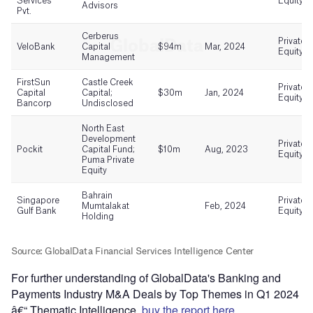
For further understanding of GlobalData's Banking and
Payments Industry M&A Deals by Top Themes in Q1 2024
â€“ Thematic Intelligence,
buy the report here.