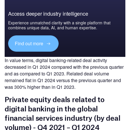
Access deeper industry intelligence
Experience unmatched clarity with a single platform that
combines unique data, AI, and human expertise.
Find out more
In value terms, digital banking-related deal activity
decreased in Q1 2024 compared with the previous quarter
and as compared to Q1 2023. Related deal volume
remained flat in Q1 2024 versus the previous quarter and
was 300% higher than in Q1 2023.