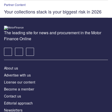
Partner Content
Your collections stack is your biggest risk in 2026
The leading site for news and procurement in the Motor
Finance Online
About us
Advertise with us
License our content
Become a member
Contact us
Editorial approach
Newsletters