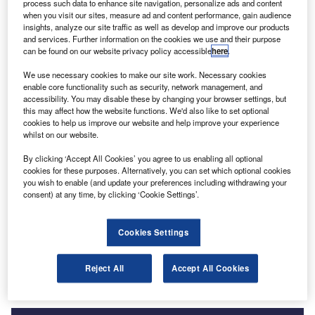
process such data to enhance site navigation, personalize ads and content
when you visit our sites, measure ad and content performance, gain audience
insights, analyze our site traffic as well as develop and improve our products
and services. Further information on the cookies we use and their purpose
can be found on our website privacy policy accessible
here
.
We use necessary cookies to make our site work. Necessary cookies
enable core functionality such as security, network management, and
accessibility. You may disable these by changing your browser settings, but
this may affect how the website functions. We'd also like to set optional
cookies to help us improve our website and help improve your experience
whilst on our website.
Smarter leaders trust GlobalData
By clicking ‘Accept All Cookies’ you agree to us enabling all optional
cookies for these purposes. Alternatively, you can set which optional cookies
you wish to enable (and update your preferences including withdrawing your
consent) at any time, by clicking ‘Cookie Settings’.
Data Insights
Banking and Payments M&A Deals, Q1 2024 - Top Themes -
Cookies Settings
Thematic Intelligence
Buy the Report
Reject All
Accept All Cookies