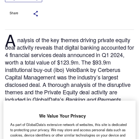
Share
A
nalysis of the key themes driving private equity
deal activity reveals that digital banking accounted for
4 financial services deals announced in Q1 2024,
worth a total value of $123.9m. The $93.9m
institutional buy-out (ibo) VeloBank by Cerberus
Capital Management was the industry’s largest
disclosed deal.
A thorough analysis of the disruptive
themes and the Private Equity deal activity are
included in GlobalData’s
Banking and Payments
Industry Mergers and Acquisitions Deals by Top
report.
Buy the report here.
Themes
We Value Your Privacy
As part of GlobalData's extensive network of websites, this site is dedicated
to protecting your privacy. We may store and access personal data such as
cookies, device identifiers or other similar technologies on your device and