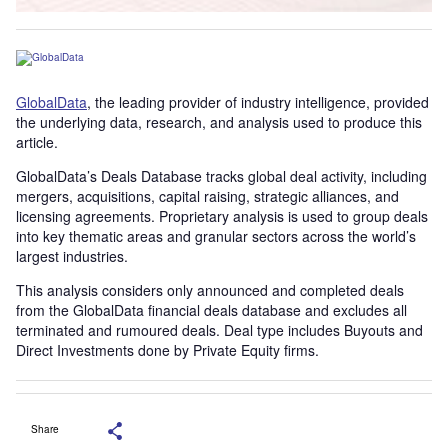
GlobalData
, the leading provider of industry intelligence, provided
the underlying data, research, and analysis used to produce this
article.
GlobalData’s Deals Database tracks global deal activity, including
mergers, acquisitions, capital raising, strategic alliances, and
licensing agreements. Proprietary analysis is used to group deals
into key thematic areas and granular sectors across the world’s
largest industries.
This analysis considers only announced and completed deals
from the GlobalData financial deals database and excludes all
terminated and rumoured deals. Deal type includes Buyouts and
Direct Investments done by Private Equity firms.
Share