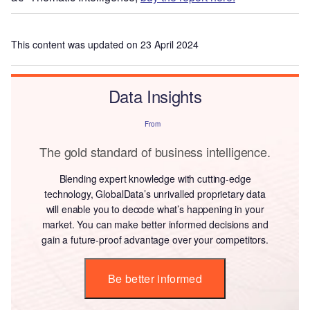
This content was updated on 23 April 2024
Data Insights
From
The gold standard of business intelligence.
Blending expert knowledge with cutting-edge
technology, GlobalData’s unrivalled proprietary data
will enable you to decode what’s happening in your
market. You can make better informed decisions and
gain a future-proof advantage over your competitors.
Be better informed