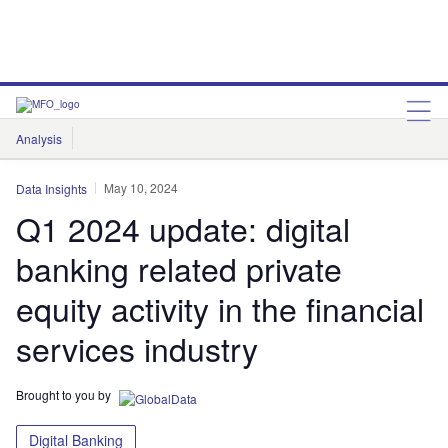
Analysis
Features
Comment & Opinion
Data Insights
May 10, 2024
Data Insights
Q1 2024 update: digital
banking related private
equity activity in the financial
services industry
Brought to you by
Digital Banking