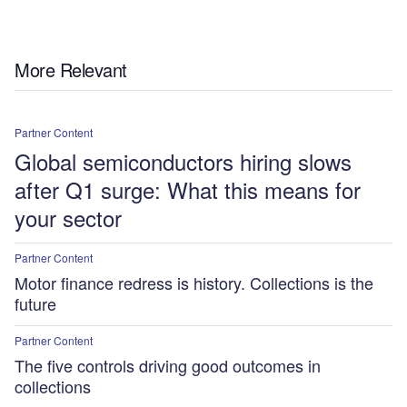
More Relevant
Partner Content
Global semiconductors hiring slows
after Q1 surge: What this means for
your sector
Partner Content
Motor finance redress is history. Collections is the
future
Partner Content
The five controls driving good outcomes in
collections