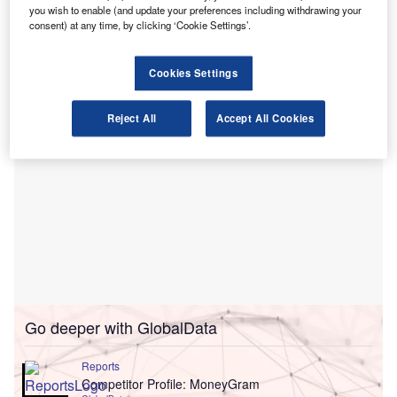
you wish to enable (and update your preferences including withdrawing your
necessary step in its ambition to become one of the
consent) at any time, by clicking ‘Cookie Settings’.
country’s
larger mainstream finance providers.
Cookies Settings
Reject All
Accept All Cookies
Go deeper with GlobalData
Reports
Competitor Profile: MoneyGram