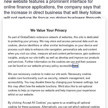
new website features a prominent interface for
online finance applications, the company says that
the increase in direct business that will likely follow
will not reduce its focus on doing business through
brokers and dealers
We Value Your Privacy
FredCrawley
August 8, 2011
As part of GlobalData's extensive network of websites, this site is dedicated
to protecting your privacy. We may store and access personal data such as
Share
cookies, device identifiers or other similar technologies on your device and
process such data to enhance site navigation, personalize ads and content
when you visit our sites, measure ad and content performance, gain audience
insights, analyze our site traffic as well as develop and improve our products
Starting today, independent finance house
and services. Further information on the cookies we use and their purpose
can be found on our website privacy policy accessible
here
.
Duncton will relaunch as Moneybarn, in a move designed
to create a
We use necessary cookies to make our site work. Necessary cookies
more consumer-focused identity for the lender.
enable core functionality such as security, network management, and
accessibility. You may disable these by changing your browser settings, but
The non-prime funder, which has been engaged
this may affect how the website functions. We'd also like to set optional
in a major drive for growth since securing more than
cookies to help us improve our website and help improve your experience
whilst on our website.
£150m in new
funding at the close of last year, sees the brand change as
By clicking ‘Accept All Cookies’ you agree to us enabling all optional
a
cookies for these purposes. Alternatively, you can set which optional cookies