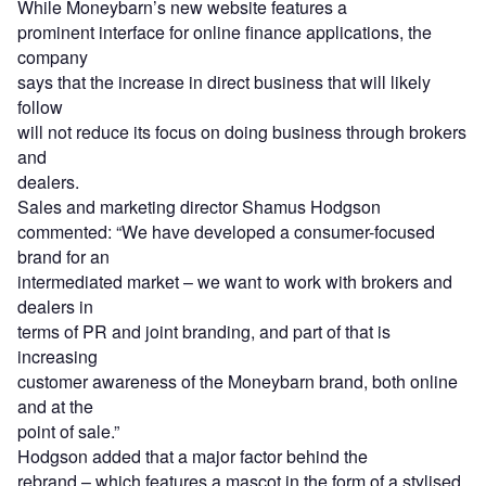
While Moneybarn’s new website features a
prominent interface for online finance applications, the
company
says that the increase in direct business that will likely
follow
will not reduce its focus on doing business through brokers
and
dealers.
Sales and marketing director Shamus Hodgson
commented: “We have developed a consumer-focused
brand for an
intermediated market – we want to work with brokers and
dealers in
terms of PR and joint branding, and part of that is
increasing
customer awareness of the Moneybarn brand, both online
and at the
point of sale.”
Hodgson added that a major factor behind the
rebrand – which features a mascot in the form of a stylised