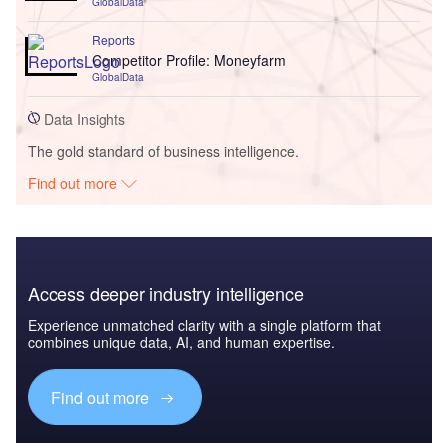
GlobalData
Reports
Competitor Profile: Moneyfarm
GlobalData
Data Insights
The gold standard of business intelligence.
Find out more
Access deeper industry intelligence
Experience unmatched clarity with a single platform that
combines unique data, AI, and human expertise.
Find out more