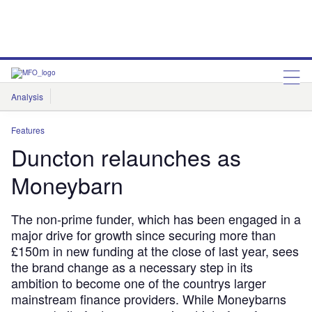
Analysis
Features
Comment & Opinion
Data Insights
Features
Duncton relaunches as
Moneybarn
The non-prime funder, which has been engaged in a
major drive for growth since securing more than
£150m in new funding at the close of last year, sees
the brand change as a necessary step in its
ambition to become one of the countrys larger
mainstream finance providers. While Moneybarns