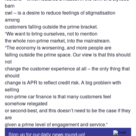
barn
owl – is a desire to reduce feelings of stigmatisation
among
customers falling outside the prime bracket.
“We want to bring ourselves, not to mention
the whole non-prime market, into the mainstream.
“The economy is worsening, and more people are
falling outside the prime space. Our view is that this should
not
change the customer experience at all – the only thing that
should
change is APR to reflect credit risk. A big problem with
selling
non-prime car finance is that many customers feel
somehow relegated
or second-best, and this doesn’t need to be the case if they
are
given a prime level of engagement and service.”
Sign up for our daily news round-up!