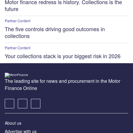
Motor finance redress is history. Collections is the
future
Partner Content
The five controls driving good outcomes in
collections
Partner Content
Your collections stack is your biggest risk in 2026
The leading site for news and procurement in the Motor
Finance Online
About us
Advertise with us