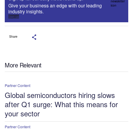
Give your business an edge with our leading
industry insights.
Sign up
Share
More Relevant
Partner Content
Global semiconductors hiring slows
after Q1 surge: What this means for
your sector
Partner Content