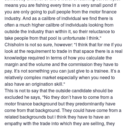
means you are fishing every time in a very small pond if
you are only going to pull people from the motor finance
industry. And as a calibre of individual we find there is
often a much higher calibre of individuals looking from
outside the industry than within it, so their reluctance to
take people from that pool is unfortunate I think."
Chisholm is not so sure, however: "I think that for me if you
look at the requirement to trade in that space there is a real
knowledge required in terms of how you calculate the
margin and the volume and the commission they have to
pay. It’s not something you can just give to a trainee. It’s a
relatively complex market especially when you need to
also have an origination skill."
This is not to say that the outside candidate should be
excluded he says, "No they don’t have to come from a
motor finance background but they predominantly have
come from that background. They could have come from a
related backgrounds but i think they have to have an
empathy with the trade into which they are selling, they