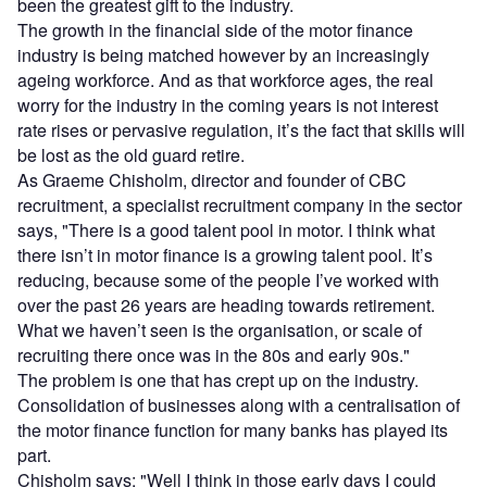
been the greatest gift to the industry.
The growth in the financial side of the motor finance
industry is being matched however by an increasingly
ageing workforce. And as that workforce ages, the real
worry for the industry in the coming years is not interest
rate rises or pervasive regulation, it’s the fact that skills will
be lost as the old guard retire.
As Graeme Chisholm, director and founder of CBC
recruitment, a specialist recruitment company in the sector
says, "There is a good talent pool in motor. I think what
there isn’t in motor finance is a growing talent pool. It’s
reducing, because some of the people I’ve worked with
over the past 26 years are heading towards retirement.
What we haven’t seen is the organisation, or scale of
recruiting there once was in the 80s and early 90s."
The problem is one that has crept up on the industry.
Consolidation of businesses along with a centralisation of
the motor finance function for many banks has played its
part.
Chisholm says: "Well I think in those early days I could