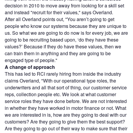
decision in 2010 to move away from looking for a skill set
and instead "recruit for their values," says Overland.
After all Overland points out, "You aren’t going to get
people who know our systems because they are unique to
us. So what we are going to do now is for every job, we are
going to be recruiting based upon, ‘do they have these
values?’ Because if they do have these values, then we
can train them in anything and they are going to be
engaged type of people."
A change of approach
This has led to RCI rarely hiring from inside the industry
claims Overland, "With our operational type roles, the
underwriters and all that sort of thing, our customer service
reps, collection people etc. We look at what customer
service roles they have done before. We are not interested
in whether they have worked in motor finance or not. What
we are interested in is, how are they going to deal with our
customers? Are they going to give them the best support?
Are they going to go out of their way to make sure that their