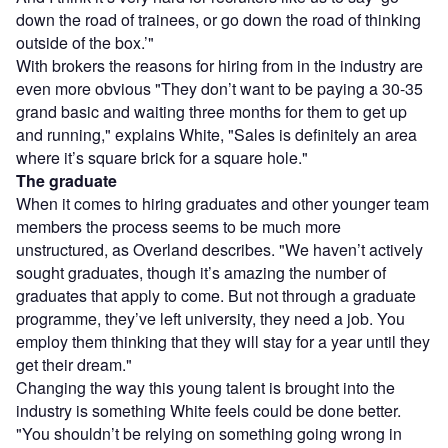
down the road of trainees, or go down the road of thinking
outside of the box.’"
With brokers the reasons for hiring from in the industry are
even more obvious "They don’t want to be paying a 30-35
grand basic and waiting three months for them to get up
and running," explains White, "Sales is definitely an area
where it’s square brick for a square hole."
The graduate
When it comes to hiring graduates and other younger team
members the process seems to be much more
unstructured, as Overland describes. "We haven’t actively
sought graduates, though it’s amazing the number of
graduates that apply to come. But not through a graduate
programme, they’ve left university, they need a job. You
employ them thinking that they will stay for a year until they
get their dream."
Changing the way this young talent is brought into the
industry is something White feels could be done better.
"You shouldn’t be relying on something going wrong in