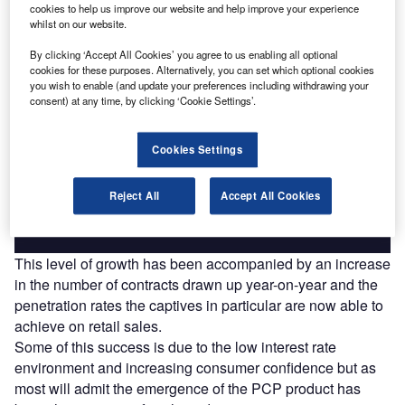
cookies to help us improve our website and help improve your experience
Find out more
whilst on our website.
By clicking ‘Accept All Cookies’ you agree to us enabling all optional
cookies for these purposes. Alternatively, you can set which optional cookies
you wish to enable (and update your preferences including withdrawing your
consent) at any time, by clicking ‘Cookie Settings’.
Access deeper industry intelligence
Experience unmatched clarity with a single platform that
Cookies Settings
combines unique data, AI, and human expertise.
Reject All
Accept All Cookies
Find out more
This level of growth has been accompanied by an increase
in the number of contracts drawn up year-on-year and the
penetration rates the captives in particular are now able to
achieve on retail sales.
Some of this success is due to the low interest rate
environment and increasing consumer confidence but as
most will admit the emergence of the PCP product has