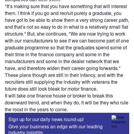
"It’s making sure that you have something that will interest
them. I think if you go and recruit purely a graduate, you
have got to be able to show them a very strong career path,
and that’s not so easy to do in what is a relatively small flat
structure." But, she continues, "We are now trying to work
with our manufacturers to see if we can become part of one
graduate programme so that the graduates spend some of
their time in the finance company and some in the
manufacturers and some in the dealer network that we
have, and therefore widen their career going forwards."
These plans though are still in their infancy, and with the
recruiters still supplying the industry with veterans the
future does still look bleak for motor finance.
It will take one finance house or broker to break this
downward trend, and when they do, it will be they who rule
the roost in the years to come.
Sign up for our daily news round-up!
Give your business an edge with our leading
industry insights.