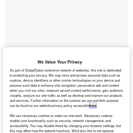
Go deeper with GlobalData
We Value Your Privacy
Reports
As part of GlobalData's extensive network of websites, this site is dedicated
Buy Now Pay Later - Thematic Research
to protecting your privacy. We may store and access personal data such as
GlobalData
cookies, device identifiers or other similar technologies on your device and
process such data to enhance site navigation, personalize ads and content
Reports
when you visit our sites, measure ad and content performance, gain audience
insights, analyze our site traffic as well as develop and improve our products
Belgium: Despite Slow Regulatory Changes, Mobile
and services. Further information on the cookies we use and their purpose
Data to Boom
can be found on our website privacy policy accessible
here
.
GlobalData
We use necessary cookies to make our site work. Necessary cookies
Data Insights
enable core functionality such as security, network management, and
accessibility. You may disable these by changing your browser settings, but
The gold standard of business intelligence.
this may affect how the website functions. We'd also like to set optional