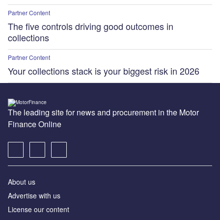
Partner Content
The five controls driving good outcomes in
collections
Partner Content
Your collections stack is your biggest risk in 2026
The leading site for news and procurement in the Motor
Finance Online
About us
Advertise with us
License our content