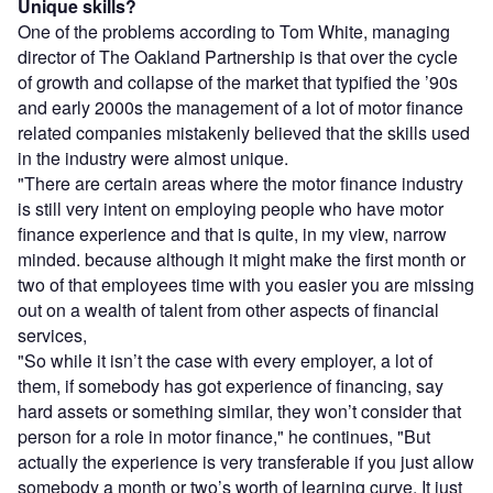
Unique skills?
One of the problems according to Tom White, managing
director of The Oakland Partnership is that over the cycle
of growth and collapse of the market that typified the ’90s
and early 2000s the management of a lot of motor finance
related companies mistakenly believed that the skills used
in the industry were almost unique.
"There are certain areas where the motor finance industry
is still very intent on employing people who have motor
finance experience and that is quite, in my view, narrow
minded. because although it might make the first month or
two of that employees time with you easier you are missing
out on a wealth of talent from other aspects of financial
services,
"So while it isn’t the case with every employer, a lot of
them, if somebody has got experience of financing, say
hard assets or something similar, they won’t consider that
person for a role in motor finance," he continues, "But
actually the experience is very transferable if you just allow
somebody a month or two’s worth of learning curve. It just