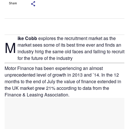
Share
ike Cobb
explores the recruitment market as the
M
market sees some of its best time ever and finds an
industry hirig the same old faces and failing to recruit
for the future of the industry
Motor Finance has been experiencing an almost
unprecedented level of growth in 2013 and ’14. In the 12
months to the end of July the value of finance extended in
the UK market grew 21% according to data from the
Finance & Leasing Association.