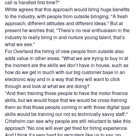
call is handled first time?"
White agrees that this approach would bring huge benefits
to the industry, with people from outside bringing: "A fresh
approach, different attitudes and different ideas." But at
present he worries that, "There’s no real enthusiasm in the
industry to really bring in and nurture young talent, that’s
what we see."
For Overland the hiring of new people from outside also
adds value in other areas. "What we are trying to buy in at
the moment are the skills we don’t have in house, such as
how do we get in touch with our big customer base in an
electronic way and in a way that they will want to click
through and look at what we are doing?
"And then training those people to have the motor finance
skills, but we would hope that we would be cross-training
them so that those people coming in with those digital type
skills would be training our not so technically savvy staff."
Chisholm can see why people are still reluctant to take this
approach "No one will ever get fired for hiring experience.
And I think it’s very hard for recruiters like us to say ‘go