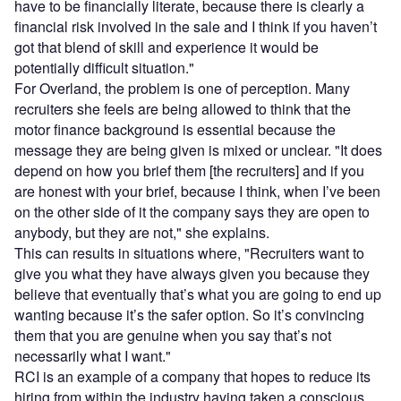
have to be financially literate, because there is clearly a
financial risk involved in the sale and I think if you haven’t
got that blend of skill and experience it would be
potentially difficult situation."
For Overland, the problem is one of perception. Many
recruiters she feels are being allowed to think that the
motor finance background is essential because the
message they are being given is mixed or unclear. "It does
depend on how you brief them [the recruiters] and if you
are honest with your brief, because I think, when I’ve been
on the other side of it the company says they are open to
anybody, but they are not," she explains.
This can results in situations where, "Recruiters want to
give you what they have always given you because they
believe that eventually that’s what you are going to end up
wanting because it’s the safer option. So it’s convincing
them that you are genuine when you say that’s not
necessarily what I want."
RCI is an example of a company that hopes to reduce its
hiring from within the industry having taken a conscious