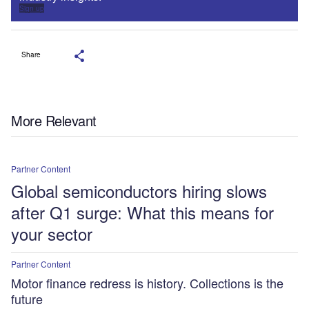
Sign up
Share
More Relevant
Partner Content
Global semiconductors hiring slows
after Q1 surge: What this means for
your sector
Partner Content
Motor finance redress is history. Collections is the
future