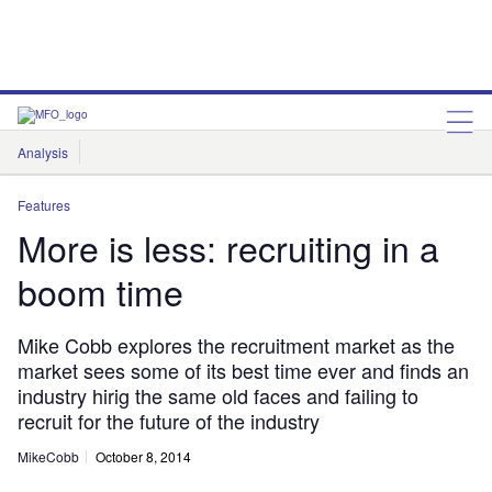
Analysis
Features
Comment & Opinion
Data Insights
Features
More is less: recruiting in a
boom time
Mike Cobb explores the recruitment market as the
market sees some of its best time ever and finds an
industry hirig the same old faces and failing to
recruit for the future of the industry
MikeCobb
October 8, 2014