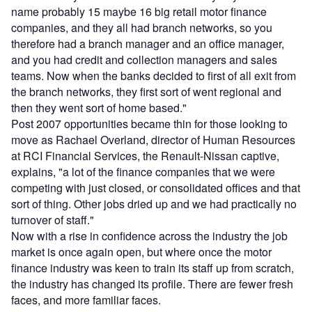
name probably 15 maybe 16 big retail motor finance
companies, and they all had branch networks, so you
therefore had a branch manager and an office manager,
and you had credit and collection managers and sales
teams. Now when the banks decided to first of all exit from
the branch networks, they first sort of went regional and
then they went sort of home based."
Post 2007 opportunities became thin for those looking to
move as Rachael Overland, director of Human Resources
at RCI Financial Services, the Renault-Nissan captive,
explains, "a lot of the finance companies that we were
competing with just closed, or consolidated offices and that
sort of thing. Other jobs dried up and we had practically no
turnover of staff."
Now with a rise in confidence across the industry the job
market is once again open, but where once the motor
finance industry was keen to train its staff up from scratch,
the industry has changed its profile. There are fewer fresh
faces, and more familiar faces.