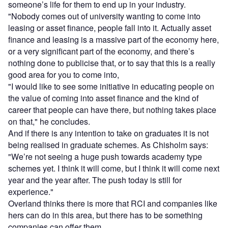
someone’s life for them to end up in your industry.
"Nobody comes out of university wanting to come into
leasing or asset finance, people fall into it. Actually asset
finance and leasing is a massive part of the economy here,
or a very significant part of the economy, and there’s
nothing done to publicise that, or to say that this is a really
good area for you to come into,
"I would like to see some initiative in educating people on
the value of coming into asset finance and the kind of
career that people can have there, but nothing takes place
on that," he concludes.
And if there is any intention to take on graduates it is not
being realised in graduate schemes. As Chisholm says:
"We’re not seeing a huge push towards academy type
schemes yet. I think it will come, but I think it will come next
year and the year after. The push today is still for
experience."
Overland thinks there is more that RCI and companies like
hers can do in this area, but there has to be something
companies can offer them.