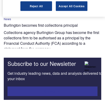
develop market share
Reject All
Accept All Cookies
News
Burlington becomes first collections principal
Collections agency Burlington Group has become the first
collections firm to be authorised as a principal by the
Financial Conduct Authority (FCA) according to a
statement from the company.
Subscribe to our Newsletter
Get industry leading news, data and analysis delivered to
your inbox
Subscribe