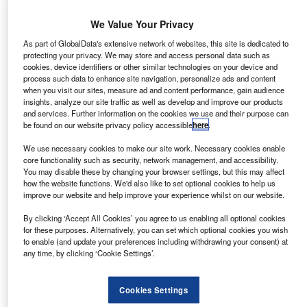
Features
More is less: recruiting in a boom time
We Value Your Privacy
As part of GlobalData's extensive network of websites, this site is dedicated to
Mike Cobb explores the recruitment market as the market
protecting your privacy. We may store and access personal data such as
sees some of its best time ever and finds an industry hirig
cookies, device identifiers or other similar technologies on your device and
the same old faces and failing to recruit for the future of the
process such data to enhance site navigation, personalize ads and content
when you visit our sites, measure ad and content performance, gain audience
industry
insights, analyze our site traffic as well as develop and improve our products
and services. Further information on the cookies we use and their purpose can
be found on our website privacy policy accessible
here
.
News
We use necessary cookies to make our site work. Necessary cookies enable
Billing Finance gets revolving facility through RBS
core functionality such as security, network management, and accessibility.
You may disable these by changing your browser settings, but this may affect
Independent finance provider Billing Finance have
how the website functions. We'd also like to set optional cookies to help us
secured a three year revolving finance deal from UK bank
improve our website and help improve your experience whilst on our website.
RBS in an effort to support the existing business.
By clicking ‘Accept All Cookies’ you agree to us enabling all optional cookies
for these purposes. Alternatively, you can set which optional cookies you wish
to enable (and update your preferences including withdrawing your consent) at
Features
any time, by clicking ‘Cookie Settings’.
Mission to grow biggest captive
Mike Cobb talks to the co-leader of Volkswagen Financial
Cookies Settings
Services about VW s business model and his plans to