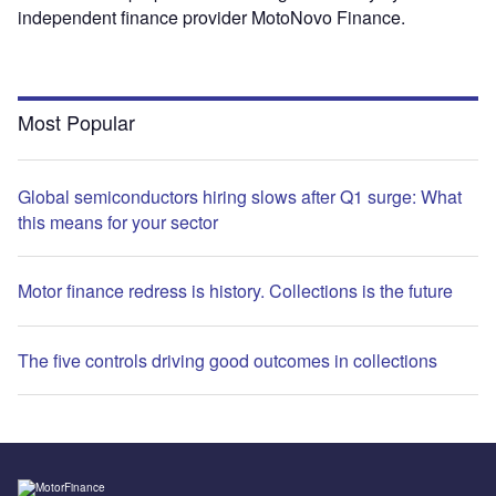
independent finance provider MotoNovo Finance.
Most Popular
Global semiconductors hiring slows after Q1 surge: What
this means for your sector
Motor finance redress is history. Collections is the future
The five controls driving good outcomes in collections