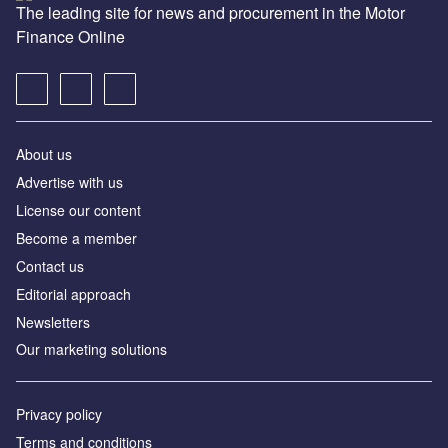
The leading site for news and procurement in the Motor
Finance Online
About us
Advertise with us
License our content
Become a member
Contact us
Editorial approach
Newsletters
Our marketing solutions
Privacy policy
Terms and conditions