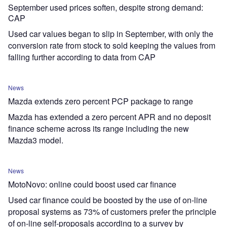
September used prices soften, despite strong demand:
CAP
Used car values began to slip in September, with only the
conversion rate from stock to sold keeping the values from
falling further according to data from CAP
News
Mazda extends zero percent PCP package to range
Mazda has extended a zero percent APR and no deposit
finance scheme across its range including the new
Mazda3 model.
News
MotoNovo: online could boost used car finance
Used car finance could be boosted by the use of on-line
proposal systems as 73% of customers prefer the principle
of on-line self-proposals according to a survey by