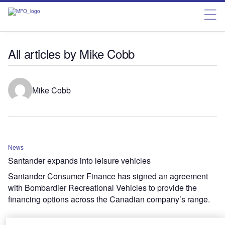
All articles by Mike Cobb
Mike Cobb
News
Santander expands into leisure vehicles
Santander Consumer Finance has signed an agreement
with Bombardier Recreational Vehicles to provide the
financing options across the Canadian company’s range.