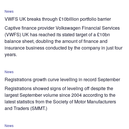
News
VWFS UK breaks through £10billion portfolio barrier
Captive finance provider Volkswagen Financial Services
(VWFS) UK has reached its stated target of a £10bn
balance sheet, doubling the amount of finance and
insurance business conducted by the company in just four
years.
News
Registrations growth curve levelling in record September
Registrations showed signs of leveling off despite the
largest September volume since 2004 according to the
latest statistics from the Society of Motor Manufacturers
and Traders (SMMT.)
News