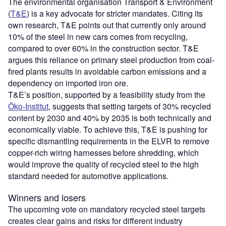
The environmental organisation Transport & Environment
(
T&E
) is a key advocate for stricter mandates. Citing its
own research, T&E points out that currently only around
10% of the steel in new cars comes from recycling,
compared to over 60% in the construction sector. T&E
argues this reliance on primary steel production from coal-
fired plants results in avoidable carbon emissions and a
dependency on imported iron ore.
T&E’s position, supported by a feasibility study from the
Öko-Institut
, suggests that setting targets of 30% recycled
content by 2030 and 40% by 2035 is both technically and
economically viable. To achieve this, T&E is pushing for
specific dismantling requirements in the ELVR to remove
copper-rich wiring harnesses before shredding, which
would improve the quality of recycled steel to the high
standard needed for automotive applications.
Winners and losers
The upcoming vote on mandatory recycled steel targets
creates clear gains and risks for different industry