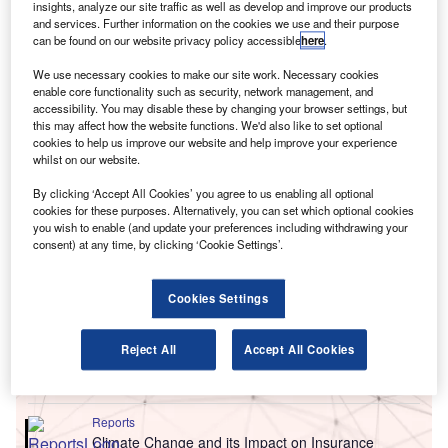
insights, analyze our site traffic as well as develop and improve our products
and services. Further information on the cookies we use and their purpose
can be found on our website privacy policy accessible
here
.
We use necessary cookies to make our site work. Necessary cookies
enable core functionality such as security, network management, and
accessibility. You may disable these by changing your browser settings, but
this may affect how the website functions. We'd also like to set optional
cookies to help us improve our website and help improve your experience
whilst on our website.
By clicking ‘Accept All Cookies’ you agree to us enabling all optional
cookies for these purposes. Alternatively, you can set which optional cookies
you wish to enable (and update your preferences including withdrawing your
consent) at any time, by clicking ‘Cookie Settings’.
Go deeper with GlobalData
Cookies Settings
Reports
Netherlands PESTLE Insights - A Macroeconomic
Reject All
Accept All Cookies
Outlook Report
GlobalData
Reports
Climate Change and its Impact on Insurance