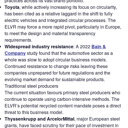
practices across its vast brand portfolio.
Toyota
, while actively increasing its focus on circularity,
has been cited as a relative laggard in the shift to fully
electric vehicles and integrated circular processes. The
ELVR may force a more rapid pivot, particularly in Europe,
to meet the design and material transparency
requirements.
Widespread industry resistance
: A 2022
Bain &
Company
study found that the automotive sector as a
whole was slow to adopt circular business models.
Continued resistance to change risks leaving these
companies unprepared for future regulations and the
evolving market demand for sustainable products.
Traditional steel producers
The current situation favours primary steel producers who
continue to operate using carbon-intensive methods. The
ELVR’s potential recycled content mandate poses a direct
threat to this business model.
Thyssenkrupp and ArcelorMittal
, major European steel
giants, have faced scrutiny for their pace of investment in