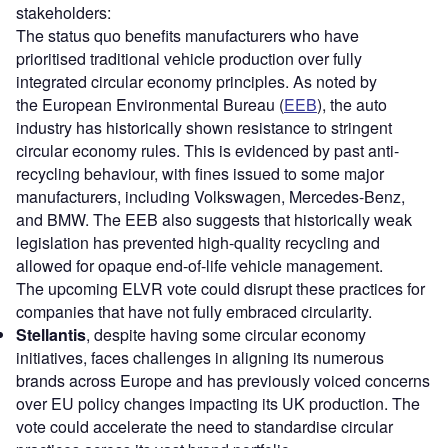
stakeholders:
The status quo benefits manufacturers who have
prioritised traditional vehicle production over fully
integrated circular economy principles. As noted by
the European Environmental Bureau (
EEB
), the auto
industry has historically shown resistance to stringent
circular economy rules. This is evidenced by past anti-
recycling behaviour, with fines issued to some major
manufacturers, including Volkswagen, Mercedes-Benz,
and BMW. The EEB also suggests that historically weak
legislation has prevented high-quality recycling and
allowed for opaque end-of-life vehicle management.
The upcoming ELVR vote could disrupt these practices for
companies that have not fully embraced circularity.
Stellantis
, despite having some circular economy
initiatives, faces challenges in aligning its numerous
brands across Europe and has previously voiced concerns
over EU policy changes impacting its UK production. The
vote could accelerate the need to standardise circular