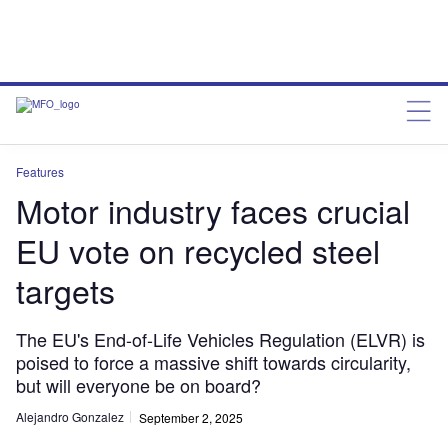
Features
Motor industry faces crucial
EU vote on recycled steel
targets
The EU's End-of-Life Vehicles Regulation (ELVR) is
poised to force a massive shift towards circularity,
but will everyone be on board?
Alejandro Gonzalez
September 2, 2025