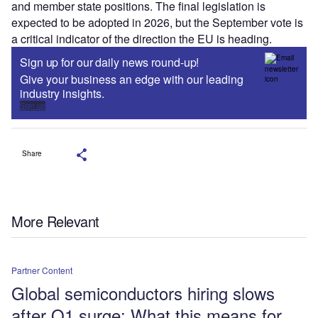
and member state positions. The final legislation is
expected to be adopted in 2026, but the September vote is
a critical indicator of the direction the EU is heading.
Sign up for our daily news round-up!
Give your business an edge with our leading
industry insights.
Sign up
Share
More Relevant
Partner Content
Global semiconductors hiring slows
after Q1 surge: What this means for