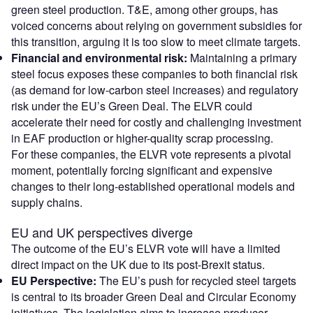
green steel production. T&E, among other groups, has
voiced concerns about relying on government subsidies for
this transition, arguing it is too slow to meet climate targets.
Financial and environmental risk:
Maintaining a primary
steel focus exposes these companies to both financial risk
(as demand for low-carbon steel increases) and regulatory
risk under the EU’s Green Deal. The ELVR could
accelerate their need for costly and challenging investment
in EAF production or higher-quality scrap processing.
For these companies, the ELVR vote represents a pivotal
moment, potentially forcing significant and expensive
changes to their long-established operational models and
supply chains.
EU and UK perspectives diverge
The outcome of the EU’s ELVR vote will have a limited
direct impact on the UK due to its post-Brexit status.
EU Perspective:
The EU’s push for recycled steel targets
is central to its broader Green Deal and Circular Economy
initiatives. The legislation aims to increase producer