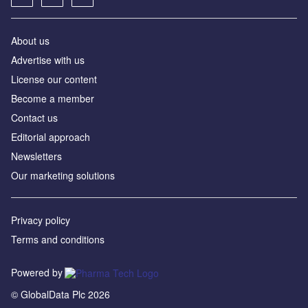
About us
Advertise with us
License our content
Become a member
Contact us
Editorial approach
Newsletters
Our marketing solutions
Privacy policy
Terms and conditions
Powered by
© GlobalData Plc 2026