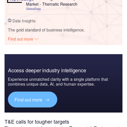
Market - Thematic Research
GlobalData
Data Insights
The gold standard of business intelligence.
Find out more
Access deeper industry intelligence
Experience unmatched clarity with a single platform that
combines unique data, AI, and human expertise.
Find out more
T&E calls for tougher targets