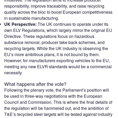
responsibility, improve traceability, and raise recycling
quality across the bloc to boost European competitiveness
in sustainable manufacturing.
UK Perspective:
The UK continues to operate under its
own ELV Regulations, which largely mirror the original EU
Directive. These regulations focus on hazardous
substance removal, producer take-back schemes, and
recycling targets. While the UK industry is observing the
EU’s more ambitious plans, it is not bound by them.
However, for manufacturers exporting vehicles to the EU,
meeting any new ELVR standards would be a commercial
necessity.
What happens after the vote?
Following the plenary vote, the Parliament’s position will
be used in three-way negotiations with the European
Council and Commission. This is where the final details of
the regulation will be hammered out, and the ambition of
T&E’s recycled steel targets will be tested against industry