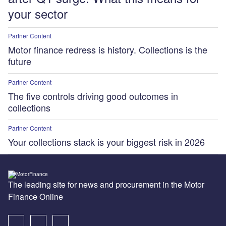
your sector
Partner Content
Motor finance redress is history. Collections is the
future
Partner Content
The five controls driving good outcomes in
collections
Partner Content
Your collections stack is your biggest risk in 2026
The leading site for news and procurement in the Motor
Finance Online