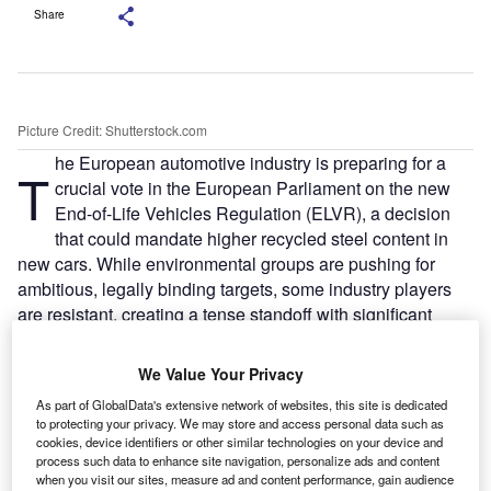
Share
Picture Credit: Shutterstock.com
he European automotive industry is preparing for a
T
crucial vote in the European Parliament on the new
End-of-Life Vehicles Regulation (ELVR), a decision
that could mandate higher recycled steel content in
new cars. While environmental groups are pushing for
ambitious, legally binding targets, some industry players
are resistant, creating a tense standoff with significant
implications for supply chains and green credentials.
The vote is scheduled to take place during the September
We Value Your Privacy
8–11 plenary session in Strasbourg. It follows a July vote
As part of GlobalData's extensive network of websites, this site is dedicated
by Parliament committees that established a negotiating
to protecting your privacy. We may store and access personal data such as
position, which includes a call for a feasibility study on
cookies, device identifiers or other similar technologies on your device and
process such data to enhance site navigation, personalize ads and content
recycled steel targets.
when you visit our sites, measure ad and content performance, gain audience